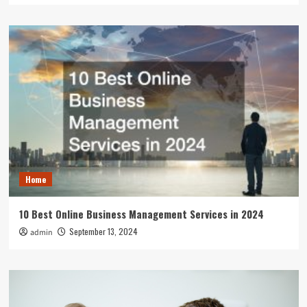
Home
10 Best Online Business Management Services in 2024
September 13, 2024
admin