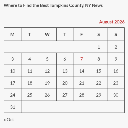
Where to Find the Best Tompkins County, NY News
August 2026
M
T
W
T
F
S
S
1
2
3
4
5
6
7
8
9
10
11
12
13
14
15
16
17
18
19
20
21
22
23
24
25
26
27
28
29
30
31
« Oct