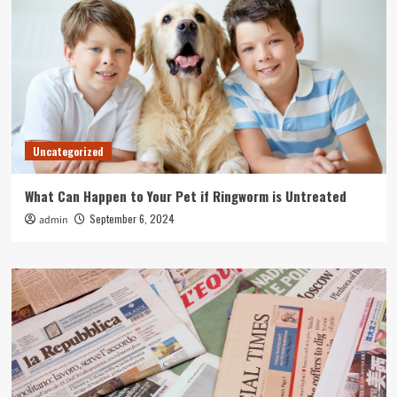
Uncategorized
What Can Happen to Your Pet if Ringworm is Untreated
September 6, 2024
admin