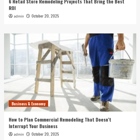
6 Retail Store Remodeling Projects That Bring the Best
ROI
October 20, 2025
admin
Business & Economy
How to Plan Commercial Remodeling That Doesn’t
Interrupt Your Business
October 20, 2025
admin