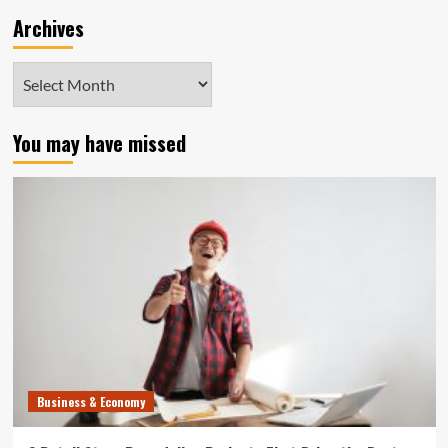
Archives
Archives
You may have missed
Business & Economy