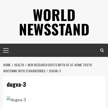
Skip
WORLD
to
content
NEWSSTAND
Primary
Menu
HOME
HEALTH
NEW RESEARCH BUSTS MYTH OF AT-HOME TOOTH
WHITENING WITH STRAWBERRIES
DUGVA-3
dugva-3