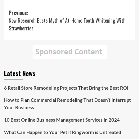
Post
Previous:
New Research Busts Myth of At-Home Tooth Whitening With
navigation
Strawberries
Latest News
6 Retail Store Remodeling Projects That Bring the Best ROI
How to Plan Commercial Remodeling That Doesn’t Interrupt
Your Business
10 Best Online Business Management Services in 2024
What Can Happen to Your Pet if Ringworm is Untreated