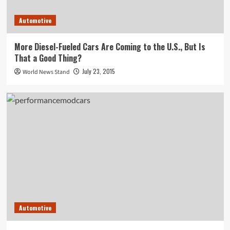
Automotive
More Diesel-Fueled Cars Are Coming to the U.S., But Is
That a Good Thing?
July 23, 2015
World News Stand
Automotive