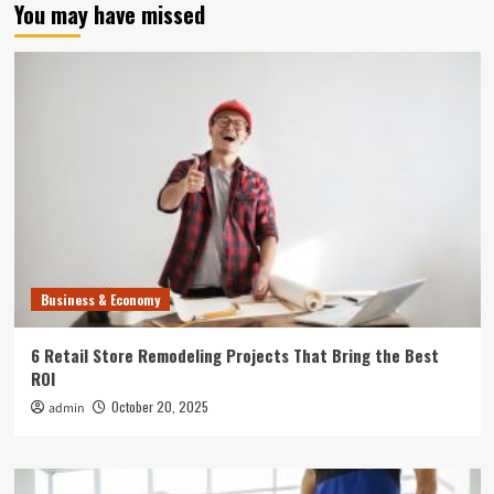
You may have missed
Business & Economy
6 Retail Store Remodeling Projects That Bring the Best
ROI
October 20, 2025
admin