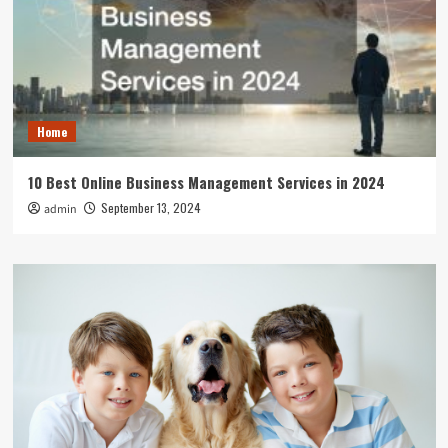
Home
10 Best Online Business Management Services in 2024
September 13, 2024
admin