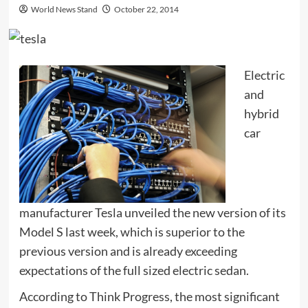
World News Stand
October 22, 2014
Electric
and
hybrid
car
manufacturer Tesla unveiled the new version of its
Model S last week, which is superior to the
previous version and is already exceeding
expectations of the full sized electric sedan.
According to Think Progress, the most significant