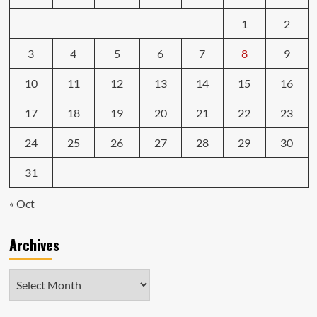
1
2
3
4
5
6
7
8
9
10
11
12
13
14
15
16
17
18
19
20
21
22
23
24
25
26
27
28
29
30
31
« Oct
Archives
Archives