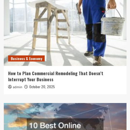
Business & Economy
How to Plan Commercial Remodeling That Doesn’t
Interrupt Your Business
October 20, 2025
admin