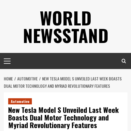
Skip
WORLD
to
content
NEWSSTAND
Primary
Menu
HOME
AUTOMOTIVE
NEW TESLA MODEL S UNVEILED LAST WEEK BOASTS
DUAL MOTOR TECHNOLOGY AND MYRIAD REVOLUTIONARY FEATURES
Automotive
New Tesla Model S Unveiled Last Week
Boasts Dual Motor Technology and
Myriad Revolutionary Features