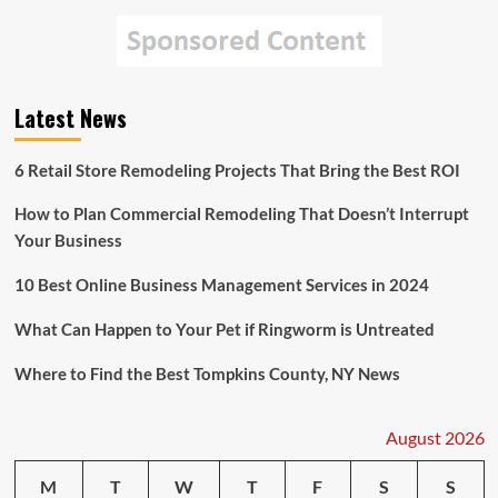
Latest News
6 Retail Store Remodeling Projects That Bring the Best ROI
How to Plan Commercial Remodeling That Doesn’t Interrupt
Your Business
10 Best Online Business Management Services in 2024
What Can Happen to Your Pet if Ringworm is Untreated
Where to Find the Best Tompkins County, NY News
August 2026
M
T
W
T
F
S
S