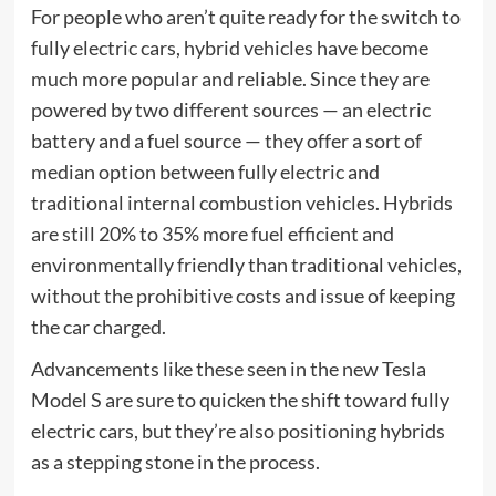
For people who aren’t quite ready for the switch to
fully electric cars, hybrid vehicles have become
much more popular and reliable. Since they are
powered by two different sources — an electric
battery and a fuel source — they offer a sort of
median option between fully electric and
traditional internal combustion vehicles. Hybrids
are still 20% to 35% more fuel efficient and
environmentally friendly than traditional vehicles,
without the prohibitive costs and issue of keeping
the car charged.
Advancements like these seen in the new Tesla
Model S are sure to quicken the shift toward fully
electric cars, but they’re also positioning hybrids
as a stepping stone in the process.