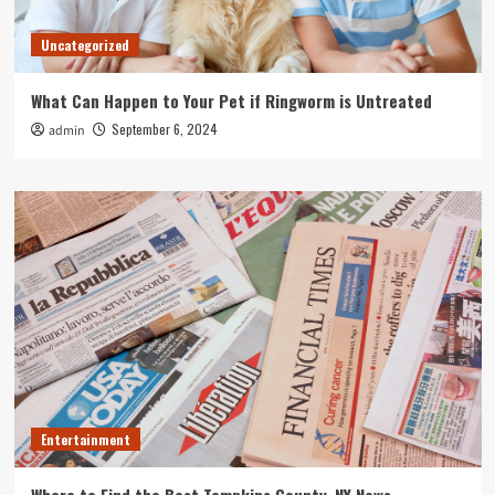
Uncategorized
What Can Happen to Your Pet if Ringworm is Untreated
September 6, 2024
admin
Entertainment
Where to Find the Best Tompkins County, NY News