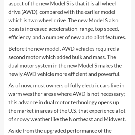
aspect of the new Model S is that it is all wheel
drive (AWD), compared with the earlier model
which is two wheel drive. The new Model S also
boasts increased acceleration, range, top speed,
efficiency, and a number of new auto pilot features.
Before the new model, AWD vehicles required a
second motor which added bulk and mass. The
dual motor system in
the new Model S
makes the
newly AWD vehicle more efficient and powerful.
As of now, most owners of fully electric cars live in
warm weather areas where AWD is not necessary;
this advance in dual motor technology opens up
the market in areas of the U.S. that experience a lot
of snowy weather like the Northeast and Midwest.
Aside from the upgraded performance of the