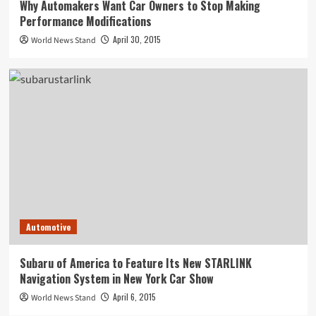
Why Automakers Want Car Owners to Stop Making
Performance Modifications
April 30, 2015
World News Stand
Automotive
Subaru of America to Feature Its New STARLINK
Navigation System in New York Car Show
April 6, 2015
World News Stand