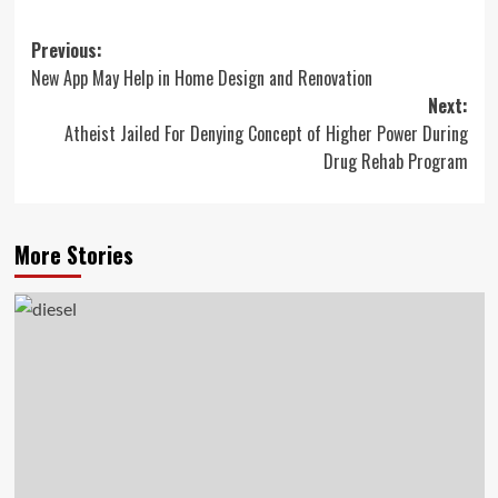
Post
Previous:
New App May Help in Home Design and Renovation
navigation
Next:
Atheist Jailed For Denying Concept of Higher Power During
Drug Rehab Program
More Stories