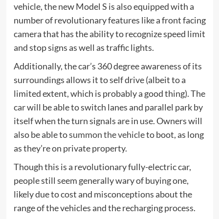
vehicle, the new Model S is also equipped with a
number of revolutionary features like a front facing
camera that has the ability to recognize speed limit
and stop signs as well as traffic lights.
Additionally, the car’s 360 degree awareness of its
surroundings allows it to self drive (albeit to a
limited extent, which is probably a good thing). The
car will be able to switch lanes and parallel park by
itself when the turn signals are in use. Owners will
also be able to
summon the vehicle
to boot, as long
as they’re on private property.
Though this is a revolutionary fully-electric car,
people still seem generally wary of buying one,
likely due to cost and misconceptions about the
range of the vehicles and the recharging process.