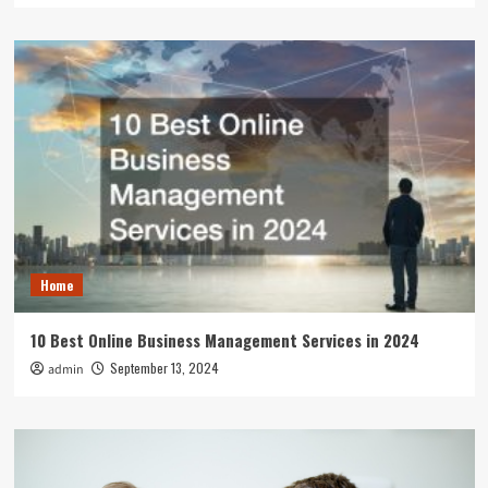
Home
10 Best Online Business Management Services in 2024
September 13, 2024
admin