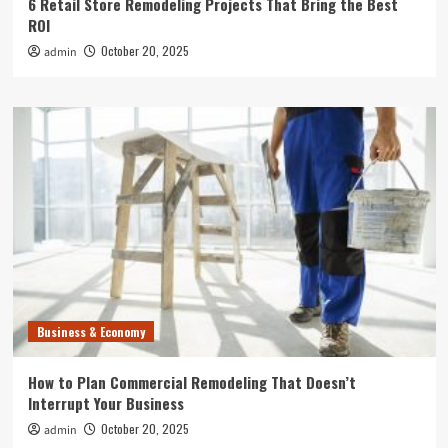
6 Retail Store Remodeling Projects That Bring the Best
ROI
October 20, 2025
admin
Business & Economy
How to Plan Commercial Remodeling That Doesn’t
Interrupt Your Business
October 20, 2025
admin