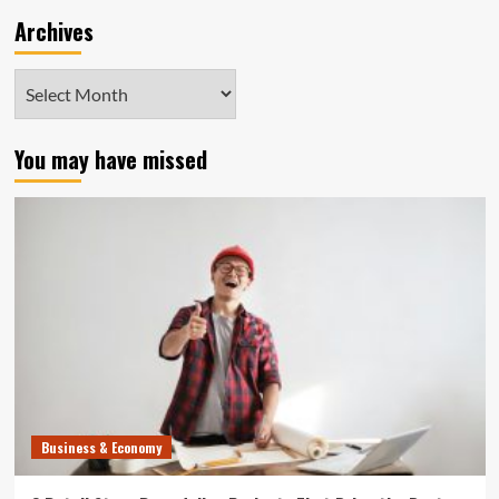
Archives
Archives
You may have missed
Business & Economy