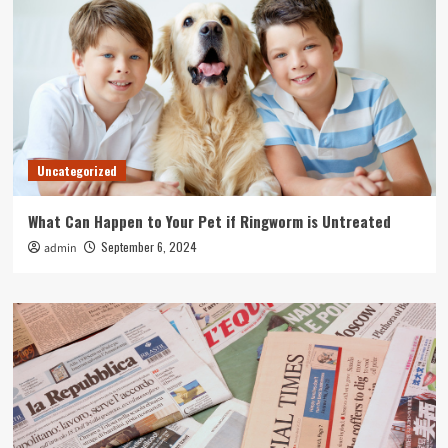
Uncategorized
What Can Happen to Your Pet if Ringworm is Untreated
September 6, 2024
admin