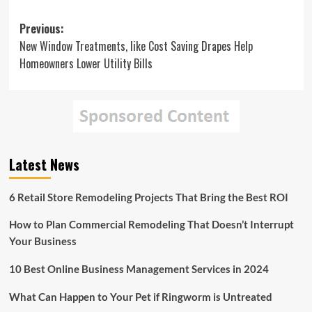
Post
Previous:
New Window Treatments, like Cost Saving Drapes Help
navigation
Homeowners Lower Utility Bills
Latest News
6 Retail Store Remodeling Projects That Bring the Best ROI
How to Plan Commercial Remodeling That Doesn’t Interrupt
Your Business
10 Best Online Business Management Services in 2024
What Can Happen to Your Pet if Ringworm is Untreated