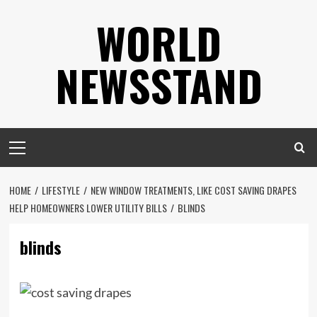
Skip
WORLD
to
content
NEWSSTAND
Primary
Menu
HOME
LIFESTYLE
NEW WINDOW TREATMENTS, LIKE COST SAVING DRAPES
HELP HOMEOWNERS LOWER UTILITY BILLS
BLINDS
blinds