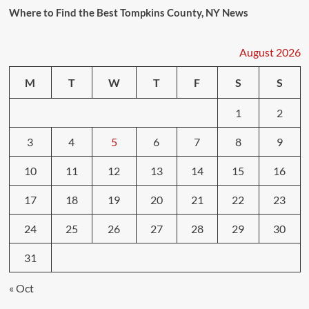
Where to Find the Best Tompkins County, NY News
August 2026
M
T
W
T
F
S
S
1
2
3
4
5
6
7
8
9
10
11
12
13
14
15
16
17
18
19
20
21
22
23
24
25
26
27
28
29
30
31
« Oct