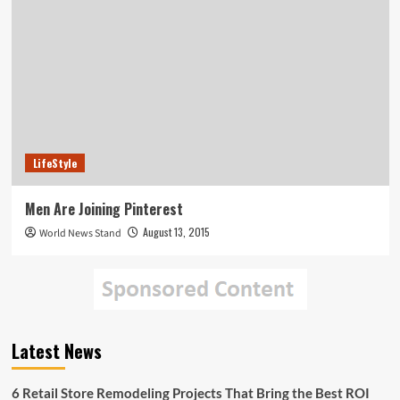
LifeStyle
Men Are Joining Pinterest
August 13, 2015
World News Stand
Latest News
6 Retail Store Remodeling Projects That Bring the Best ROI