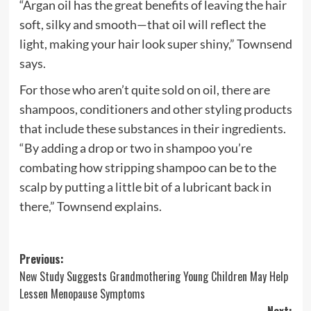
“Argan oil has the great benefits of leaving the hair
soft, silky and smooth—that oil will reflect the
light, making your hair look super shiny,” Townsend
says.
For those who aren’t quite sold on oil, there are
shampoos, conditioners and other styling products
that include these substances in their ingredients.
“By adding a drop or two in shampoo you’re
combating how stripping shampoo can be to the
scalp by putting a little bit of a lubricant back in
there,” Townsend explains.
Post
Previous:
New Study Suggests Grandmothering Young Children May Help
navigation
Lessen Menopause Symptoms