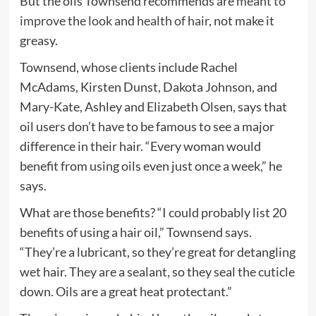
But the oils Townsend recommends are
meant to
improve the look and health of hair
, not make it
greasy.
Townsend, whose clients include Rachel
McAdams, Kirsten Dunst, Dakota Johnson, and
Mary-Kate, Ashley and Elizabeth Olsen, says that
oil users don’t have to be famous to see a major
difference in their hair. “Every woman would
benefit from using oils even just once a week,” he
says.
What are those benefits? “I could probably list 20
benefits of using a hair oil,” Townsend says.
“They’re a lubricant, so they’re great for detangling
wet hair. They are a sealant, so they seal the cuticle
down. Oils are a great heat protectant.”