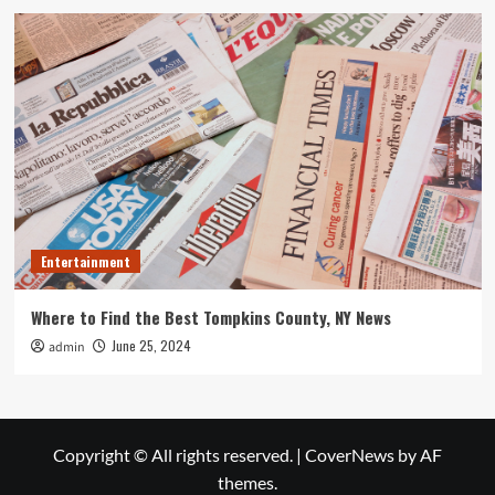
Entertainment
Where to Find the Best Tompkins County, NY News
June 25, 2024
admin
Copyright © All rights reserved.
|
CoverNews
by AF
themes.