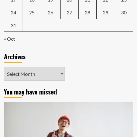
24
25
26
27
28
29
30
31
« Oct
Archives
Archives
You may have missed