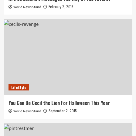
February 2, 2016
World News Stand
LifeStyle
You Can Be Cecil the Lion For Halloween This Year
September 2, 2015
World News Stand