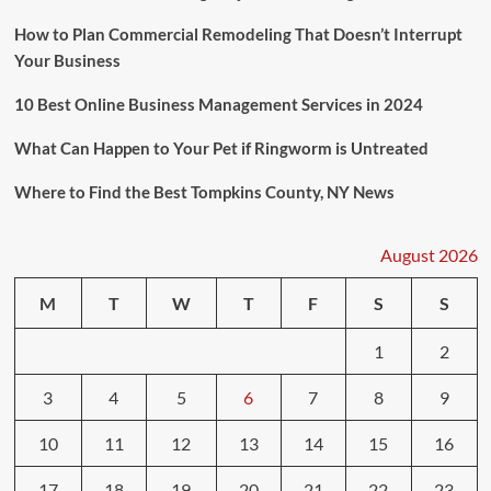
How to Plan Commercial Remodeling That Doesn’t Interrupt
Your Business
10 Best Online Business Management Services in 2024
What Can Happen to Your Pet if Ringworm is Untreated
Where to Find the Best Tompkins County, NY News
August 2026
M
T
W
T
F
S
S
1
2
3
4
5
6
7
8
9
10
11
12
13
14
15
16
17
18
19
20
21
22
23