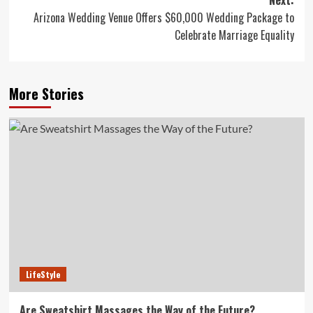
Next:
Arizona Wedding Venue Offers $60,000 Wedding Package to
Celebrate Marriage Equality
More Stories
LifeStyle
Are Sweatshirt Massages the Way of the Future?