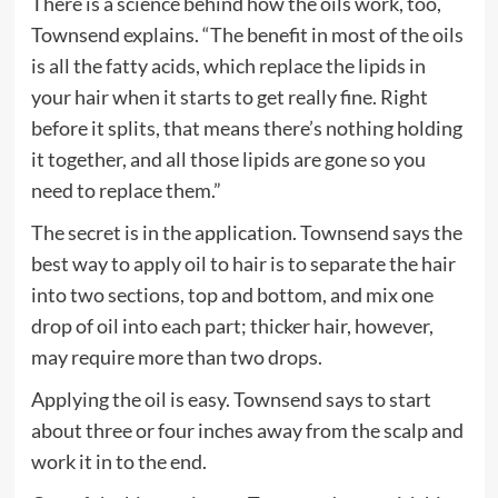
There is a science behind how the oils work, too,
Townsend explains. “The benefit in most of the oils
is all the fatty acids, which replace the lipids in
your hair when it starts to get really fine. Right
before it splits, that means there’s nothing holding
it together, and all those lipids are gone so you
need to replace them.”
The secret is in the application. Townsend says the
best way to apply oil to hair is to separate the hair
into two sections, top and bottom, and mix one
drop of oil into each part; thicker hair, however,
may require more than two drops.
Applying the oil is easy. Townsend says to start
about three or four inches away from the scalp and
work it in to the end.