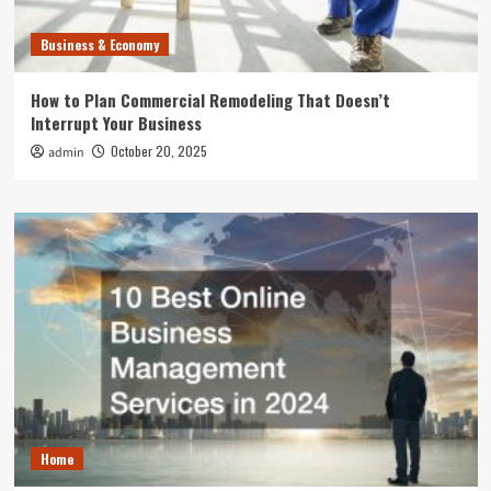
Business & Economy
How to Plan Commercial Remodeling That Doesn’t
Interrupt Your Business
October 20, 2025
admin
Home