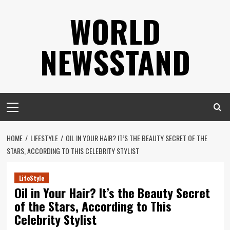
Skip
WORLD
to
content
NEWSSTAND
Primary
Menu
HOME
LIFESTYLE
OIL IN YOUR HAIR? IT’S THE BEAUTY SECRET OF THE
STARS, ACCORDING TO THIS CELEBRITY STYLIST
LifeStyle
Oil in Your Hair? It’s the Beauty Secret
of the Stars, According to This
Celebrity Stylist