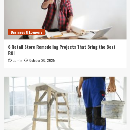
Business & Economy
6 Retail Store Remodeling Projects That Bring the Best
ROI
October 20, 2025
admin