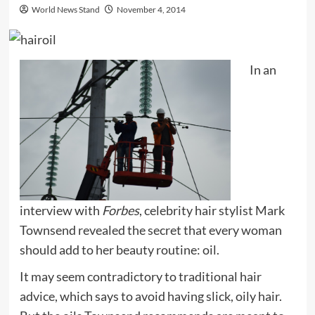
World News Stand
November 4, 2014
In an
interview with
Forbes
, celebrity hair stylist Mark
Townsend revealed the secret that every woman
should add to her beauty routine: oil.
It may seem contradictory to traditional hair
advice, which says to avoid having slick, oily hair.