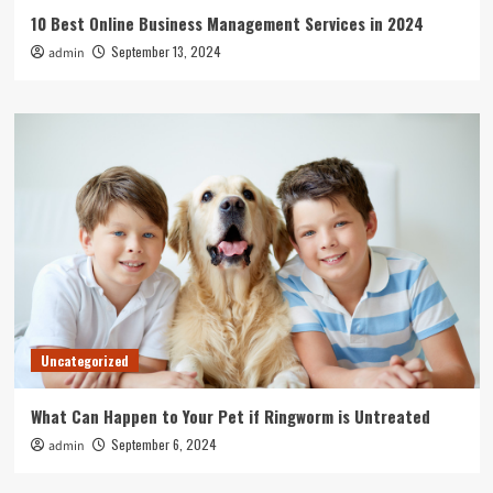
10 Best Online Business Management Services in 2024
September 13, 2024
admin
Uncategorized
What Can Happen to Your Pet if Ringworm is Untreated
September 6, 2024
admin