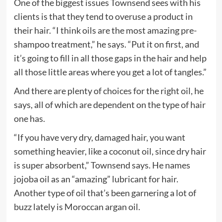
One of the biggest issues Townsend sees with his
clients is that they tend to overuse a product in
their hair. “I think oils are the most amazing pre-
shampoo treatment,” he says. “Put it on first, and
it’s going to fill in all those gaps in the hair and help
all those little areas where you get a lot of tangles.”
And there are plenty of choices for the right oil, he
says, all of which are dependent on the type of hair
one has.
“If you have very dry, damaged hair, you want
something heavier, like a coconut oil, since dry hair
is super absorbent,” Townsend says. He names
jojoba oil as an “amazing” lubricant for hair.
Another type of oil that’s been garnering a lot of
buzz lately is Moroccan argan oil.