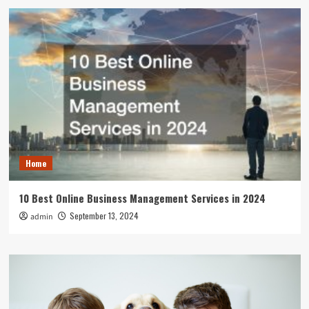
Home
10 Best Online Business Management Services in 2024
September 13, 2024
admin