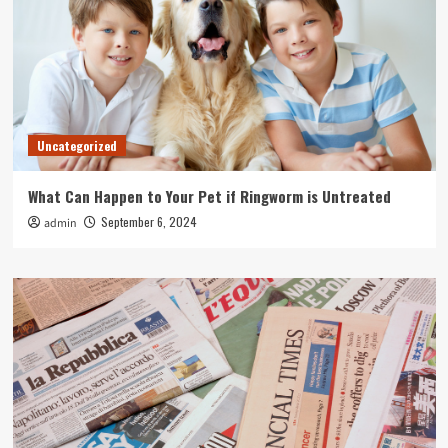
Uncategorized
What Can Happen to Your Pet if Ringworm is Untreated
September 6, 2024
admin