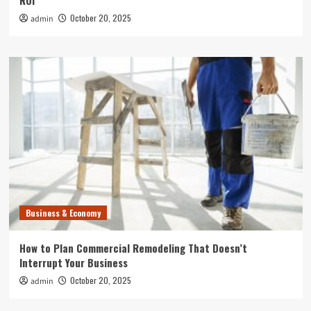
ROI
October 20, 2025
admin
Business & Economy
How to Plan Commercial Remodeling That Doesn’t
Interrupt Your Business
October 20, 2025
admin