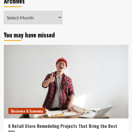
Archives
Archives
You may have missed
Business & Economy
6 Retail Store Remodeling Projects That Bring the Best