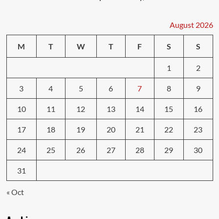
August 2026
M
T
W
T
F
S
S
1
2
3
4
5
6
7
8
9
10
11
12
13
14
15
16
17
18
19
20
21
22
23
24
25
26
27
28
29
30
31
« Oct