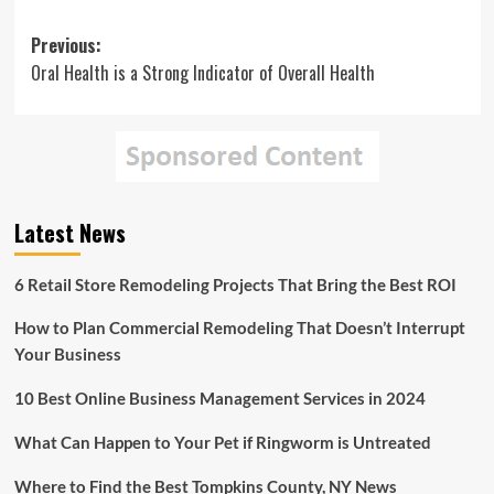
Post
Previous:
Oral Health is a Strong Indicator of Overall Health
navigation
Latest News
6 Retail Store Remodeling Projects That Bring the Best ROI
How to Plan Commercial Remodeling That Doesn’t Interrupt
Your Business
10 Best Online Business Management Services in 2024
What Can Happen to Your Pet if Ringworm is Untreated
Where to Find the Best Tompkins County, NY News