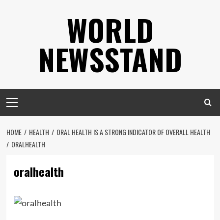
Skip
WORLD
to
content
NEWSSTAND
Primary
Menu
HOME
HEALTH
ORAL HEALTH IS A STRONG INDICATOR OF OVERALL HEALTH
ORALHEALTH
oralhealth