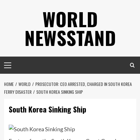
Skip
WORLD
to
content
NEWSSTAND
Primary
Menu
HOME
WORLD
PROSECUTOR: CEO ARRESTED, CHARGED IN SOUTH KOREA
FERRY DISASTER
SOUTH KOREA SINKING SHIP
South Korea Sinking Ship