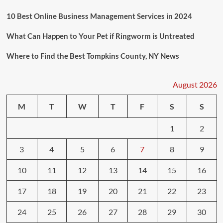
10 Best Online Business Management Services in 2024
What Can Happen to Your Pet if Ringworm is Untreated
Where to Find the Best Tompkins County, NY News
August 2026
M
T
W
T
F
S
S
1
2
3
4
5
6
7
8
9
10
11
12
13
14
15
16
17
18
19
20
21
22
23
24
25
26
27
28
29
30