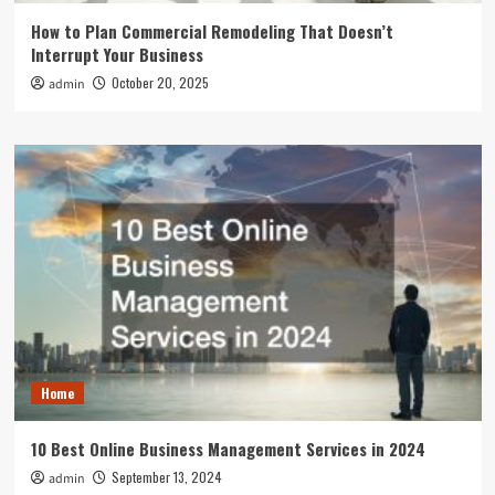
How to Plan Commercial Remodeling That Doesn’t
Interrupt Your Business
October 20, 2025
admin
Home
10 Best Online Business Management Services in 2024
September 13, 2024
admin