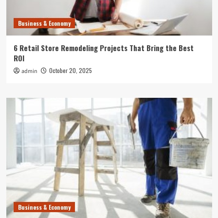
Business & Economy
6 Retail Store Remodeling Projects That Bring the Best
ROI
October 20, 2025
admin
Business & Economy