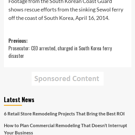
Footage from the South Korean Coast Guard
shows rescue efforts from the sinking Sewol ferry
off the coast of South Korea, April 16, 2014.
Post
Previous:
Prosecutor: CEO arrested, charged in South Korea ferry
navigation
disaster
Latest News
6 Retail Store Remodeling Projects That Bring the Best ROI
How to Plan Commercial Remodeling That Doesn’t Interrupt
Your Business