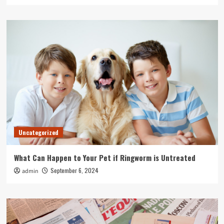
Uncategorized
What Can Happen to Your Pet if Ringworm is Untreated
September 6, 2024
admin