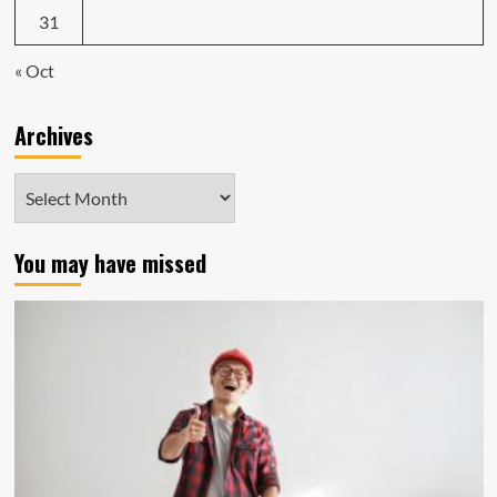
31
« Oct
Archives
Archives
You may have missed