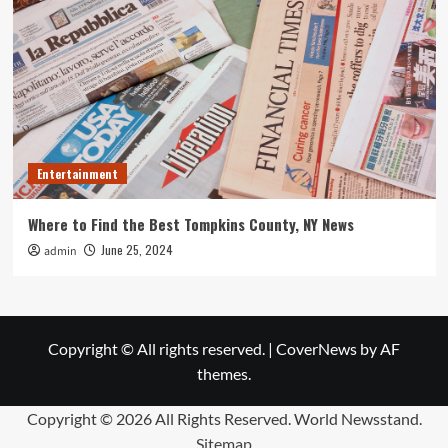
Entertainment
Where to Find the Best Tompkins County, NY News
June 25, 2024
admin
Copyright © All rights reserved.
|
CoverNews
by AF
themes.
Copyright ©
2026 All Rights Reserved. World Newsstand.
Sitemap