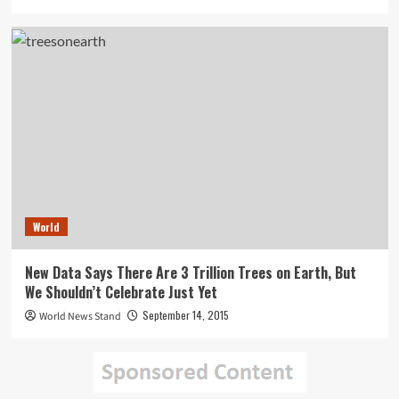
World
New Data Says There Are 3 Trillion Trees on Earth, But
We Shouldn’t Celebrate Just Yet
September 14, 2015
World News Stand