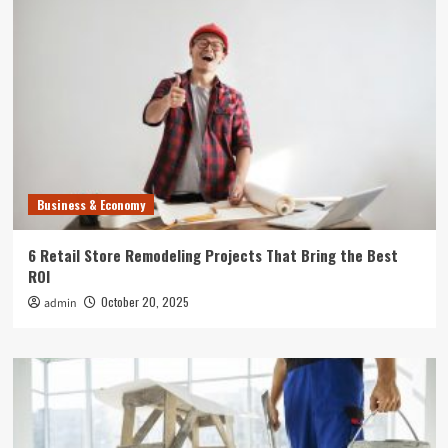
Business & Economy
6 Retail Store Remodeling Projects That Bring the Best
ROI
October 20, 2025
admin