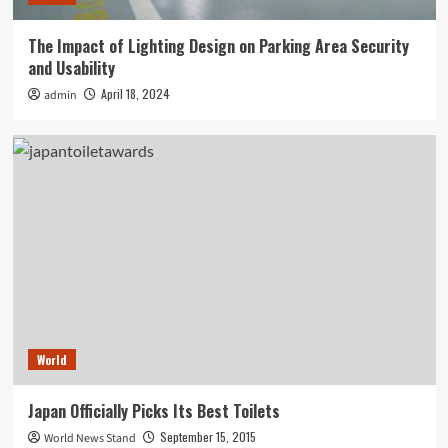
The Impact of Lighting Design on Parking Area Security
and Usability
April 18, 2024
admin
World
Japan Officially Picks Its Best Toilets
September 15, 2015
World News Stand