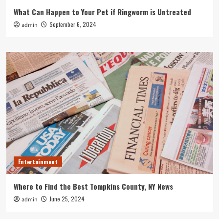
What Can Happen to Your Pet if Ringworm is Untreated
September 6, 2024
admin
Entertainment
Where to Find the Best Tompkins County, NY News
June 25, 2024
admin