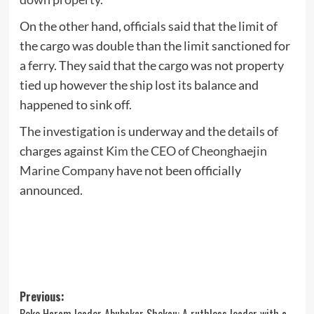
On the other hand, officials said that the limit of
the cargo was double than the limit sanctioned for
a ferry. They said that the cargo was not property
tied up however the ship lost its balance and
happened to sink off.
The investigation is underway and the details of
charges against
Kim the CEO of Cheonghaejin
Marine Company
have not been officially
announced.
Post
Previous: