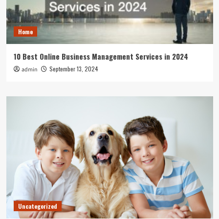
Home
10 Best Online Business Management Services in 2024
September 13, 2024
admin
Uncategorized