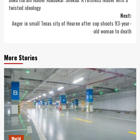
Boko Haram leader Abubakar Shekau: A ruthless leader with a
navigation
twisted ideology
Next:
Anger in small Texas city of Hearne after cop shoots 93-year-
old woman to death
More Stories
World