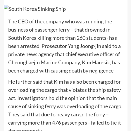
The CEO of the company who was running the
business of passenger ferry – that drowned in
South Korea killing more than 260 students- has
been arrested. Prosecutor Yang Joong-jin said to a
private news agency that chief executive officer of
Cheonghaejin Marine Company, Kim Han-sik, has
been charged with causing death by negligence.
He further said that Kim has also been charged for
overloading the cargo that violates the ship safety
act. Investigators hold the opinion that the main
cause of sinking ferry was overloading of the cargo.
They said that due to heavy cargo, the ferry –
carrying more than 476 passengers–
failed to tie it
down property.