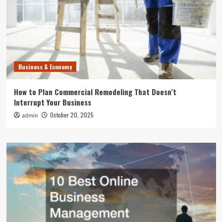
Business & Economy
How to Plan Commercial Remodeling That Doesn’t
Interrupt Your Business
October 20, 2025
admin