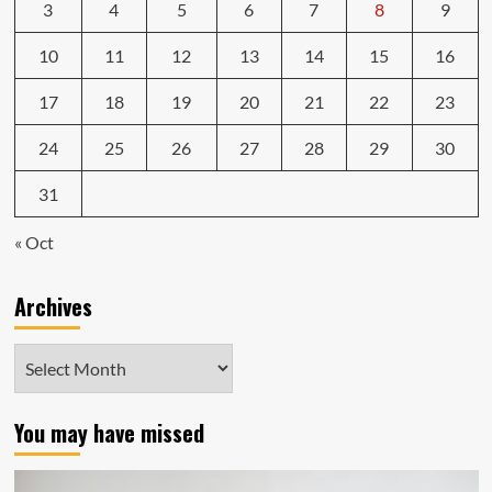
3
4
5
6
7
8
9
10
11
12
13
14
15
16
17
18
19
20
21
22
23
24
25
26
27
28
29
30
31
« Oct
Archives
Archives
You may have missed