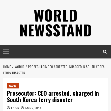
Skip
WORLD
to
content
NEWSSTAND
Primary
Menu
HOME
WORLD
PROSECUTOR: CEO ARRESTED, CHARGED IN SOUTH KOREA
FERRY DISASTER
World
Prosecutor: CEO arrested, charged in
South Korea ferry disaster
Editor
May 9, 2014