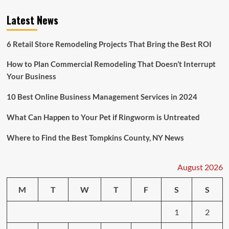
Latest News
6 Retail Store Remodeling Projects That Bring the Best ROI
How to Plan Commercial Remodeling That Doesn’t Interrupt
Your Business
10 Best Online Business Management Services in 2024
What Can Happen to Your Pet if Ringworm is Untreated
Where to Find the Best Tompkins County, NY News
August 2026
M
T
W
T
F
S
S
1
2