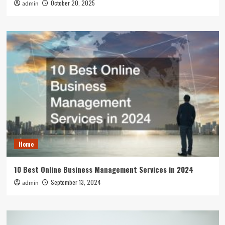
October 20, 2025
admin
Home
10 Best Online Business Management Services in 2024
September 13, 2024
admin