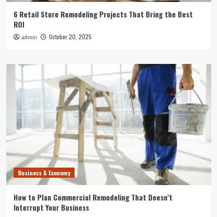
6 Retail Store Remodeling Projects That Bring the Best
ROI
October 20, 2025
admin
Business & Economy
How to Plan Commercial Remodeling That Doesn’t
Interrupt Your Business