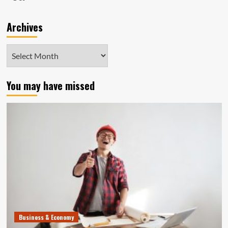
Archives
Archives
You may have missed
Business & Economy