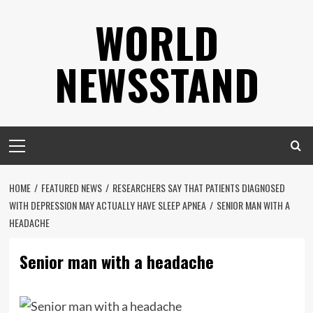
Skip
WORLD
to
content
NEWSSTAND
Primary
Menu
HOME
FEATURED NEWS
RESEARCHERS SAY THAT PATIENTS DIAGNOSED
WITH DEPRESSION MAY ACTUALLY HAVE SLEEP APNEA
SENIOR MAN WITH A
HEADACHE
Senior man with a headache