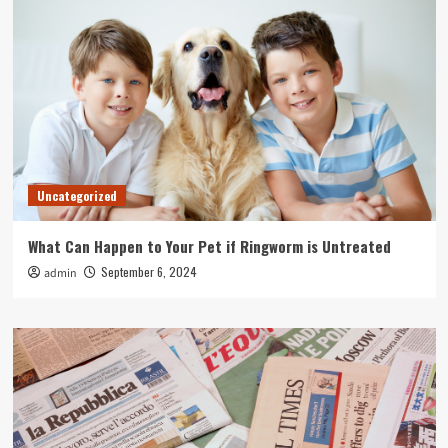
Uncategorized
What Can Happen to Your Pet if Ringworm is Untreated
September 6, 2024
admin