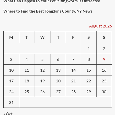
What Can Happen to Your Pet if Ringworm is Untreated
Where to Find the Best Tompkins County, NY News
August 2026
M
T
W
T
F
S
S
1
2
3
4
5
6
7
8
9
10
11
12
13
14
15
16
17
18
19
20
21
22
23
24
25
26
27
28
29
30
31
« Oct