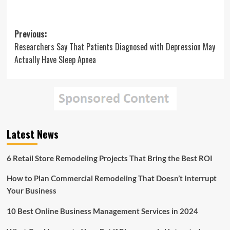
Post
Previous:
Researchers Say That Patients Diagnosed with Depression May
navigation
Actually Have Sleep Apnea
Latest News
6 Retail Store Remodeling Projects That Bring the Best ROI
How to Plan Commercial Remodeling That Doesn’t Interrupt
Your Business
10 Best Online Business Management Services in 2024