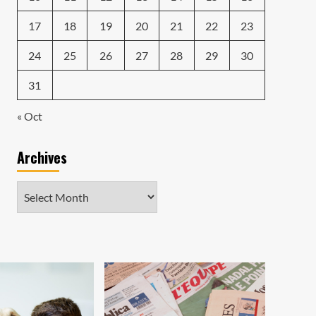
17
18
19
20
21
22
23
24
25
26
27
28
29
30
31
« Oct
Archives
Archives