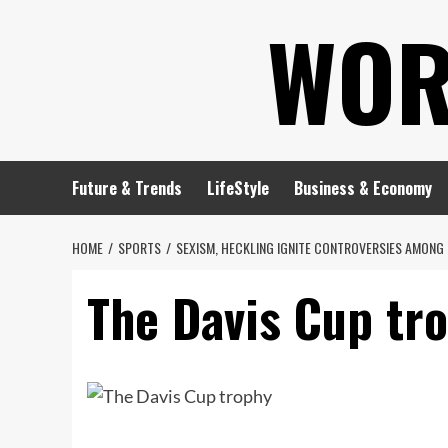
Skip
WOR
to
content
Future & Trends
LifeStyle
Business & Economy
HOME
SPORTS
SEXISM, HECKLING IGNITE CONTROVERSIES AMONG 
The Davis Cup tr