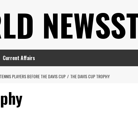
LD NEWSS
Current Affairs
TENNIS PLAYERS BEFORE THE DAVIS CUP
THE DAVIS CUP TROPHY
ophy