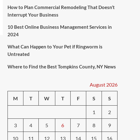
How to Plan Commercial Remodeling That Doesn’t
Interrupt Your Business
10 Best Online Business Management Services in
2024
What Can Happen to Your Pet if Ringworm is
Untreated
Where to Find the Best Tompkins County, NY News
August 2026
M
T
W
T
F
S
S
1
2
3
4
5
6
7
8
9
10
11
12
13
14
15
16