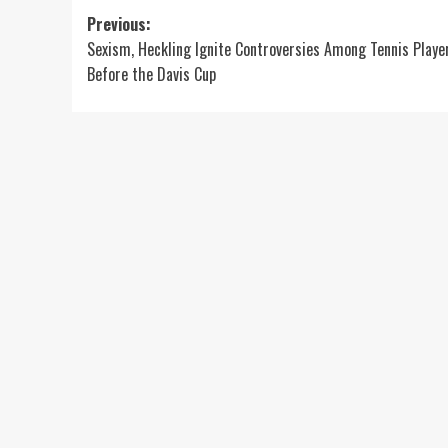
Post
Previous:
Sexism, Heckling Ignite Controversies Among Tennis Playe
navigation
Before the Davis Cup