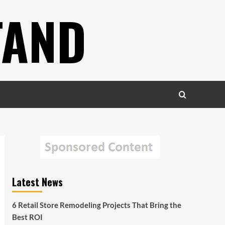
TAND
Latest News
6 Retail Store Remodeling Projects That Bring the
Best ROI