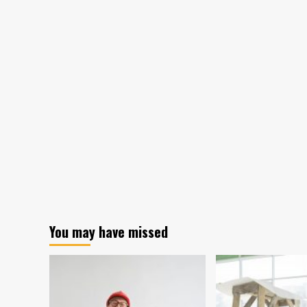
You may have missed