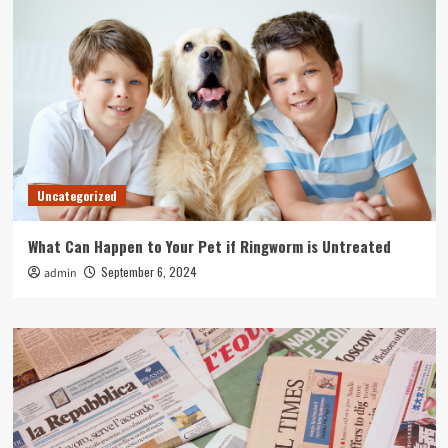
Uncategorized
What Can Happen to Your Pet if Ringworm is Untreated
September 6, 2024
admin