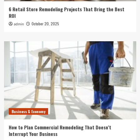
6 Retail Store Remodeling Projects That Bring the Best
ROI
October 20, 2025
admin
Business & Economy
How to Plan Commercial Remodeling That Doesn’t
Interrupt Your Business