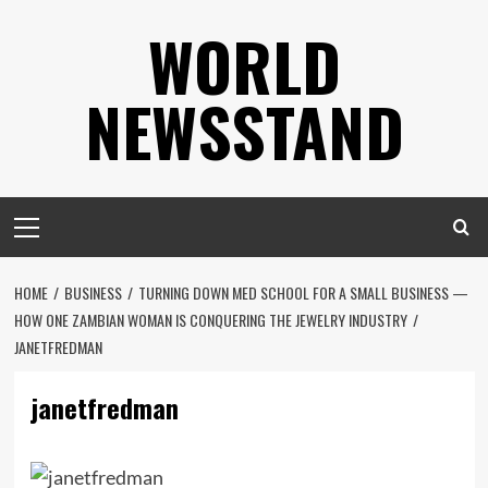
Skip
WORLD
to
content
NEWSSTAND
Primary
Menu
HOME
BUSINESS
TURNING DOWN MED SCHOOL FOR A SMALL BUSINESS —
HOW ONE ZAMBIAN WOMAN IS CONQUERING THE JEWELRY INDUSTRY
JANETFREDMAN
janetfredman