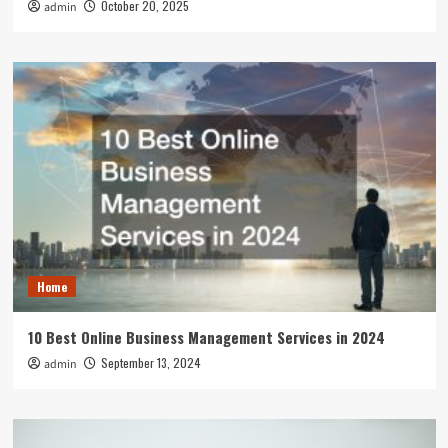
October 20, 2025
admin
Home
10 Best Online Business Management Services in 2024
September 13, 2024
admin