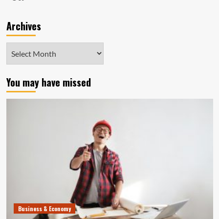
Archives
Archives
You may have missed
Business & Economy