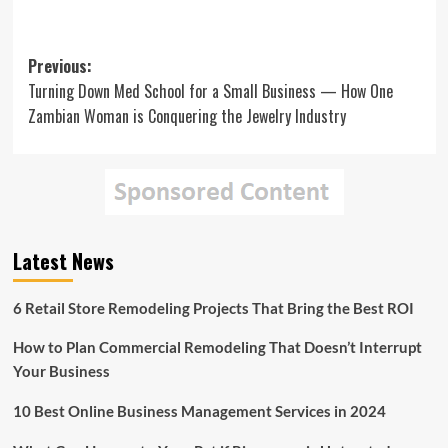
Post
Previous:
Turning Down Med School for a Small Business — How One
navigation
Zambian Woman is Conquering the Jewelry Industry
Latest News
6 Retail Store Remodeling Projects That Bring the Best ROI
How to Plan Commercial Remodeling That Doesn’t Interrupt
Your Business
10 Best Online Business Management Services in 2024