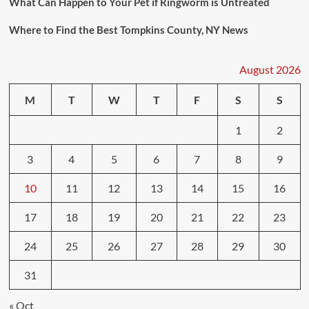
What Can Happen to Your Pet if Ringworm is Untreated
Where to Find the Best Tompkins County, NY News
August 2026
M
T
W
T
F
S
S
1
2
3
4
5
6
7
8
9
10
11
12
13
14
15
16
17
18
19
20
21
22
23
24
25
26
27
28
29
30
31
« Oct