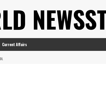
LD NEWSS
Current Affairs
OL