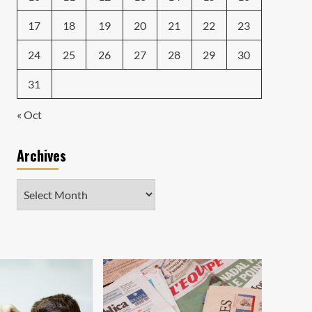
17
18
19
20
21
22
23
24
25
26
27
28
29
30
31
« Oct
Archives
Archives