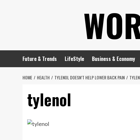
Skip
WOR
to
content
Future & Trends
LifeStyle
Business & Economy
HOME
HEALTH
TYLENOL DOESN’T HELP LOWER BACK PAIN
TYLEN
tylenol