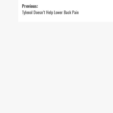
Post
Previous:
Tylenol Doesn’t Help Lower Back Pain
navigation