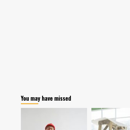
You may have missed