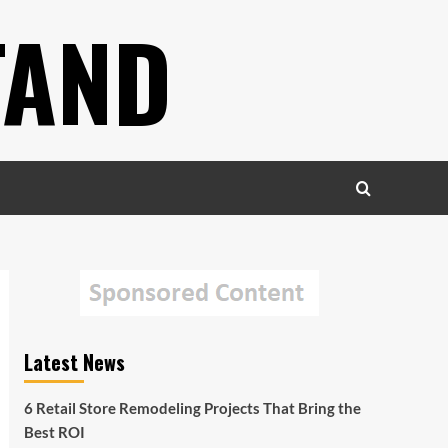
TAND
Latest News
6 Retail Store Remodeling Projects That Bring the
Best ROI