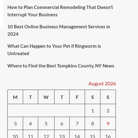
How to Plan Commercial Remodeling That Doesn’t
Interrupt Your Business
10 Best Online Business Management Services in
2024
What Can Happen to Your Pet if Ringworm is
Untreated
Where to Find the Best Tompkins County, NY News
August 2026
M
T
W
T
F
S
S
1
2
3
4
5
6
7
8
9
10
11
12
13
14
15
16