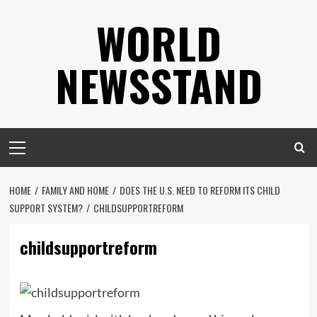
Skip
WORLD
to
content
NEWSSTAND
Primary
Menu
HOME
FAMILY AND HOME
DOES THE U.S. NEED TO REFORM ITS CHILD
SUPPORT SYSTEM?
CHILDSUPPORTREFORM
childsupportreform