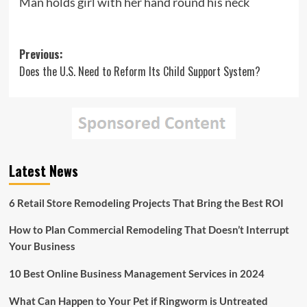
Man holds girl with her hand round his neck
Post
Previous:
Does the U.S. Need to Reform Its Child Support System?
navigation
Latest News
6 Retail Store Remodeling Projects That Bring the Best ROI
How to Plan Commercial Remodeling That Doesn’t Interrupt
Your Business
10 Best Online Business Management Services in 2024
What Can Happen to Your Pet if Ringworm is Untreated