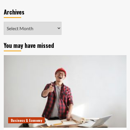
Archives
Archives
You may have missed
Business & Economy