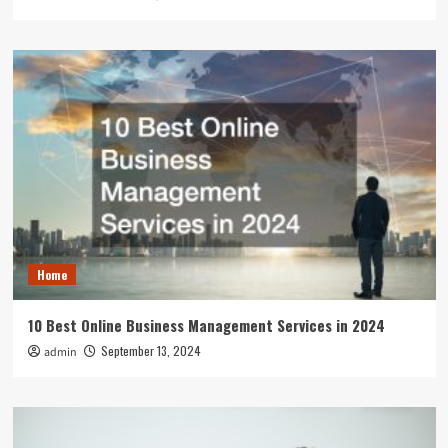
Home
10 Best Online Business Management Services in 2024
September 13, 2024
admin