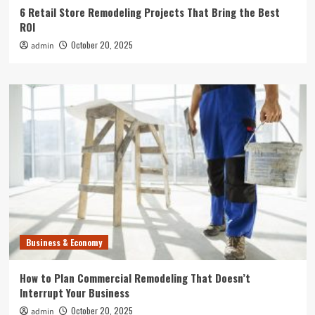
6 Retail Store Remodeling Projects That Bring the Best
ROI
October 20, 2025
admin
Business & Economy
How to Plan Commercial Remodeling That Doesn’t
Interrupt Your Business
October 20, 2025
admin