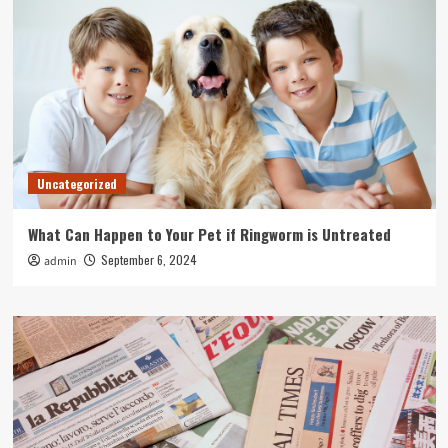
Uncategorized
What Can Happen to Your Pet if Ringworm is Untreated
September 6, 2024
admin