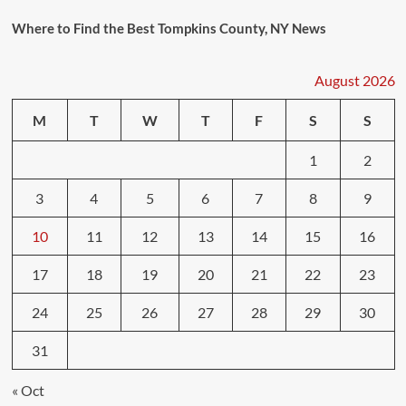
Where to Find the Best Tompkins County, NY News
August 2026
M
T
W
T
F
S
S
1
2
3
4
5
6
7
8
9
10
11
12
13
14
15
16
17
18
19
20
21
22
23
24
25
26
27
28
29
30
31
« Oct