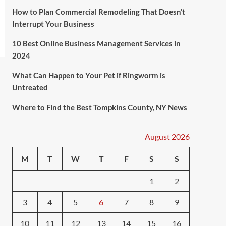
How to Plan Commercial Remodeling That Doesn’t
Interrupt Your Business
10 Best Online Business Management Services in
2024
What Can Happen to Your Pet if Ringworm is
Untreated
Where to Find the Best Tompkins County, NY News
August 2026
M
T
W
T
F
S
S
1
2
3
4
5
6
7
8
9
10
11
12
13
14
15
16