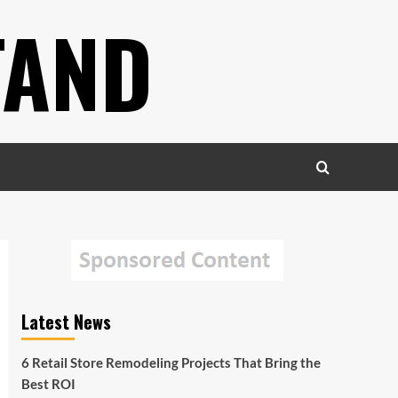
TAND
Latest News
6 Retail Store Remodeling Projects That Bring the
Best ROI