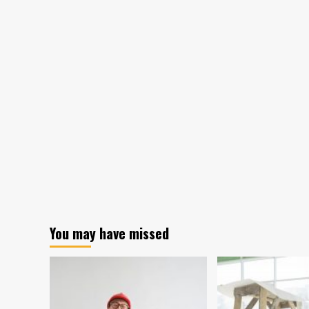
You may have missed