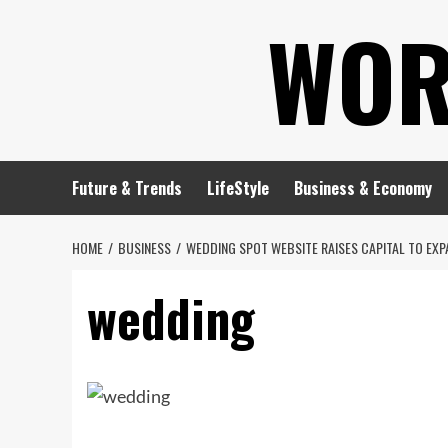
Skip
WOR
to
content
Future & Trends
LifeStyle
Business & Economy
HOME
BUSINESS
WEDDING SPOT WEBSITE RAISES CAPITAL TO EXP
wedding