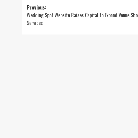
Post
Previous:
Wedding Spot Website Raises Capital to Expand Venue Sho
navigation
Services