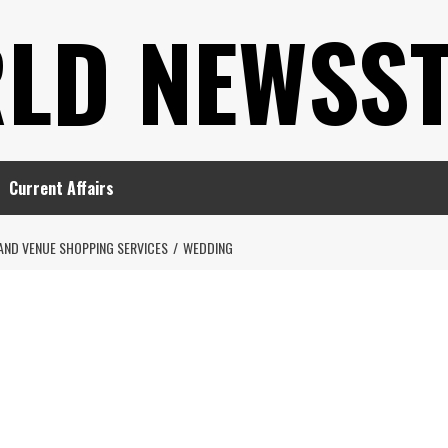
LD NEWSS
Current Affairs
AND VENUE SHOPPING SERVICES
WEDDING