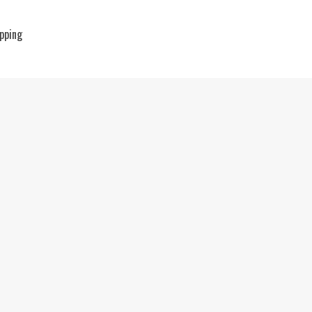
pping