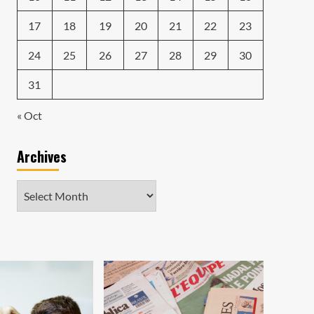
17
18
19
20
21
22
23
24
25
26
27
28
29
30
31
« Oct
Archives
Archives