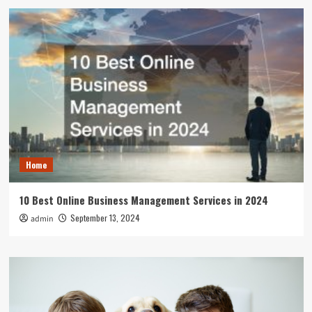
Home
10 Best Online Business Management Services in 2024
September 13, 2024
admin