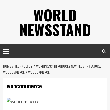
Skip
WORLD
to
content
NEWSSTAND
Primary
Menu
HOME
TECHNOLOGY
WORDPRESS INTRODUCES NEW PLUG-IN FEATURE,
WOOCOMMERCE
WOOCOMMERCE
woocommerce