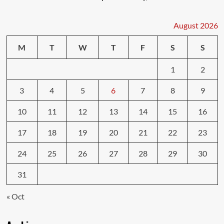
August 2026
M
T
W
T
F
S
S
1
2
3
4
5
6
7
8
9
10
11
12
13
14
15
16
17
18
19
20
21
22
23
24
25
26
27
28
29
30
31
« Oct