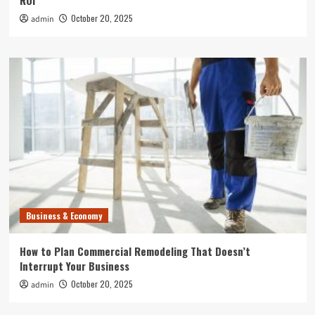
ROI
October 20, 2025
admin
Business & Economy
How to Plan Commercial Remodeling That Doesn’t
Interrupt Your Business
October 20, 2025
admin