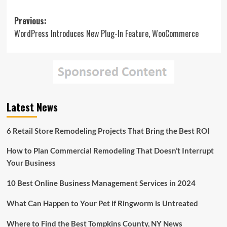
Post
Previous:
WordPress Introduces New Plug-In Feature, WooCommerce
navigation
Latest News
6 Retail Store Remodeling Projects That Bring the Best ROI
How to Plan Commercial Remodeling That Doesn’t Interrupt
Your Business
10 Best Online Business Management Services in 2024
What Can Happen to Your Pet if Ringworm is Untreated
Where to Find the Best Tompkins County, NY News