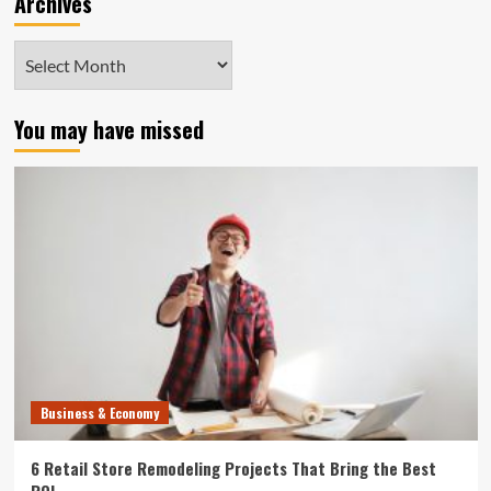
Archives
Archives
You may have missed
Business & Economy
6 Retail Store Remodeling Projects That Bring the Best