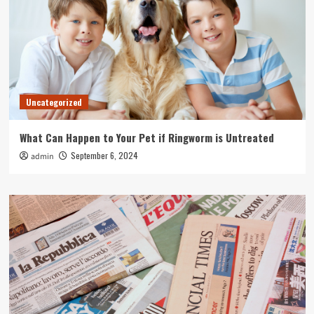
Uncategorized
What Can Happen to Your Pet if Ringworm is Untreated
September 6, 2024
admin