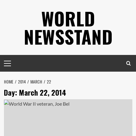
Skip
WORLD
to
content
NEWSSTAND
Primary
Menu
HOME
2014
MARCH
22
Day:
March 22, 2014