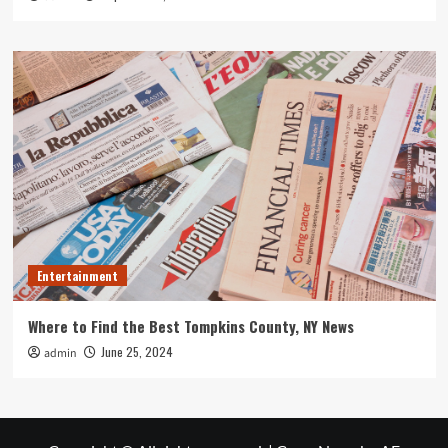
Entertainment
Where to Find the Best Tompkins County, NY News
June 25, 2024
admin