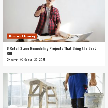
Business & Economy
6 Retail Store Remodeling Projects That Bring the Best
ROI
October 20, 2025
admin