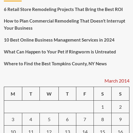
Race
to
6 Retail Store Remodeling Projects That Bring the Best ROI
Thank
an
How to Plan Commercial Remodeling That Doesn’t Interrupt
Elderly
Your Business
Veteran
10 Best Online Business Management Services in 2024
What Can Happen to Your Pet if Ringworm is Untreated
Where to Find the Best Tompkins County, NY News
March 2014
M
T
W
T
F
S
S
1
2
3
4
5
6
7
8
9
10
11
12
13
14
15
16