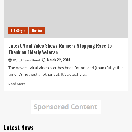
LifeStyle
Nation
Latest Viral Video Shows Runners Stopping Race to
Thank an Elderly Veteran
March 22, 2014
World News Stand
The newest viral video star has been found, and (thankfully) this
time it's not just another cat. It's actually a...
Read
Read More
more
about
Latest
Viral
Video
Shows
Runners
Latest News
Stopping