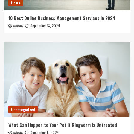
Home
10 Best Online Business Management Services in 2024
September 13, 2024
admin
Uncategorized
What Can Happen to Your Pet if Ringworm is Untreated
September 6, 2024
admin