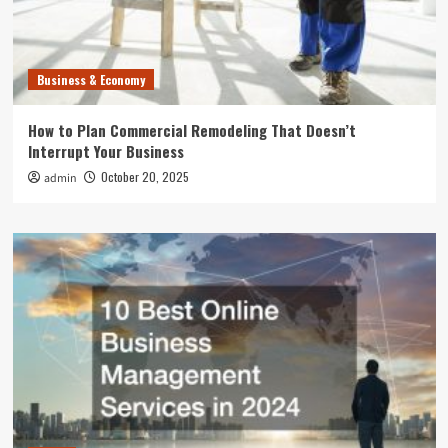
Business & Economy
How to Plan Commercial Remodeling That Doesn’t
Interrupt Your Business
October 20, 2025
admin