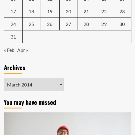
17
18
19
20
21
22
23
24
25
26
27
28
29
30
31
« Feb
Apr »
Archives
Archives
You may have missed