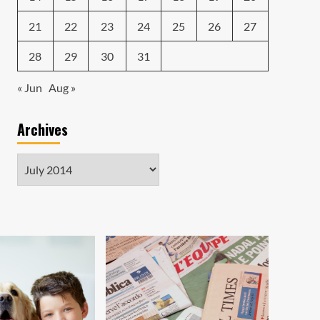
21
22
23
24
25
26
27
28
29
30
31
« Jun
Aug »
Archives
Archives