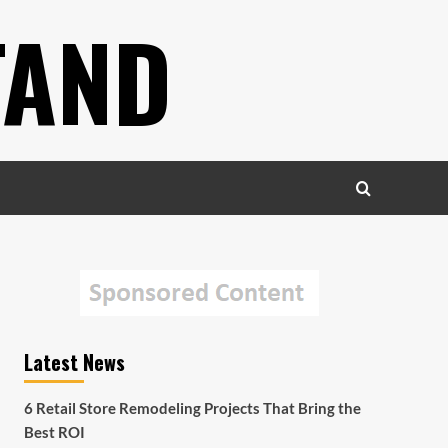
TAND
Latest News
6 Retail Store Remodeling Projects That Bring the
Best ROI