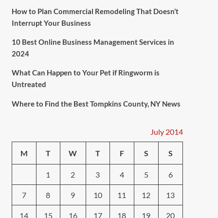
How to Plan Commercial Remodeling That Doesn’t
Interrupt Your Business
10 Best Online Business Management Services in
2024
What Can Happen to Your Pet if Ringworm is
Untreated
Where to Find the Best Tompkins County, NY News
July 2014
M
T
W
T
F
S
S
1
2
3
4
5
6
7
8
9
10
11
12
13
14
15
16
17
18
19
20