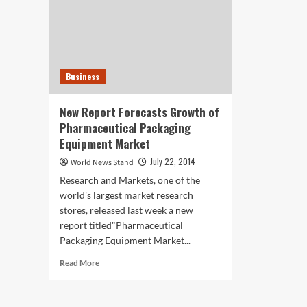
Business
New Report Forecasts Growth of
Pharmaceutical Packaging
Equipment Market
July 22, 2014
World News Stand
Research and Markets, one of the
world's largest market research
stores, released last week a new
report titled"Pharmaceutical
Packaging Equipment Market...
Read
Read More
more
about
New