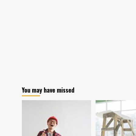
Report
Forecasts
Growth
of
Pharmaceutical
Packaging
Equipment
Market
You may have missed