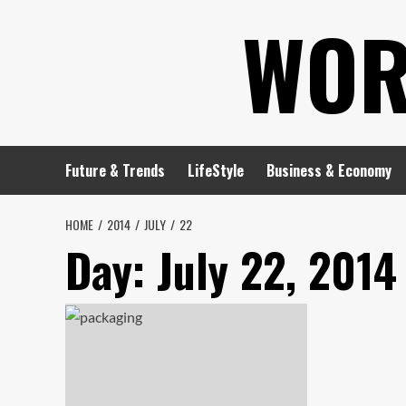
Skip
WOR
to
content
Future & Trends
LifeStyle
Business & Economy
HOME
2014
JULY
22
Day:
July 22, 2014