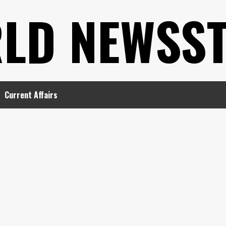
LD NEWSS
Current Affairs