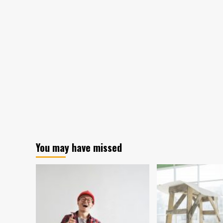
Wears
fro
People
Tin
Clothes
Hou
Earns
Man
Owners
Ho
About
Kon
$15,000
Apa
a
Go
Month
Mod
You may have missed