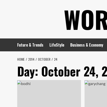
Skip
WOR
to
content
Future & Trends
LifeStyle
Business & Economy
HOME
2014
OCTOBER
24
Day:
October 24, 