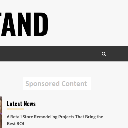
TAND
Latest News
6 Retail Store Remodeling Projects That Bring the
Best ROI