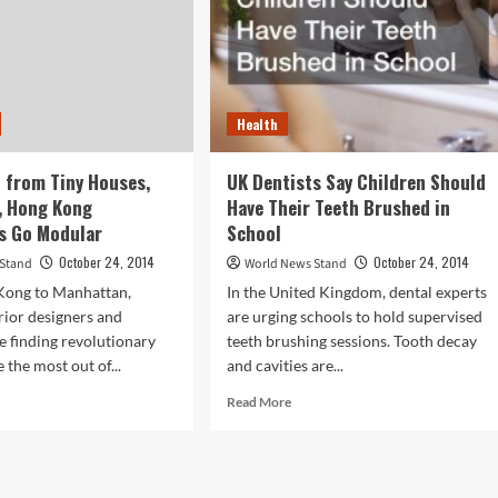
Health
 from Tiny Houses,
UK Dentists Say Children Should
, Hong Kong
Have Their Teeth Brushed in
s Go Modular
School
October 24, 2014
October 24, 2014
 Stand
World News Stand
ong to Manhattan,
In the United Kingdom, dental experts
erior designers and
are urging schools to hold supervised
re finding revolutionary
teeth brushing sessions. Tooth decay
 the most out of...
and cavities are...
d
Read
Read More
e
more
ut
about
ing
UK
d
Dentists