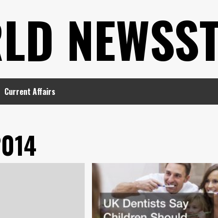
LD NEWSS
Current Affairs
2014