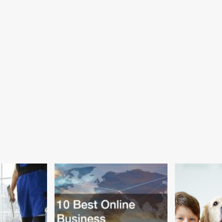
m
Say
y
Children
ses,
Should
hattan,
Have
ng
Their
g
Teeth
rtments
Brushed
in
ular
School