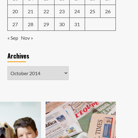
20
21
22
23
24
25
26
27
28
29
30
31
« Sep
Nov »
Archives
Archives