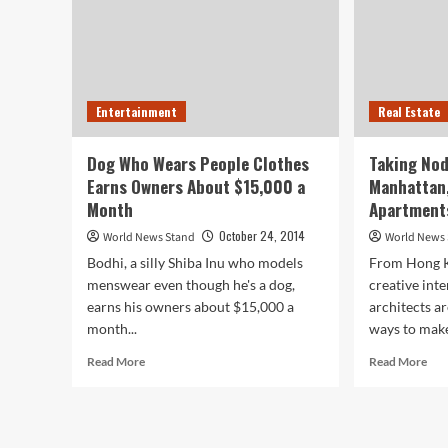
Entertainment
Real Estate
Dog Who Wears People Clothes
Taking Nod
Earns Owners About $15,000 a
Manhattan
Month
Apartment
October 24, 2014
World News Stand
World News
Bodhi, a silly Shiba Inu who models
From Hong K
menswear even though he's a dog,
creative int
earns his owners about $15,000 a
architects a
month...
ways to make
Read
Rea
Read More
Read More
more
mor
about
abo
Dog
Tak
Who
No