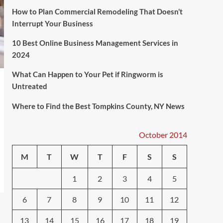
How to Plan Commercial Remodeling That Doesn’t
Interrupt Your Business
10 Best Online Business Management Services in
2024
What Can Happen to Your Pet if Ringworm is
Untreated
Where to Find the Best Tompkins County, NY News
October 2014
M
T
W
T
F
S
S
1
2
3
4
5
6
7
8
9
10
11
12
13
14
15
16
17
18
19