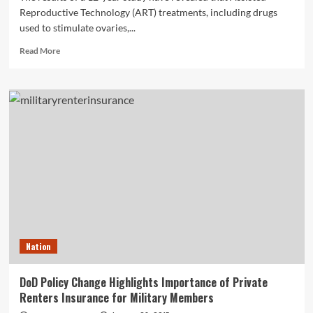
Reproductive Technology (ART) treatments, including drugs
used to stimulate ovaries,...
Read
Read More
more
about
Complications
and
Deaths
from
In-
Vitro
Fertilization
Treatments
Rare,
According
to
12-
Nation
Year
Study
DoD Policy Change Highlights Importance of Private
Renters Insurance for Military Members