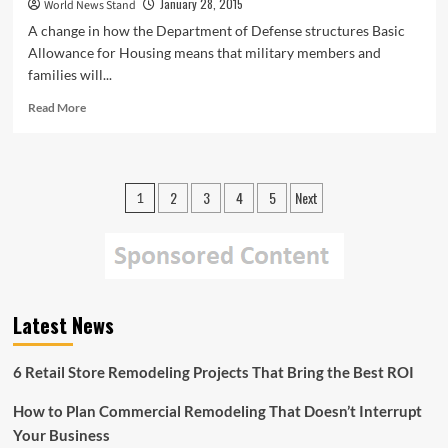
January 28, 2015
World News Stand
A change in how the Department of Defense structures Basic
Allowance for Housing means that military members and
families will...
Read
Read More
more
about
DoD
Policy
Posts
2
3
4
5
Next
1
Change
pagination
Highlights
Importance
of
Private
Renters
Insurance
Latest News
for
Military
6 Retail Store Remodeling Projects That Bring the Best ROI
Members
How to Plan Commercial Remodeling That Doesn’t Interrupt
Your Business