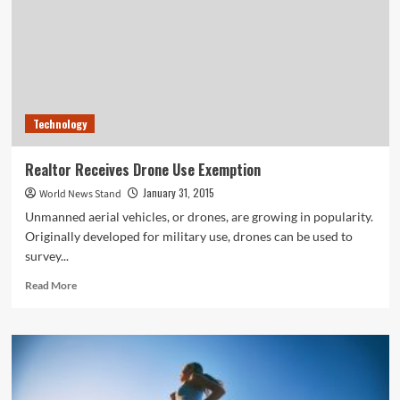
New
England,
Sparing
NYC,
as
More
Storms
Technology
Approach
Realtor Receives Drone Use Exemption
January 31, 2015
World News Stand
Unmanned aerial vehicles, or drones, are growing in popularity.
Originally developed for military use, drones can be used to
survey...
Read
Read More
more
about
Realtor
Receives
Drone
Use