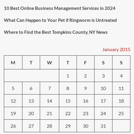
10 Best Online Business Management Services in 2024
What Can Happen to Your Pet if Ringworm is Untreated
Where to Find the Best Tompkins County, NY News
January 2015
M
T
W
T
F
S
S
1
2
3
4
5
6
7
8
9
10
11
12
13
14
15
16
17
18
19
20
21
22
23
24
25
26
27
28
29
30
31