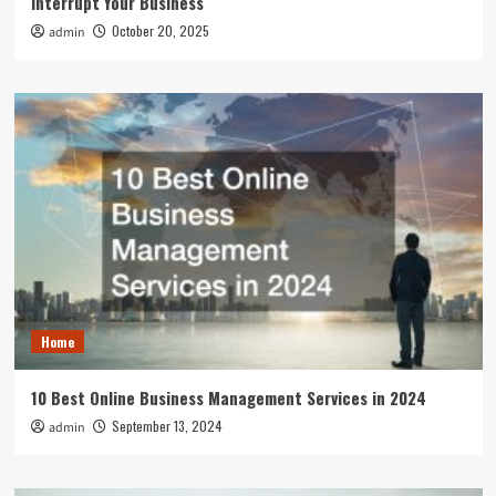
Interrupt Your Business
October 20, 2025
admin
Home
10 Best Online Business Management Services in 2024
September 13, 2024
admin