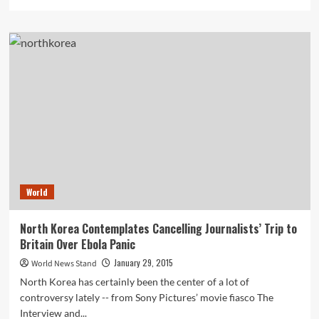
more
about
Bitcoin
Payment
Processor’s
$1.1
Million
Theft
May
Have
Been
Inside
Hacking
Job,
World
According
to
Blog
North Korea Contemplates Cancelling Journalists’ Trip to
Britain Over Ebola Panic
January 29, 2015
World News Stand
North Korea has certainly been the center of a lot of
controversy lately -- from Sony Pictures’ movie fiasco The
Interview and...