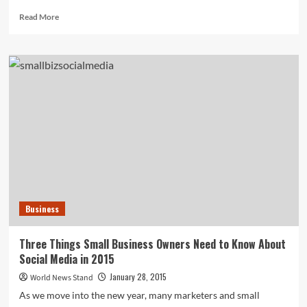
Read
Read More
more
about
North
Korea
Contemplates
Cancelling
Journalists’
Trip
to
Britain
Over
Ebola
Panic
Business
Three Things Small Business Owners Need to Know About
Social Media in 2015
January 28, 2015
World News Stand
As we move into the new year, many marketers and small