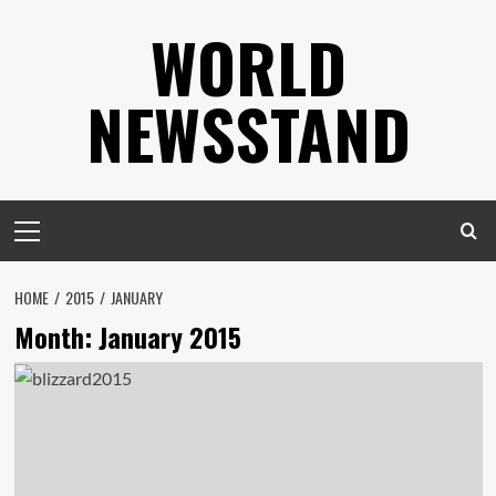
Skip
WORLD
to
content
NEWSSTAND
Primary
Menu
HOME
2015
JANUARY
Month:
January 2015