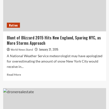
Nation
Blunt of Blizzard 2015 Hits New England, Sparing NYC, as
More Storms Approach
January 31, 2015
World News Stand
A National Weather Service meteorologist may have apologized
for overestimating the amount of snow New York City would
receive in...
Read
Read More
more
about
Blunt
of
Blizzard
2015
Hits