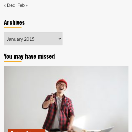
« Dec
Feb »
Archives
Archives
You may have missed