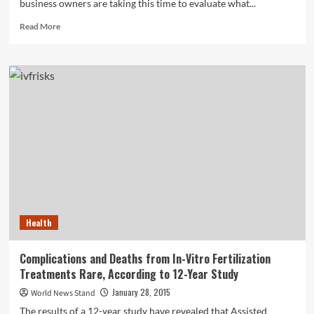
business owners are taking this time to evaluate what...
Read
Read More
more
about
Three
Things
Small
Business
Owners
Need
to
Know
About
Social
Media
in
Health
2015
Complications and Deaths from In-Vitro Fertilization
Treatments Rare, According to 12-Year Study
January 28, 2015
World News Stand
The results of a 12-year study have revealed that Assisted