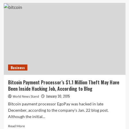
Measles
Outbreak
Traced
Back
to
California’s
Disneyland
Park
During
December
2014
Business
Bitcoin Payment Processor’s $1.1 Million Theft May Have
Been Inside Hacking Job, According to Blog
January 30, 2015
World News Stand
Bitcoin payment processor EgoPay was hacked in late
December, according to the company's Jan. 22 blog post.
Although the initial...
Read
Read More