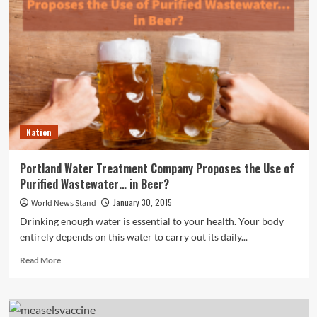
Plastic
Surgeon
Feels
the
Botox
Breast
Lift
is
a
Nation
‘Gimmick’
Portland Water Treatment Company Proposes the Use of
Purified Wastewater… in Beer?
January 30, 2015
World News Stand
Drinking enough water is essential to your health. Your body
entirely depends on this water to carry out its daily...
Read
Read More
more
about
Portland
Water