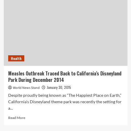
Treatment
Company
Proposes
the
Use
of
Purified
Wastewater…
in
Beer?
Health
Measles Outbreak Traced Back to California’s Disneyland
Park During December 2014
January 30, 2015
World News Stand
Despite proudly being known as “The Happiest Place on Earth,”
California’s Disneyland theme park was recently the setting for
a...
Read
Read More
more
about