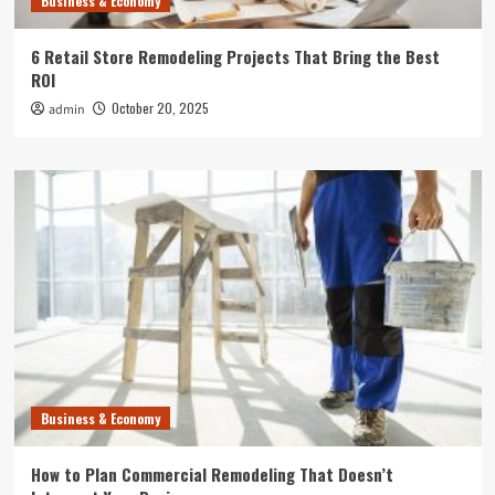
Business & Economy
6 Retail Store Remodeling Projects That Bring the Best
ROI
October 20, 2025
admin
Business & Economy
How to Plan Commercial Remodeling That Doesn’t