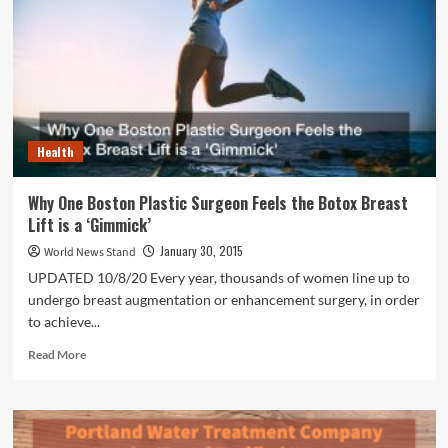
Exemption
Health
Why One Boston Plastic Surgeon Feels the Botox Breast
Lift is a ‘Gimmick’
January 30, 2015
World News Stand
UPDATED 10/8/20 Every year, thousands of women line up to
undergo breast augmentation or enhancement surgery, in order
to achieve...
Read
Read More
more
about
Why
One
Boston