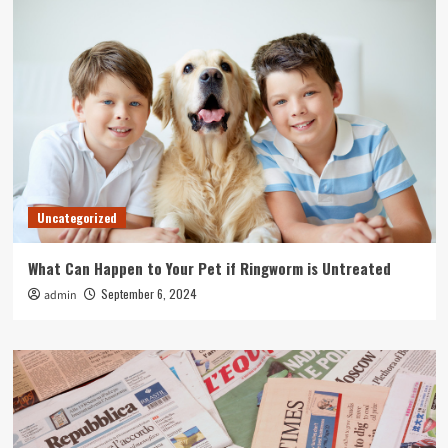
Uncategorized
What Can Happen to Your Pet if Ringworm is Untreated
September 6, 2024
admin