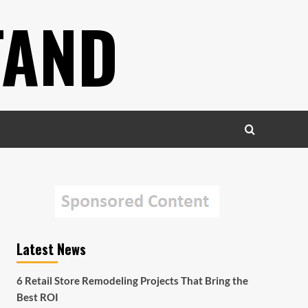
TAND
Latest News
6 Retail Store Remodeling Projects That Bring the
Best ROI