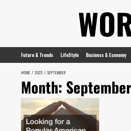
Skip
WOR
to
content
Future & Trends
LifeStyle
Business & Economy
HOME
2022
SEPTEMBER
Month:
September