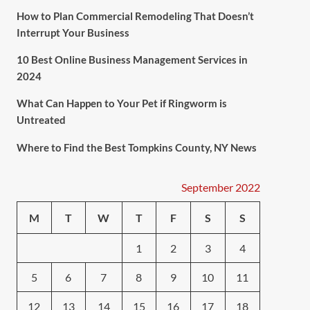
How to Plan Commercial Remodeling That Doesn’t
Interrupt Your Business
10 Best Online Business Management Services in
2024
What Can Happen to Your Pet if Ringworm is
Untreated
Where to Find the Best Tompkins County, NY News
September 2022
M
T
W
T
F
S
S
1
2
3
4
5
6
7
8
9
10
11
12
13
14
15
16
17
18