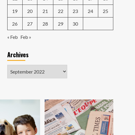
19
20
21
22
23
24
25
26
27
28
29
30
« Feb
Feb »
Archives
Archives