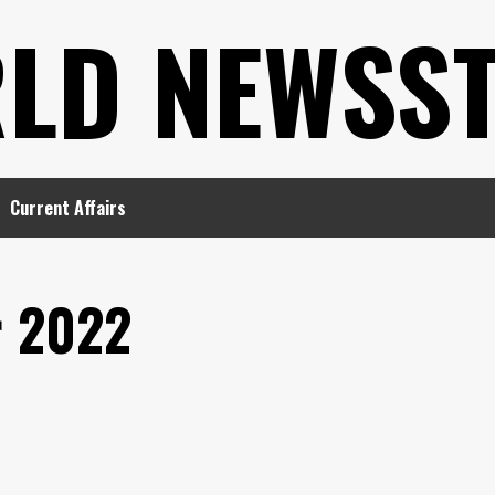
LD NEWSS
Current Affairs
 2022