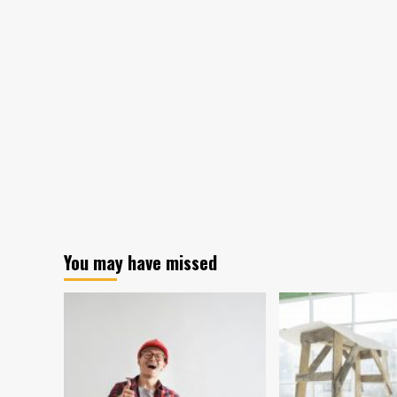
Popular
American
Home
Project?
Try
These
8
Projects!
You may have missed