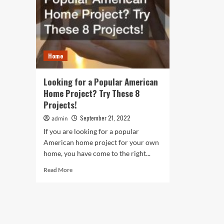
Home
Looking for a Popular American
Home Project? Try These 8
Projects!
September 21, 2022
admin
If you are looking for a popular
American home project for your own
home, you have come to the right...
Read
Read More
more
about
Looking
for
a