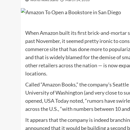
When Amazon built its
first brick-and-mortar 
past November, it seemed pretty ironic to cons
commerce site that has done more to populari
and that is widely blamed for the demise of sm
other retailers across the nation — is now expa
locations.
Called “Amazon Books,” the company’s Seattle st
University of Washington (and very close to suc
opened,
USA Today
noted, “rumors have swirl
across the U.S., “with numbers between 10 and
It appears that the company is indeed branchi
announced that it would be building a second 