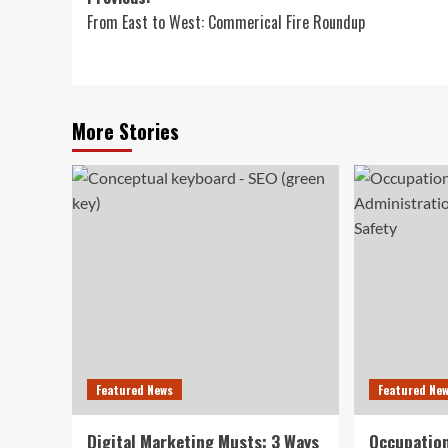
Post
From East to West: Commerical Fire Roundup
navigation
More Stories
Featured News
Featured Ne
Digital Marketing Musts: 3 Ways
Occupation