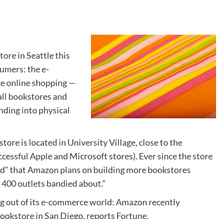
store
in Seattle this
umers: the e-
ze online shopping —
all bookstores and
nding into physical
ore is located in University Village, close to the
cessful Apple and Microsoft stores). Ever since the store
ed” that Amazon plans on building more bookstores
 400 outlets bandied about.”
ng out of its e-commerce world: Amazon recently
bookstore in San Diego, reports
Fortune
.