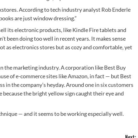
kstores. According to tech industry analyst Rob Enderle
books are just window dressing.”
ll its electronic products, like Kindle Fire tablets and
’t been doing too well in recent years. It makes sense
t as electronics stores but as cozy and comfortable, yet
 in the marketing industry. A corporation like Best Buy
use of e-commerce sites like Amazon, in fact — but Best
cess in the company’s heyday. Around
one in six customers
e because the bright yellow sign caught their eye and
hnique — and it seems to be working especially well.
Next: