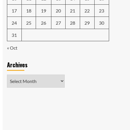
17
18
19
20
21
22
23
24
25
26
27
28
29
30
31
« Oct
Archives
Archives