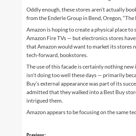
Oddly enough, these stores aren’t actually boo
from the Enderle Group in Bend, Oregon, “The 
Amazon is hoping to create a physical place to se
Amazon Fire TVs — but electronics stores haven
that Amazon would want to market its stores no
tech-forward, bookstores.
The use of this facade is certainly nothing new
isn’t doing too well
these days — primarily beca
Buy’s external appearance was part of its suc
admitted that they walked into a Best Buy stor
intrigued them.
Amazon appears to be focusing on the same tec
Previous: