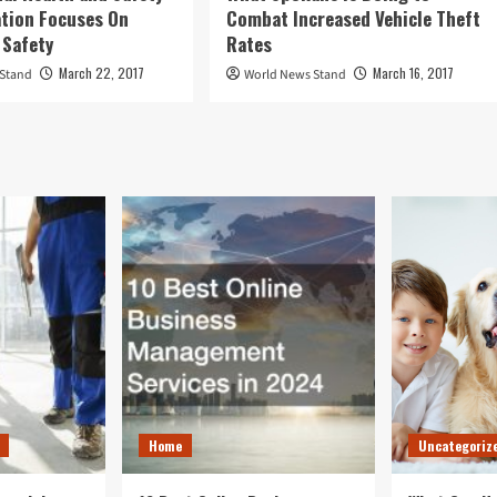
tion Focuses On
Combat Increased Vehicle Theft
 Safety
Rates
March 22, 2017
March 16, 2017
 Stand
World News Stand
Home
Uncategoriz