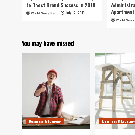
to Boost Brand Success in 2019
Administra
Apartment
July 12, 2019
World News Stand
World News
You may have missed
Business & Economy
Business & Economy