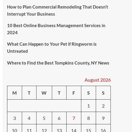
How to Plan Commercial Remodeling That Doesn’t
Interrupt Your Business
10 Best Online Business Management Services in
2024
What Can Happen to Your Pet if Ringworm is
Untreated
Where to Find the Best Tompkins County, NY News
August 2026
M
T
W
T
F
S
S
1
2
3
4
5
6
7
8
9
10
11
12
13
14
15
16