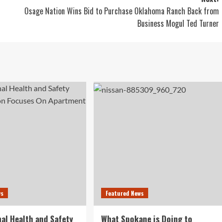
Osage Nation Wins Bid to Purchase Oklahoma Ranch Back from
Business Mogul Ted Turner
ws
Featured News
al Health and Safety
What Spokane is Doing to