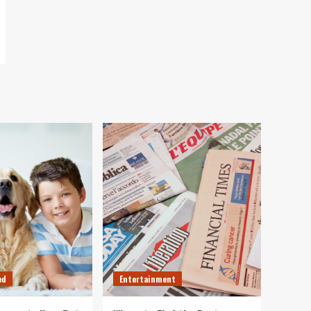
ed
Entertainment