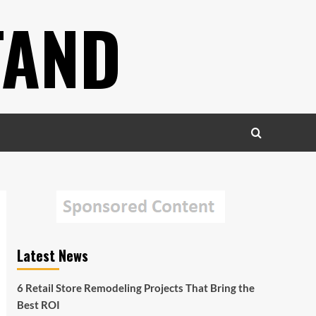
TAND
Latest News
6 Retail Store Remodeling Projects That Bring the
Best ROI