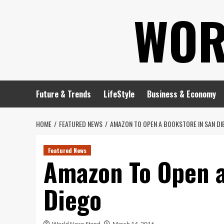
Skip
WOR
to
content
Future & Trends
LifeStyle
Business & Economy
HOME
FEATURED NEWS
AMAZON TO OPEN A BOOKSTORE IN SAN DI
Featured News
Amazon To Open a
Diego
World News Stand
March 14, 2016