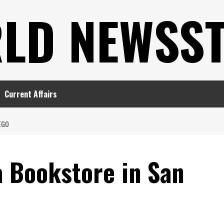
LD NEWSS
Current Affairs
EGO
 Bookstore in San