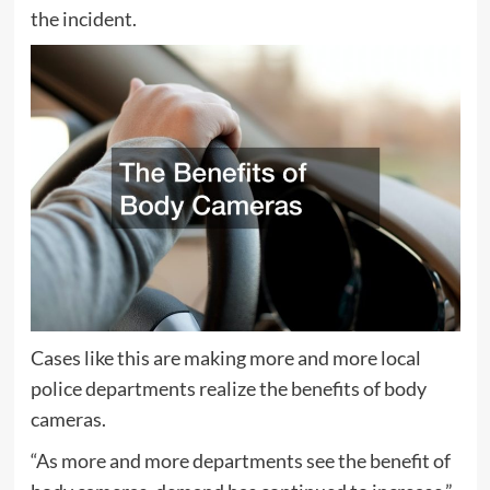
the incident.
Cases like this are making more and more local
police departments realize the benefits of body
cameras.
“As more and more departments see the benefit of