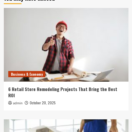
Business & Economy
6 Retail Store Remodeling Projects That Bring the Best
ROI
October 20, 2025
admin