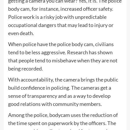
getting a camera you can wear? Yes, it is. The police
body cam, for instance, increased officer safety.
Police work is a risky job with unpredictable
occupational dangers that may lead to injury or
even death.
When police have the police body cam, civilians
tend to be less aggressive. Research has shown
that people tend to misbehave when they are not
being recorded.
With accountability, the camera brings the public
build confidence in policing. The cameras get a
sense of transparency and as a way to develop
good relations with community members.
Among the police, bodycam uses the reduction of
the time spent on paperwork by the officers. The