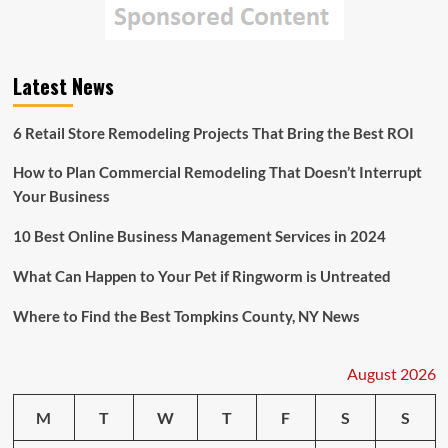
Latest News
6 Retail Store Remodeling Projects That Bring the Best ROI
How to Plan Commercial Remodeling That Doesn’t Interrupt
Your Business
10 Best Online Business Management Services in 2024
What Can Happen to Your Pet if Ringworm is Untreated
Where to Find the Best Tompkins County, NY News
August 2026
M
T
W
T
F
S
S