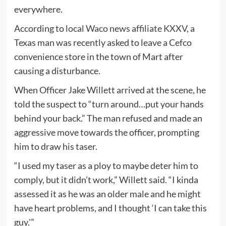
everywhere.
According to
local Waco news affiliate KXXV
, a
Texas man was recently asked to leave a Cefco
convenience store in the town of Mart after
causing a disturbance.
When Officer Jake Willett arrived at the scene, he
told the suspect to “turn around…put your hands
behind your back.” The man refused and made an
aggressive move towards the officer, prompting
him to draw his taser.
“I used my taser as a ploy to maybe deter him to
comply, but it didn’t work,” Willett said. “I kinda
assessed it as he was an older male and he might
have heart problems, and I thought ‘I can take this
guy.'”