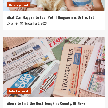
Uncategorized
What Can Happen to Your Pet if Ringworm is Untreated
September 6, 2024
admin
Entertainment
Where to Find the Best Tompkins County, NY News