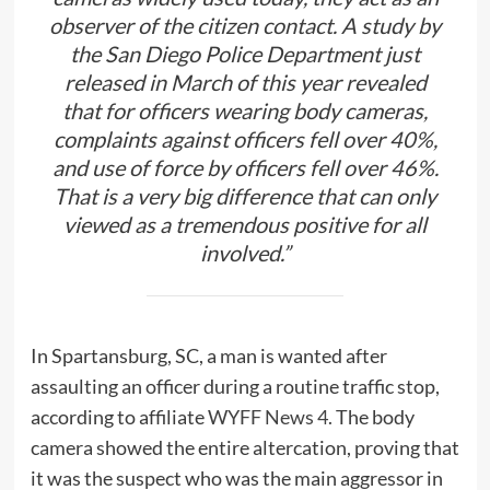
observer of the citizen contact. A study by
the San Diego Police Department just
released in March of this year revealed
that for officers wearing body cameras,
complaints against officers fell over 40%,
and use of force by officers fell over 46%.
That is a very big difference that can only
viewed as a tremendous positive for all
involved.”
In Spartansburg, SC, a man is wanted after
assaulting an officer during a routine traffic stop,
according to affiliate
WYFF News 4.
The body
camera showed the entire altercation, proving that
it was the suspect who was the main aggressor in