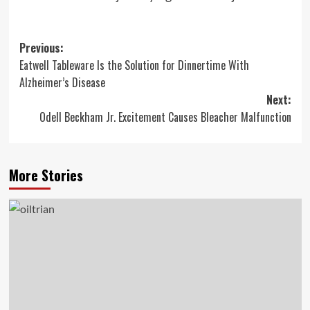
Post
Previous:
Eatwell Tableware Is the Solution for Dinnertime With
navigation
Alzheimer’s Disease
Next:
Odell Beckham Jr. Excitement Causes Bleacher Malfunction
More Stories