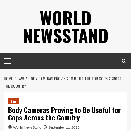
Skip
WORLD
to
content
NEWSSTAND
Primary
Menu
HOME
LAW
BODY CAMERAS PROVING TO BE USEFUL FOR COPS ACROSS
THE COUNTRY
Law
Body Cameras Proving to Be Useful for
Cops Across the Country
World News Stand
September 11, 2015