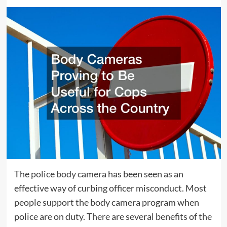
The
police body came
ra has been seen as an
effective way of curbing officer misconduct. Most
people support the body camera program when
police are on duty. There are several benefits of the