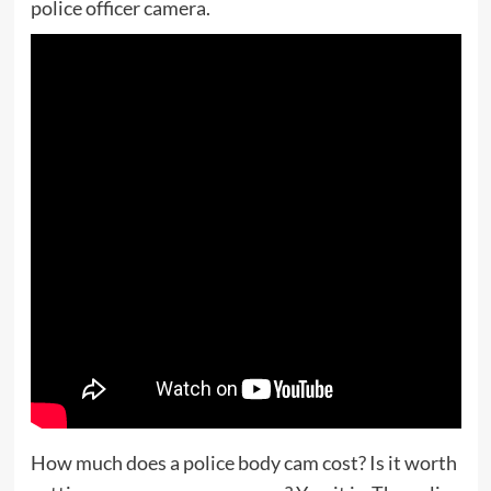
police officer camera.
How much does a police body cam cost? Is it worth