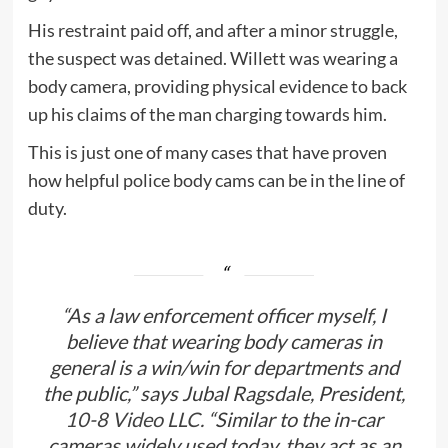
His restraint paid off, and after a minor struggle,
the suspect was detained. Willett was wearing a
body camera, providing physical evidence to back
up his claims of the man charging towards him.
This is just one of many cases that have proven
how helpful police body cams can be in the line of
duty.
“As a law enforcement officer myself, I
believe that wearing body cameras in
general is a win/win for departments and
the public,” says Jubal Ragsdale, President,
10-8 Video LLC.
“Similar to the in-car
cameras widely used today, they act as an