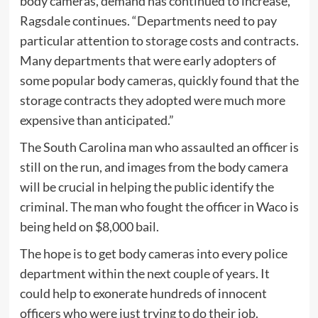
body cameras, demand has continued to increase,”
Ragsdale continues. “Departments need to pay
particular attention to storage costs and contracts.
Many departments that were early adopters of
some popular body cameras, quickly found that the
storage contracts they adopted were much more
expensive than anticipated.”
The South Carolina man who assaulted an officer is
still on the run, and images from the body camera
will be crucial in helping the public identify the
criminal. The man who fought the officer in Waco is
being held on $8,000 bail.
The hope is to get body cameras into every police
department within the next couple of years. It
could help to exonerate hundreds of innocent
officers who were just trying to do their job.