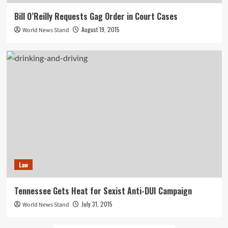
Bill O’Reilly Requests Gag Order in Court Cases
August 19, 2015
World News Stand
Law
Tennessee Gets Heat for Sexist Anti-DUI Campaign
July 31, 2015
World News Stand