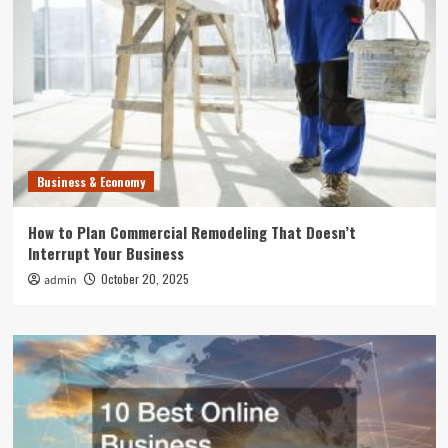
Business & Economy
How to Plan Commercial Remodeling That Doesn’t
Interrupt Your Business
October 20, 2025
admin