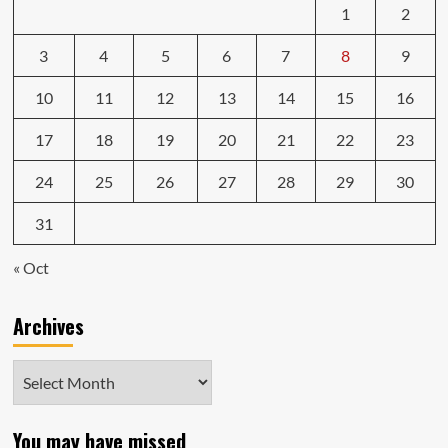
1
2
3
4
5
6
7
8
9
10
11
12
13
14
15
16
17
18
19
20
21
22
23
24
25
26
27
28
29
30
31
« Oct
Archives
Archives
You may have missed