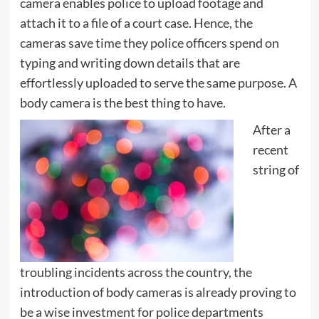
camera enables police to upload footage and
attach it to a file of a court case. Hence, the
cameras save time they police officers spend on
typing and writing down details that are
effortlessly uploaded to serve the same purpose. A
body camera is the best thing to have.
After a
recent
string of
troubling incidents across the country, the
introduction of body cameras is already proving to
be a wise investment for police departments