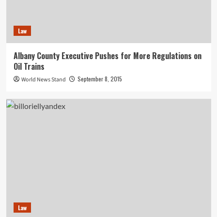
Law
Albany County Executive Pushes for More Regulations on
Oil Trains
September 8, 2015
World News Stand
Law