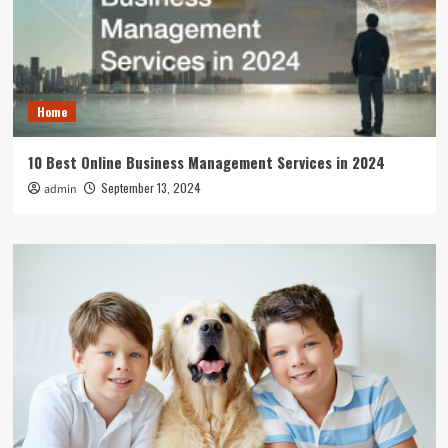
Home
10 Best Online Business Management Services in 2024
September 13, 2024
admin