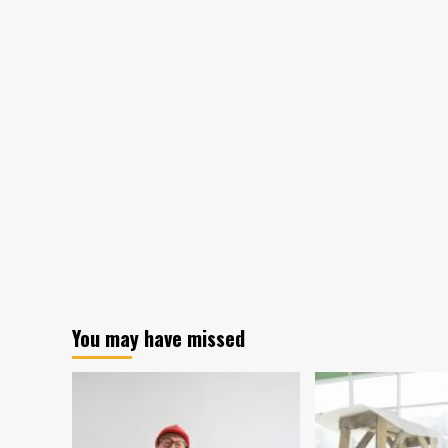
You may have missed