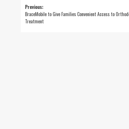
Post
Previous:
BraceMobile to Give Families Convenient Access to Orthod
navigation
Treatment