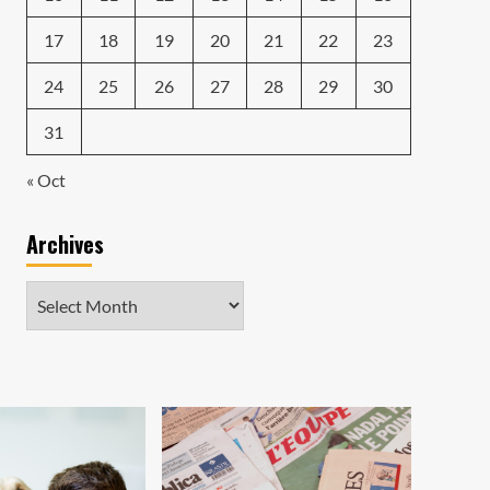
17
18
19
20
21
22
23
24
25
26
27
28
29
30
31
« Oct
Archives
Archives