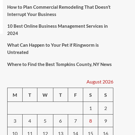
How to Plan Commercial Remodeling That Doesn’t
Interrupt Your Business
10 Best Online Business Management Services in
2024
What Can Happen to Your Pet if Ringworm is
Untreated
Where to Find the Best Tompkins County, NY News
August 2026
M
T
W
T
F
S
S
1
2
3
4
5
6
7
8
9
10
11
12
13
14
15
16