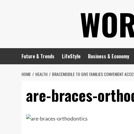
Skip
WOR
to
content
Future & Trends
LifeStyle
Business & Economy
HOME
HEALTH
BRACEMOBILE TO GIVE FAMILIES CONVENIENT ACC
are-braces-ortho