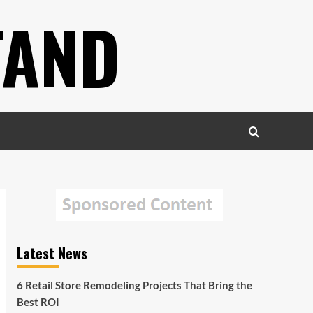
TAND
Latest News
6 Retail Store Remodeling Projects That Bring the
Best ROI