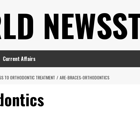
LD NEWSS
Current Affairs
ESS TO ORTHODONTIC TREATMENT
ARE-BRACES-ORTHODONTICS
dontics