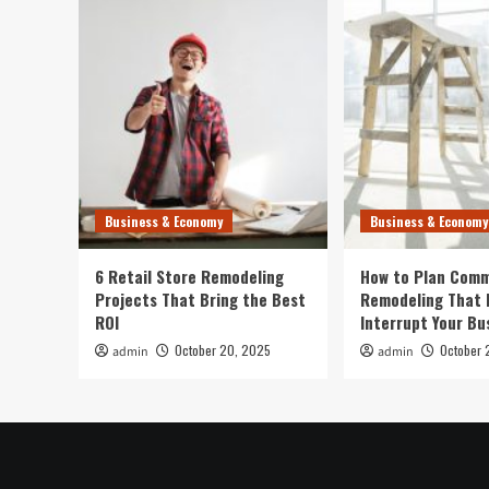
Business & Economy
Business & Economy
6 Retail Store Remodeling
How to Plan Comm
Projects That Bring the Best
Remodeling That 
ROI
Interrupt Your Bu
October 20, 2025
October 
admin
admin