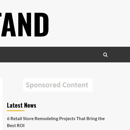
TAND
Latest News
6 Retail Store Remodeling Projects That Bring the
Best ROI