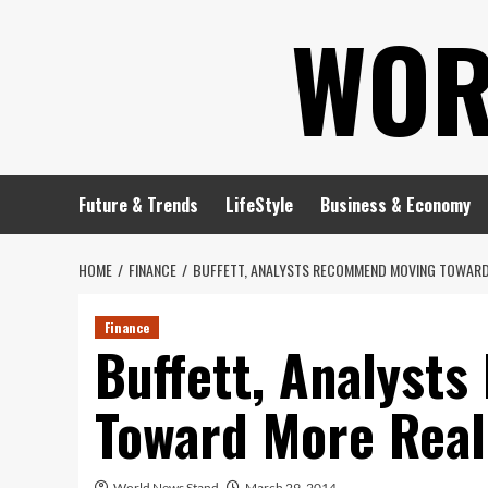
Skip
WOR
to
content
Future & Trends
LifeStyle
Business & Economy
HOME
FINANCE
BUFFETT, ANALYSTS RECOMMEND MOVING TOWARD
Finance
Buffett, Analyst
Toward More Real
World News Stand
March 29, 2014