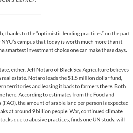
, thanks to the “optimistic lending practices” on the part
ar NYU’s campus that today is worth much more than it
 the smartest investment choice one can make these days.
tate, either. Jeff Notaro of Black Sea Agriculture believes
 real estate. Notaro leads the $1.5 million dollar fund,
rn territories and leasing it back to farmers there. Both
ame here. According to estimates from the Food and
s (FAO),
the amount of arable land per person is expected
aks at around 9 billion people. War, continued climate
stocks due to abusive practices, finds one UN study, will