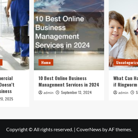
Home
Uncategoriz
ercial
10 Best Online Business
What Can Ha
Doesn’t
Management Services in 2024
if Ringworm
siness
September 13, 2024
S
admin
admin
20, 2025
Copyright © All rights reserved.
|
CoverNews
by AF themes.