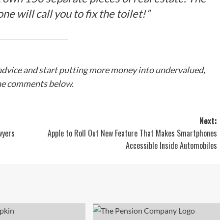
ne will call you to fix the toilet!”
 advice and start putting more money into undervalued,
 the comments below.
Next:
wyers
Apple to Roll Out New Feature That Makes Smartphones
Accessible Inside Automobiles