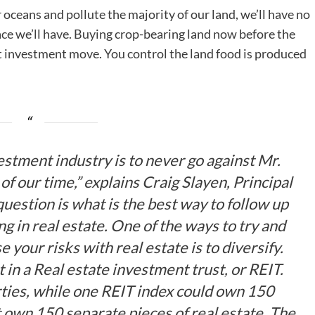
 oceans and pollute the majority of our land, we’ll have no
ace we’ll have. Buying crop-bearing land now before the
t investment move. You control the land food is produced
vestment industry is to never go against Mr.
of our time,” explains Craig Slayen, Principal
question is what is the best way to follow up
 in real estate. One of the ways to try and
your risks with real estate is to diversify.
t in a Real estate investment trust, or REIT.
ies, while one REIT index could own 150
 own 150 separate pieces of real estate. The