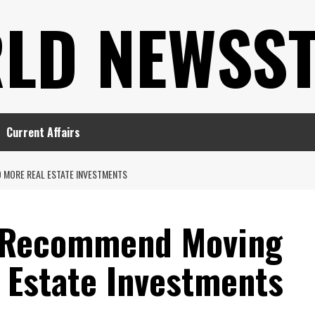
LD NEWSS
Current Affairs
 MORE REAL ESTATE INVESTMENTS
s Recommend Moving
 Estate Investments