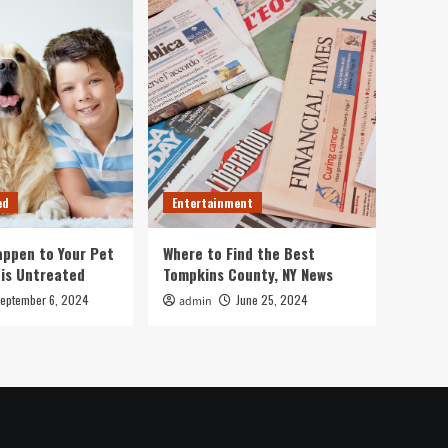
ed
Entertainment
ppen to Your Pet
Where to Find the Best
 is Untreated
Tompkins County, NY News
eptember 6, 2024
June 25, 2024
admin