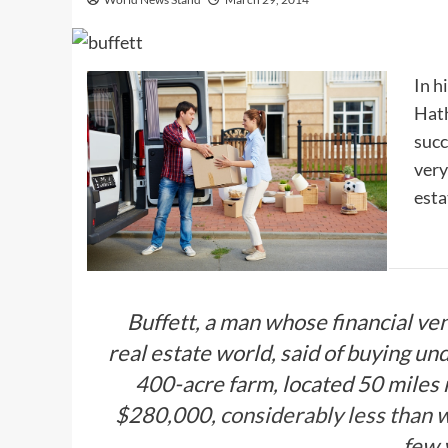
In h
Hath
succ
very
esta
Buffett, a man whose financial ven
real estate world, said of buying un
400-acre farm, located 50 miles 
$280,000,
considerably less than w
few 