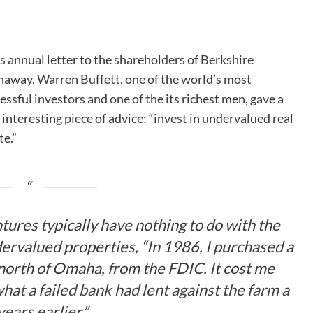
is annual letter to the shareholders of Berkshire
away, Warren Buffett, one of the world’s most
essful investors and one of the its richest men, gave a
 interesting piece of advice: “invest in undervalued real
te.”
tures typically have nothing to do with the
dervalued properties, “In 1986, I purchased a
north of Omaha, from the FDIC. It cost me
hat a failed bank had lent against the farm a
years earlier
.”