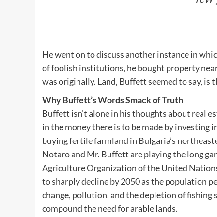
He went on to discuss another instance in which
of foolish institutions, he bought property ne
was originally. Land, Buffett seemed to say, is
Why Buffett’s Words Smack of Truth
Buffett isn’t alone in his thoughts about real es
in the money there is to be made by investing in
buying fertile farmland in Bulgaria’s northeaste
Notaro and Mr. Buffett are playing the long g
Agriculture Organization of the United Nation
to sharply decline by 2050
as the population pe
change, pollution, and the depletion of fishing 
compound the need for arable lands.