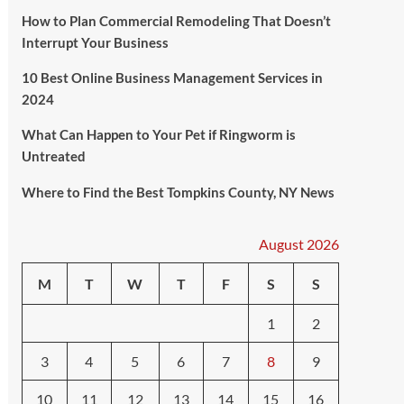
How to Plan Commercial Remodeling That Doesn’t
Interrupt Your Business
10 Best Online Business Management Services in
2024
What Can Happen to Your Pet if Ringworm is
Untreated
Where to Find the Best Tompkins County, NY News
August 2026
M
T
W
T
F
S
S
1
2
3
4
5
6
7
8
9
10
11
12
13
14
15
16