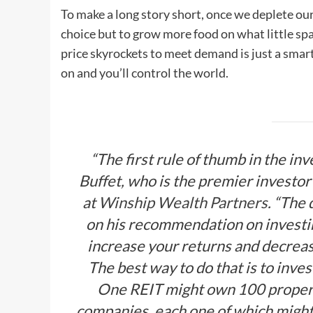
To make a long story short, once we deplete our
choice but to grow more food on what little sp
price skyrockets to meet demand is just a smar
on and you’ll control the world.
“The first rule of thumb in the in
Buffet, who is the premier investor 
at
Winship Wealth Partners
. “The 
on his recommendation on investing
increase your returns and decrease 
The best way to do that is to inves
One REIT might own 100 propert
companies, each one of which might