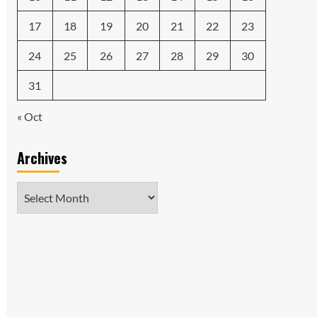
17
18
19
20
21
22
23
24
25
26
27
28
29
30
31
« Oct
Archives
Archives