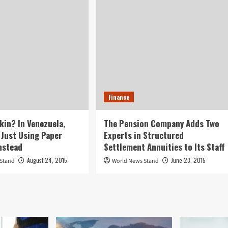
Finance
kin? In Venezuela,
The Pension Company Adds Two
 Just Using Paper
Experts in Structured
nstead
Settlement Annuities to Its Staff
August 24, 2015
June 23, 2015
 Stand
World News Stand