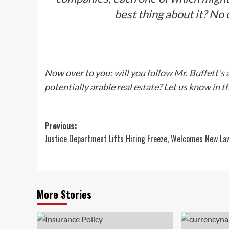
best thing about it? No o
Now over to you: will you follow Mr. Buffett’s
potentially arable real estate? Let us know in
Post
Previous:
Justice Department Lifts Hiring Freeze, Welcomes New La
navigation
More Stories