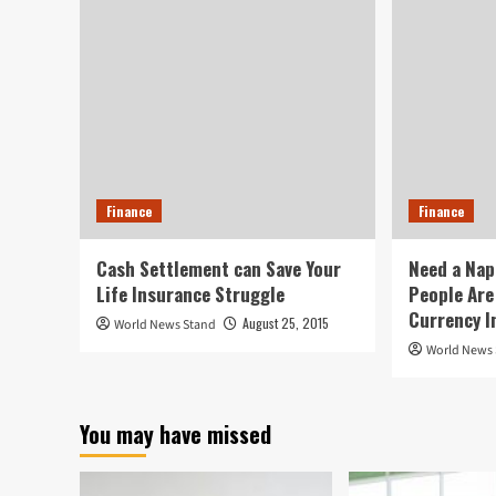
Finance
Finance
Cash Settlement can Save Your
Need a Nap
Life Insurance Struggle
People Are
Currency I
August 25, 2015
World News Stand
World News
You may have missed