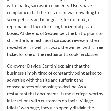
with snarky, sarcastic comments. Users have
complained that the restaurant was unwilling to
serve pet cats and mongoose, for example, or
reprimanded them for using horizontal pizza
boxes. At the end of September, the bistro plans to
share the funniest, most sarcastic review in their
newsletter, as well as award the winner with a free
ticket for one of the restaurant’s cooking classes.
Co-owner Davide Cerrtini explains that the
business simply tired of constantly being asked to
advertise with the site and suffering the
consequences of choosing to decline. As a
restaurant that documents its most cringe-worthy
interactions with customers on their “Village
Idiots” web page, they also openly disdain the