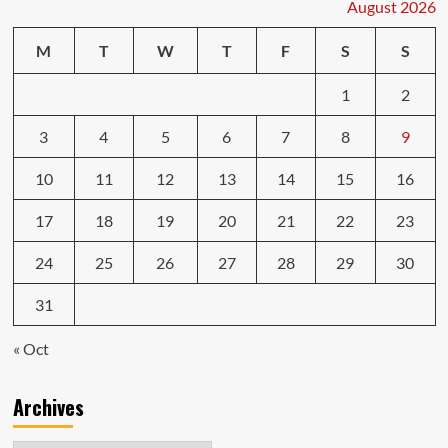
August 2026
M
T
W
T
F
S
S
1
2
3
4
5
6
7
8
9
10
11
12
13
14
15
16
17
18
19
20
21
22
23
24
25
26
27
28
29
30
31
« Oct
Archives