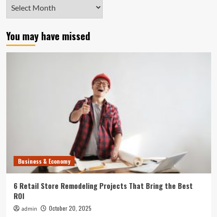
Archives
You may have missed
Business & Economy
6 Retail Store Remodeling Projects That Bring the Best
ROI
October 20, 2025
admin