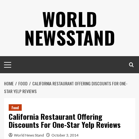
Skip
WORLD
to
content
NEWSSTAND
Primary
Menu
HOME
FOOD
CALIFORNIA RESTAURANT OFFERING DISCOUNTS FOR ONE-
STAR YELP REVIEWS
Food
California Restaurant Offering
Discounts For One-Star Yelp Reviews
World News Stand
October 3, 2014