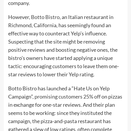
company.
However,
Botto Bistro
, an Italian restaurant in
Richmond, California, has seemingly found an
effective way to counteract Yelp’s influence.
Suspecting that the site might be removing
positive reviews and boosting negative ones, the
bistro’s owners have started applying a unique
tactic: encouraging customers to leave them one-
star reviews to lower their Yelp rating.
Botto Bistro has launched a “Hate Us on Yelp
Campaign”,
promising customers 25% off
on pizzas
in exchange for one-star reviews. And their plan
seems to be working: since they instituted the
campaign, the pizza-and-pasta restaurant has
gathered a slew of low ratings, often complete