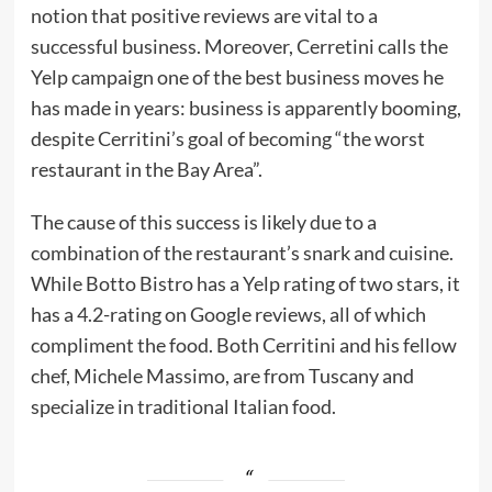
notion that positive reviews are vital to a
successful business. Moreover, Cerretini calls the
Yelp campaign one of the best business moves he
has made in years: business is apparently booming,
despite Cerritini’s goal of becoming “the worst
restaurant in the Bay Area”.
The cause of this success is likely due to a
combination of the restaurant’s snark and cuisine.
While Botto Bistro has a Yelp rating of two stars, it
has a 4.2-rating on Google reviews, all of which
compliment the food. Both Cerritini and his fellow
chef, Michele Massimo, are from Tuscany and
specialize in traditional Italian food.