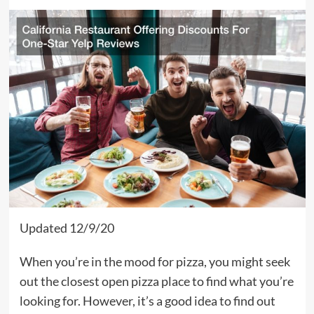
Updated 12/9/20
When you’re in the mood for pizza, you might seek
out the closest open pizza place to find what you’re
looking for. However, it’s a good idea to find out