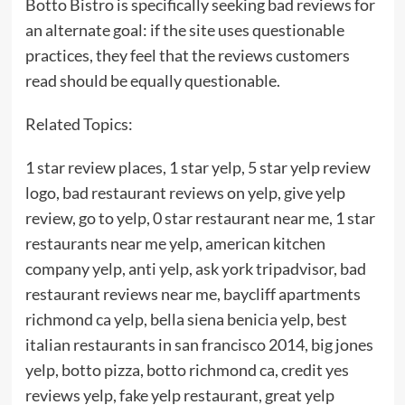
Botto Bistro is specifically seeking bad reviews for
an alternate goal: if the site uses questionable
practices, they feel that the reviews customers
read should be equally questionable.
Related Topics:
1 star review places, 1 star yelp, 5 star yelp review
logo, bad restaurant reviews on yelp, give yelp
review, go to yelp, 0 star restaurant near me, 1 star
restaurants near me yelp, american kitchen
company yelp, anti yelp, ask york tripadvisor, bad
restaurant reviews near me, baycliff apartments
richmond ca yelp, bella siena benicia yelp, best
italian restaurants in san francisco 2014, big jones
yelp, botto pizza, botto richmond ca, credit yes
reviews yelp, fake yelp restaurant, great yelp