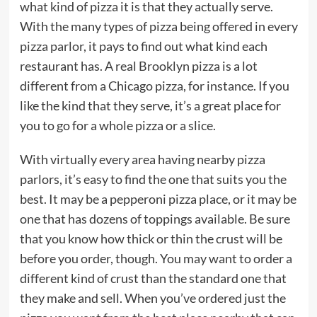
what kind of pizza it is that they actually serve.
With the many types of pizza being offered in every
pizza parlor
, it pays to find out what kind each
restaurant has. A real Brooklyn pizza is a lot
different from a Chicago pizza, for instance. If you
like the kind that they serve, it’s a great place for
you to go for a whole pizza or a slice.
With virtually every area having nearby pizza
parlors, it’s easy to find the one that suits you the
best. It may be a pepperoni pizza place, or it may be
one that has dozens of toppings available. Be sure
that you know how thick or thin the crust will be
before you order, though. You may want to order a
different kind of crust than the standard one that
they make and sell. When you’ve ordered just the