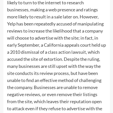
likely to turn to the internet to research
businesses, making a web presence and ratings
more likely to result in a sale later on. However,
Yelp has been repeatedly accused of manipulating
reviews to increase the likelihood that a company
will choose to advertise with the site; in fact, in
early September, a California appeals court held up
a 2010 dismissal of a
class action lawsuit
, which
accused the site of extortion. Despite the ruling,
many businesses are still upset with the way the
site conducts its review process, but have been
unable to find an effective method of challenging
the company. Businesses are unable to remove
negative reviews, or even remove their listings
from the site, which leaves their reputation open
to attack even if they refuse to advertise with the