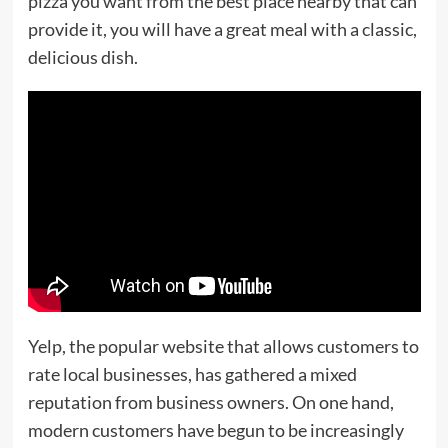
pizza you want from the best place nearby that can
provide it, you will have a great meal with a classic,
delicious dish.
Yelp, the popular website that allows customers to
rate local businesses, has gathered a mixed
reputation from business owners. On one hand,
modern customers have begun to be increasingly