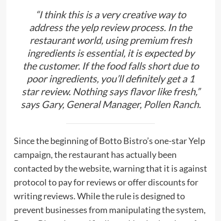
“I think this is a very creative way to
address the yelp review process. In the
restaurant world, using premium fresh
ingredients is essential, it is expected by
the customer. If the food falls short due to
poor ingredients, you’ll definitely get a 1
star review. Nothing says flavor like fresh,”
says Gary, General Manager,
Pollen Ranch
.
Since the beginning of Botto Bistro’s one-star Yelp
campaign, the restaurant has actually been
contacted by the website, warning that it is against
protocol to pay for reviews or offer discounts for
writing reviews. While the rule is designed to
prevent businesses from manipulating the system,