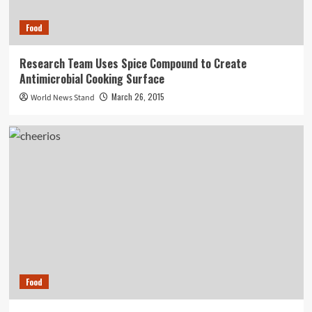
Food
Research Team Uses Spice Compound to Create
Antimicrobial Cooking Surface
March 26, 2015
World News Stand
Food