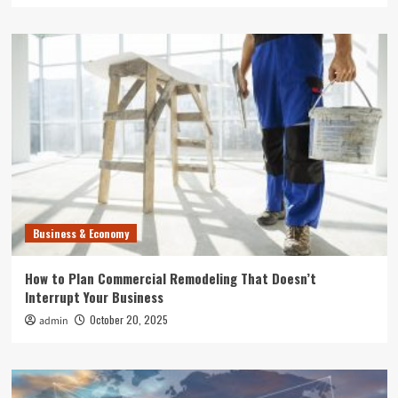
Business & Economy
How to Plan Commercial Remodeling That Doesn’t
Interrupt Your Business
October 20, 2025
admin