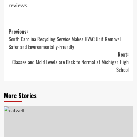
reviews.
Post
Previous:
South Carolina Recycling Service Makes HVAC Unit Removal
navigation
Safer and Environmentally-Friendly
Next:
Classes and Mold Levels are Back to Normal at Michigan High
School
More Stories