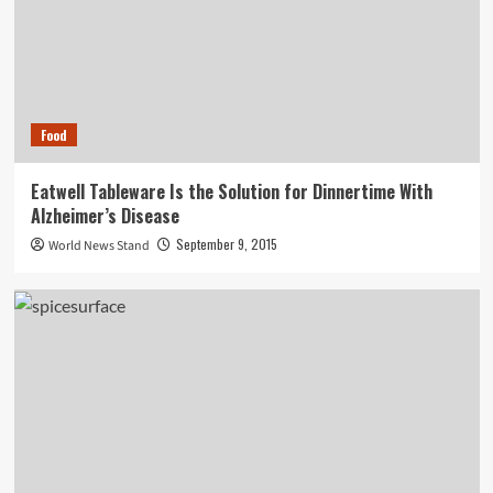
Food
Eatwell Tableware Is the Solution for Dinnertime With
Alzheimer’s Disease
September 9, 2015
World News Stand