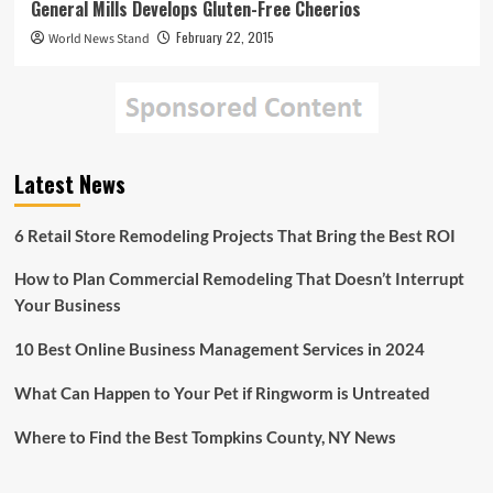
General Mills Develops Gluten-Free Cheerios
February 22, 2015
World News Stand
Latest News
6 Retail Store Remodeling Projects That Bring the Best ROI
How to Plan Commercial Remodeling That Doesn’t Interrupt
Your Business
10 Best Online Business Management Services in 2024
What Can Happen to Your Pet if Ringworm is Untreated
Where to Find the Best Tompkins County, NY News