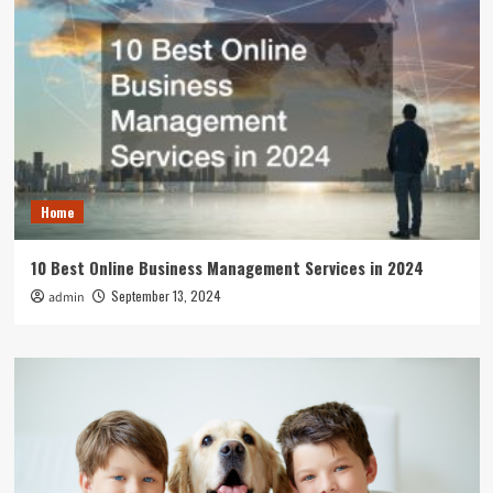
Home
10 Best Online Business Management Services in 2024
September 13, 2024
admin