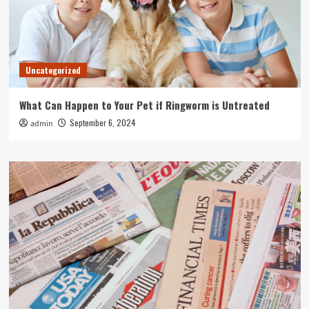
Uncategorized
What Can Happen to Your Pet if Ringworm is Untreated
September 6, 2024
admin