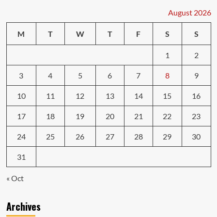
August 2026
M
T
W
T
F
S
S
1
2
3
4
5
6
7
8
9
10
11
12
13
14
15
16
17
18
19
20
21
22
23
24
25
26
27
28
29
30
31
« Oct
Archives