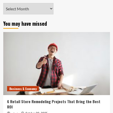
Archives
You may have missed
Business & Economy
6 Retail Store Remodeling Projects That Bring the Best
ROI