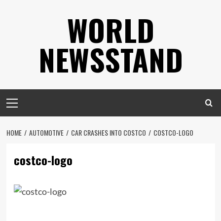
Skip
WORLD
to
content
NEWSSTAND
Primary
Menu
HOME
AUTOMOTIVE
CAR CRASHES INTO COSTCO
COSTCO-LOGO
costco-logo