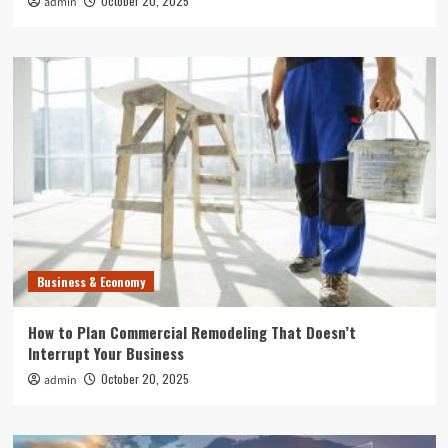
October 20, 2025
admin
Business & Economy
How to Plan Commercial Remodeling That Doesn’t
Interrupt Your Business
October 20, 2025
admin