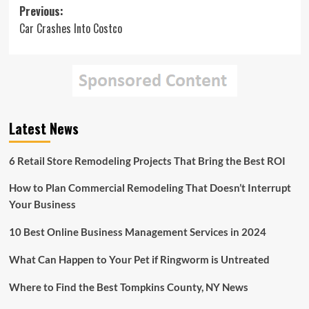
Post
Previous:
Car Crashes Into Costco
navigation
Latest News
6 Retail Store Remodeling Projects That Bring the Best ROI
How to Plan Commercial Remodeling That Doesn’t Interrupt
Your Business
10 Best Online Business Management Services in 2024
What Can Happen to Your Pet if Ringworm is Untreated
Where to Find the Best Tompkins County, NY News