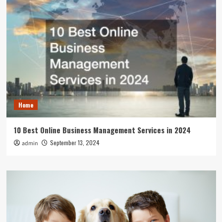
Home
10 Best Online Business Management Services in 2024
September 13, 2024
admin