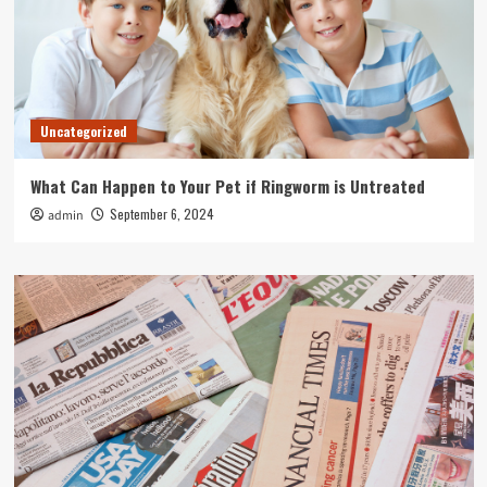
Uncategorized
What Can Happen to Your Pet if Ringworm is Untreated
September 6, 2024
admin