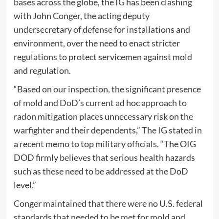
bases across the globe, the IG has been clashing
with John Conger, the acting deputy
undersecretary of defense for installations and
environment, over the need to enact stricter
regulations to protect servicemen against mold
and regulation.
“Based on our inspection, the significant presence
of mold and DoD’s current ad hoc approach to
radon mitigation places unnecessary risk on the
warfighter and their dependents,” The IG stated in
a recent memo to top military officials. “The OIG
DOD firmly believes that serious health hazards
such as these need to be addressed at the DoD
level.”
Conger maintained that there were no U.S. federal
standards that needed to be met for mold and