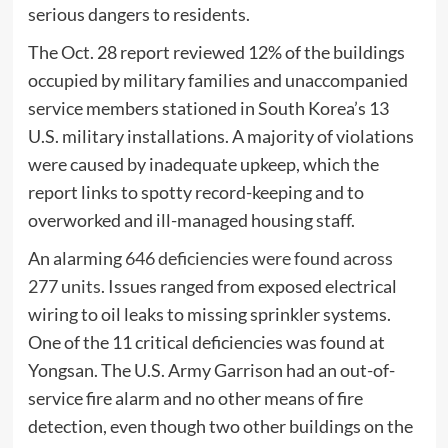
serious dangers to residents.
The Oct. 28 report reviewed 12% of the buildings
occupied by military families and unaccompanied
service members stationed in South Korea’s 13
U.S. military installations. A majority of violations
were caused by inadequate upkeep, which the
report links to spotty record-keeping and to
overworked and ill-managed housing staff.
An alarming
646 deficiencies were found across
277 units
. Issues ranged from exposed electrical
wiring to oil leaks to missing sprinkler systems.
One of the 11 critical deficiencies was found at
Yongsan. The U.S. Army Garrison had an out-of-
service fire alarm and no other means of fire
detection, even though two other buildings on the