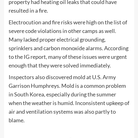
property had heating oil leaks that could have
resulted in a fire.
Electrocution and fire risks were high on the list of
severe code violations in other camps as well.
Many lacked proper electrical grounding,
sprinklers and carbon monoxide alarms. According
to the IG report, many of these issues were urgent
enough that they were solved immediately.
Inspectors also discovered mold at U.S. Army
Garrison Humphreys. Mold is a common problem
in South Korea, especially during the summer
when the weather is humid. Inconsistent upkeep of
air and ventilation systems was also partly to
blame.