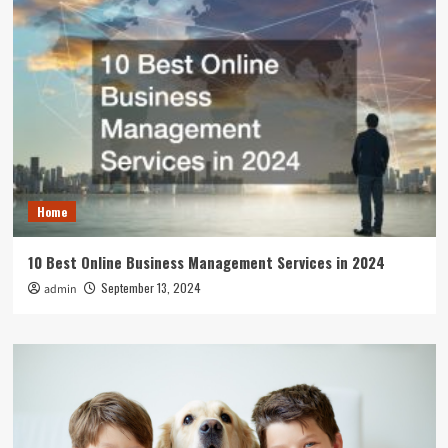
Home
10 Best Online Business Management Services in 2024
September 13, 2024
admin