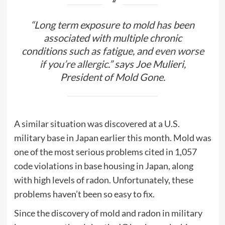
“Long term exposure to mold has been
associated with multiple chronic
conditions such as fatigue, and
even worse
if you’re allergic
.” says Joe Mulieri,
President of Mold Gone.
A similar situation was discovered at a U.S.
military base in Japan earlier this month. Mold was
one of the most serious problems cited in 1,057
code violations in base housing in Japan, along
with high levels of radon. Unfortunately, these
problems haven’t been so easy to fix.
Since the discovery of mold and radon in military