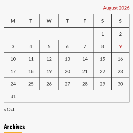
August 2026
M
T
W
T
F
S
S
1
2
3
4
5
6
7
8
9
10
11
12
13
14
15
16
17
18
19
20
21
22
23
24
25
26
27
28
29
30
31
« Oct
Archives