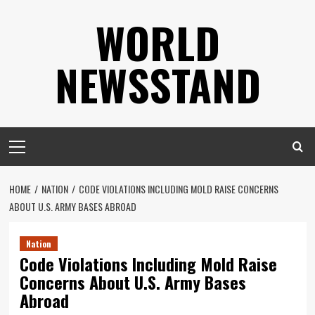
Skip
WORLD
to
content
NEWSSTAND
Primary
Menu
HOME
NATION
CODE VIOLATIONS INCLUDING MOLD RAISE CONCERNS
ABOUT U.S. ARMY BASES ABROAD
Nation
Code Violations Including Mold Raise
Concerns About U.S. Army Bases
Abroad