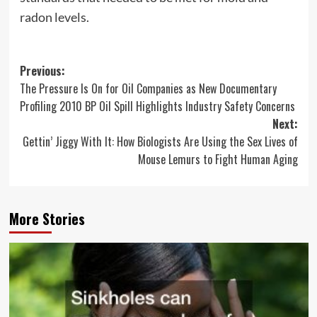
radon levels.
Post
Previous:
The Pressure Is On for Oil Companies as New Documentary
navigation
Profiling 2010 BP Oil Spill Highlights Industry Safety Concerns
Next:
Gettin’ Jiggy With It: How Biologists Are Using the Sex Lives of
Mouse Lemurs to Fight Human Aging
More Stories