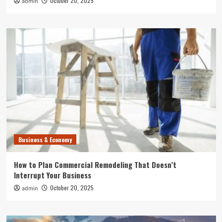
October 20, 2025
admin
Business & Economy
How to Plan Commercial Remodeling That Doesn’t
Interrupt Your Business
October 20, 2025
admin