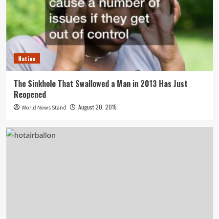
Nation
The Sinkhole That Swallowed a Man in 2013 Has Just
Reopened
August 20, 2015
World News Stand