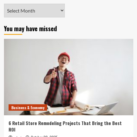
Archives
You may have missed
Business & Economy
6 Retail Store Remodeling Projects That Bring the Best
ROI