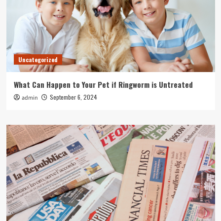
Uncategorized
What Can Happen to Your Pet if Ringworm is Untreated
September 6, 2024
admin