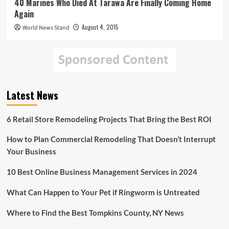
40 Marines Who Died At Tarawa Are Finally Coming Home
Again
August 4, 2015
World News Stand
Latest News
6 Retail Store Remodeling Projects That Bring the Best ROI
How to Plan Commercial Remodeling That Doesn’t Interrupt
Your Business
10 Best Online Business Management Services in 2024
What Can Happen to Your Pet if Ringworm is Untreated
Where to Find the Best Tompkins County, NY News