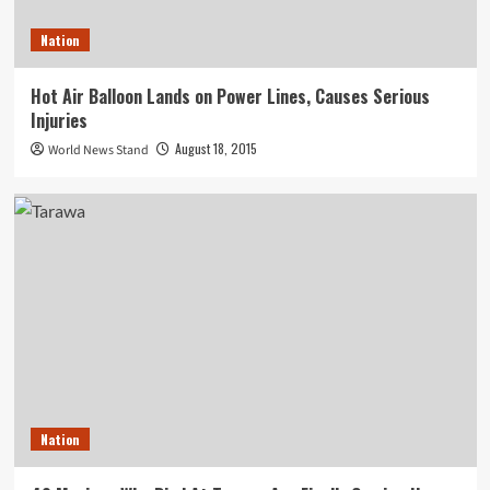
Nation
Hot Air Balloon Lands on Power Lines, Causes Serious
Injuries
August 18, 2015
World News Stand
Nation