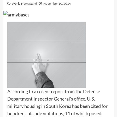
World News Stand
November 10, 2014
According to a recent report from the Defense
Department Inspector General’s office, U.S.
military housing in South Korea has been cited for
hundreds of code violations, 11 of which posed