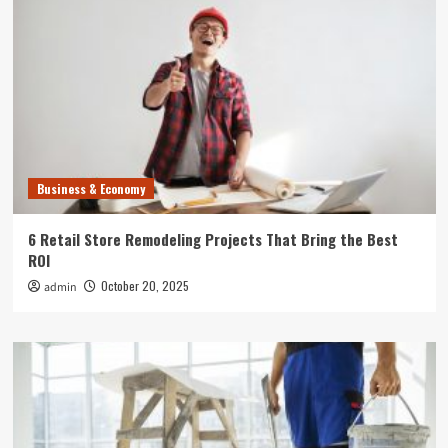
Business & Economy
6 Retail Store Remodeling Projects That Bring the Best
ROI
October 20, 2025
admin