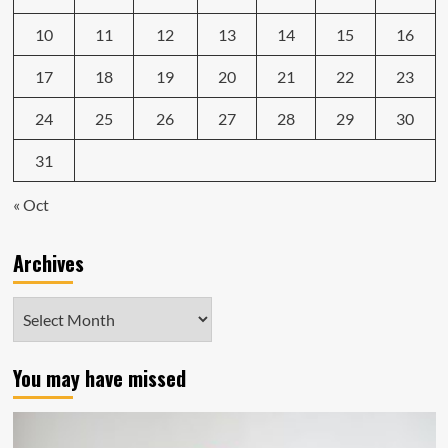
10
11
12
13
14
15
16
17
18
19
20
21
22
23
24
25
26
27
28
29
30
31
« Oct
Archives
Archives
You may have missed