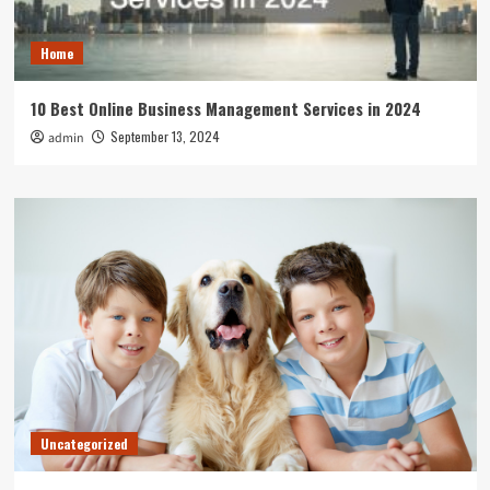
Home
10 Best Online Business Management Services in 2024
September 13, 2024
admin
Uncategorized