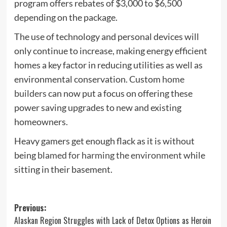
program offers rebates of $3,000 to $6,500
depending on the package.
The use of technology and personal devices will
only continue to increase, making energy efficient
homes a key factor in reducing utilities as well as
environmental conservation. Custom
home
builders
can now put a focus on offering these
power saving upgrades to new and existing
homeowners.
Heavy gamers get enough flack as it is without
being
blamed for harming the environment
while
sitting in their basement.
Post
Previous:
Alaskan Region Struggles with Lack of Detox Options as Heroin
navigation