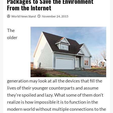
Packages to Save the Environment
From the Internet
World News Stand
November 24, 2015
The
older
generation may look at all the devices that fill the
lives of their younger counterparts and assume
they’re spoiled and lazy. What some of them don’t
realize is how impossible it is to function in the
modern world without multiple connections to the