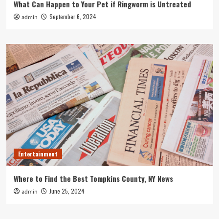
What Can Happen to Your Pet if Ringworm is Untreated
September 6, 2024
admin
Entertainment
Where to Find the Best Tompkins County, NY News
June 25, 2024
admin