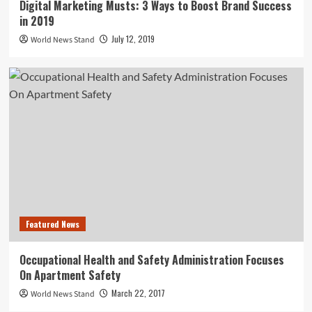
Digital Marketing Musts: 3 Ways to Boost Brand Success
in 2019
July 12, 2019
World News Stand
Featured News
Occupational Health and Safety Administration Focuses
On Apartment Safety
March 22, 2017
World News Stand