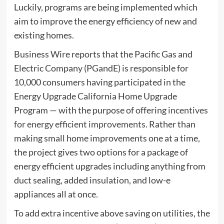
Luckily, programs are being implemented which
aim to improve the energy efficiency of new and
existing homes.
Business Wire reports that the Pacific Gas and
Electric Company (PGandE) is responsible for
10,000 consumers having participated in the
Energy Upgrade California Home Upgrade
Program — with the purpose of offering
incentives
for energy efficient improvements
. Rather than
making small home improvements one at a time,
the project gives two options for a package of
energy efficient upgrades including anything from
duct sealing, added insulation, and low-e
appliances all at once.
To add extra incentive above saving on utilities, the