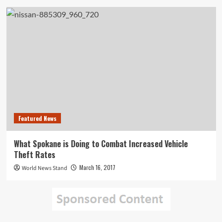
Featured News
What Spokane is Doing to Combat Increased Vehicle
Theft Rates
March 16, 2017
World News Stand