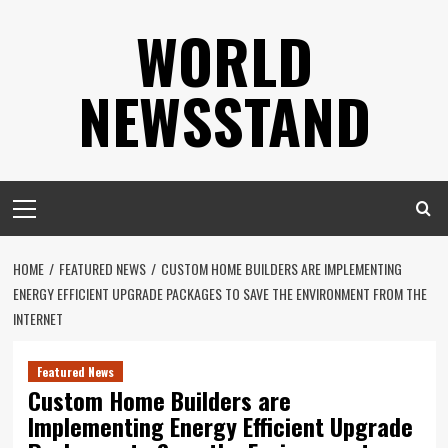
Skip
WORLD
to
content
NEWSSTAND
Primary
Menu
HOME
FEATURED NEWS
CUSTOM HOME BUILDERS ARE IMPLEMENTING
ENERGY EFFICIENT UPGRADE PACKAGES TO SAVE THE ENVIRONMENT FROM THE
INTERNET
Featured News
Custom Home Builders are
Implementing Energy Efficient Upgrade