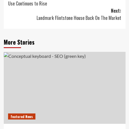
Use Continues to Rise
Next:
Landmark Flintstone House Back On The Market
More Stories
Featured News