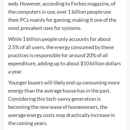
web. However, according to Forbes magazine, of
the computers in use, over 1 billion people use
their PCs mainly for gaming, making it one of the
most prevalent uses for systems.
While 1 billion people only accounts for about
2.5% of all users, the energy consumed by these
practices is responsible for around 20% of all
expenditure, adding up to about $10 billion dollars
a year.
Younger buyers will likely end up consuming more
energy than the average house has in the past.
Considering this tech-savvy generation is
becoming the new wave of homeowners, the
average energy costs may drastically increase in
the coming years.