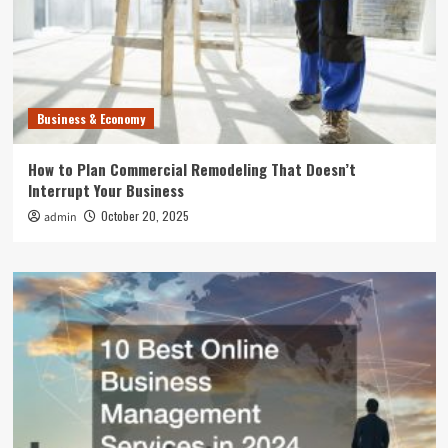
Business & Economy
How to Plan Commercial Remodeling That Doesn’t
Interrupt Your Business
October 20, 2025
admin