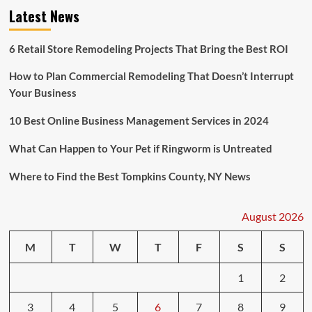
Latest News
6 Retail Store Remodeling Projects That Bring the Best ROI
How to Plan Commercial Remodeling That Doesn’t Interrupt
Your Business
10 Best Online Business Management Services in 2024
What Can Happen to Your Pet if Ringworm is Untreated
Where to Find the Best Tompkins County, NY News
August 2026
M
T
W
T
F
S
S
1
2
3
4
5
6
7
8
9