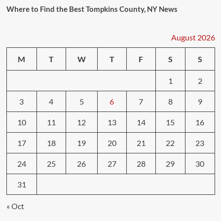
Where to Find the Best Tompkins County, NY News
August 2026
M
T
W
T
F
S
S
1
2
3
4
5
6
7
8
9
10
11
12
13
14
15
16
17
18
19
20
21
22
23
24
25
26
27
28
29
30
31
« Oct