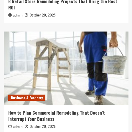
6 Retail Store Remodeling Projects That Bring the Best
ROI
October 20, 2025
admin
Business & Economy
How to Plan Commercial Remodeling That Doesn’t
Interrupt Your Business
October 20, 2025
admin