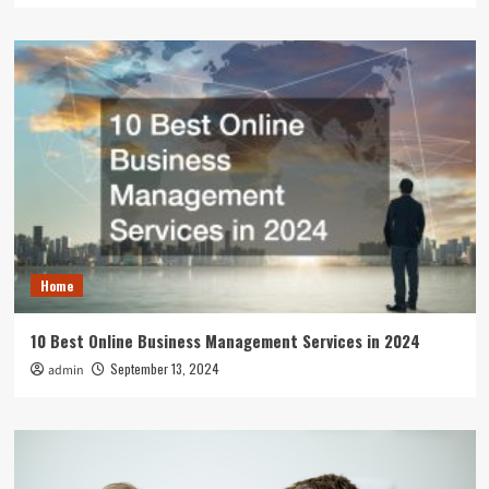
Home
10 Best Online Business Management Services in 2024
September 13, 2024
admin