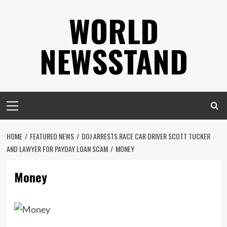
Skip
WORLD
to
content
NEWSSTAND
Primary
Menu
HOME
FEATURED NEWS
DOJ ARRESTS RACE CAR DRIVER SCOTT TUCKER
AND LAWYER FOR PAYDAY LOAN SCAM
MONEY
Money