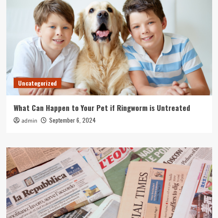
Uncategorized
What Can Happen to Your Pet if Ringworm is Untreated
September 6, 2024
admin