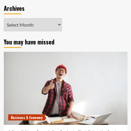
Archives
Archives
You may have missed
Business & Economy