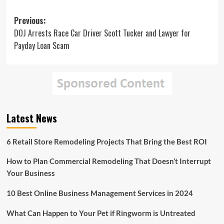
Post
Previous:
DOJ Arrests Race Car Driver Scott Tucker and Lawyer for
navigation
Payday Loan Scam
Latest News
6 Retail Store Remodeling Projects That Bring the Best ROI
How to Plan Commercial Remodeling That Doesn’t Interrupt
Your Business
10 Best Online Business Management Services in 2024
What Can Happen to Your Pet if Ringworm is Untreated