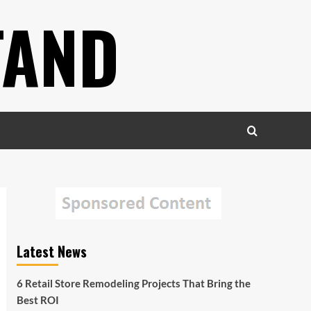
TAND
Latest News
6 Retail Store Remodeling Projects That Bring the
Best ROI