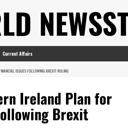
LD NEWSS
Current Affairs
FINANCIAL ISSUES FOLLOWING BREXIT RULING
rn Ireland Plan for
Following Brexit