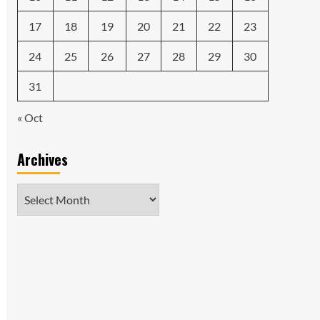
17
18
19
20
21
22
23
24
25
26
27
28
29
30
31
« Oct
Archives
Archives