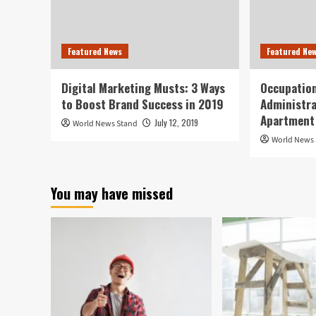
Featured News
Featured Ne
Digital Marketing Musts: 3 Ways
Occupation
to Boost Brand Success in 2019
Administra
Apartment
July 12, 2019
World News Stand
World News
You may have missed