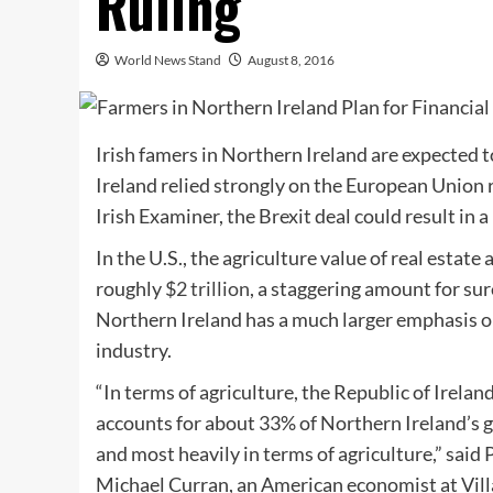
Ruling
World News Stand
August 8, 2016
Irish famers in Northern Ireland are expected t
Ireland relied strongly on the European Union r
Irish Examiner, the Brexit deal could result in a 
In the U.S., the agriculture value of real estate
roughly
$2 trillion
, a staggering amount for sur
Northern Ireland has a much larger emphasis on
industry.
“In terms of agriculture, the Republic of Ireland
accounts for about 33% of Northern Ireland’s 
and most heavily in terms of agriculture,” said
Michael Curran, an American economist at Vill