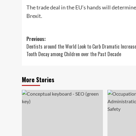
The trade deal in the EU’s hands will determine
Brexit.
Post
Previous:
Dentists around the World Look to Curb Dramatic Increase
navigation
Tooth Decay among Children over the Past Decade
More Stories