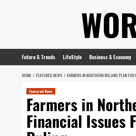
Skip
WOR
to
content
Future & Trends
LifeStyle
Business & Economy
HOME
FEATURED NEWS
FARMERS IN NORTHERN IRELAND PLAN FOR 
Featured News
Farmers in Northe
Financial Issues 