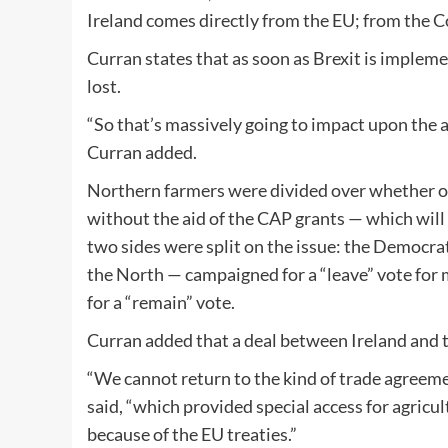
Ireland comes directly from the EU; from the 
Curran states that as soon as Brexit is impleme
lost.
“So that’s massively going to impact upon the a
Curran added.
Northern farmers were divided over whether or
without the aid of the CAP grants — which will 
two sides were split on the issue: the Democrat
the North — campaigned for a “leave” vote for
for a “remain” vote.
Curran added that a deal between Ireland and t
“We cannot return to the kind of trade agreem
said, “which provided special access for agricu
because of the EU treaties.”