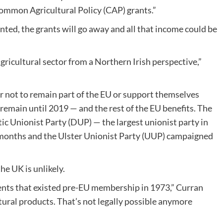
Common Agricultural Policy (CAP) grants.”
nted, the grants will go away and all that income could be
gricultural sector from a Northern Irish perspective,”
 not to remain part of the EU or support themselves
remain until 2019 — and the rest of the EU benefits. The
ic Unionist Party (DUP) — the largest unionist party in
 months and the Ulster Unionist Party (UUP) campaigned
he UK is unlikely.
ents that existed pre-EU membership in 1973,” Curran
ltural products. That’s not legally possible anymore