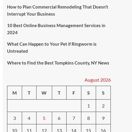
How to Plan Commercial Remodeling That Doesn’t
Interrupt Your Business
10 Best Online Business Management Services in
2024
What Can Happen to Your Pet if Ringworm is
Untreated
Where to Find the Best Tompkins County, NY News
August 2026
M
T
W
T
F
S
S
1
2
3
4
5
6
7
8
9
10
11
12
13
14
15
16