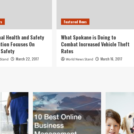
ws
Featured News
al Health and Safety
What Spokane is Doing to
tion Focuses On
Combat Increased Vehicle Theft
 Safety
Rates
March 22, 2017
March 16, 2017
 Stand
World News Stand