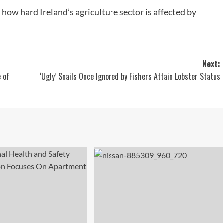
 how hard Ireland’s agriculture sector is affected by
Next:
 of
‘Ugly’ Snails Once Ignored by Fishers Attain Lobster Status