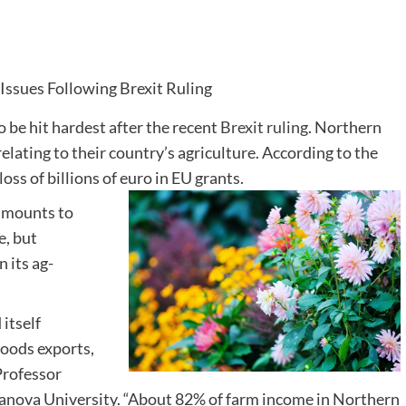
o be hit hardest after the recent
Brexit ruling
. Northern
elating to their country’s agriculture. According to the
loss of billions of euro in EU grants.
 amounts to
e, but
 its ag-
 itself
goods exports,
 Professor
anova University. “About 82% of farm income in Northern