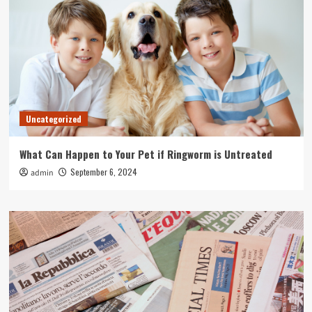
Uncategorized
What Can Happen to Your Pet if Ringworm is Untreated
September 6, 2024
admin