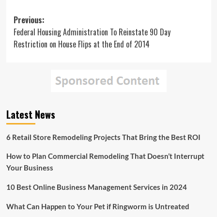
Post
Previous:
Federal Housing Administration To Reinstate 90 Day
navigation
Restriction on House Flips at the End of 2014
Latest News
6 Retail Store Remodeling Projects That Bring the Best ROI
How to Plan Commercial Remodeling That Doesn’t Interrupt
Your Business
10 Best Online Business Management Services in 2024
What Can Happen to Your Pet if Ringworm is Untreated