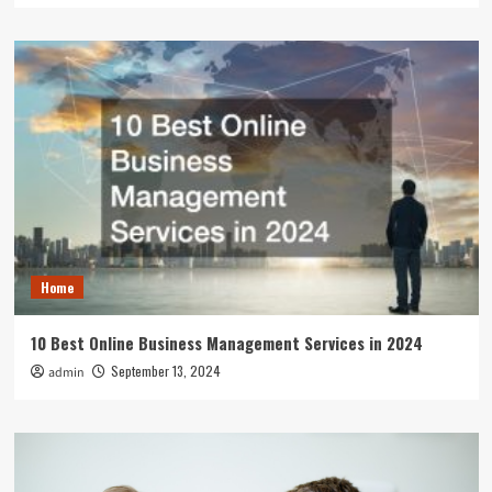
Home
10 Best Online Business Management Services in 2024
September 13, 2024
admin