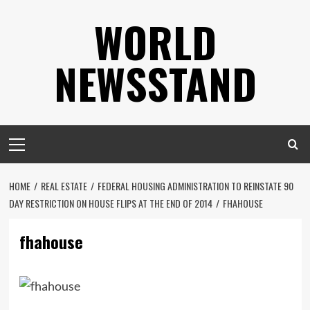
Skip
WORLD
to
content
NEWSSTAND
Primary
Menu
HOME
REAL ESTATE
FEDERAL HOUSING ADMINISTRATION TO REINSTATE 90
DAY RESTRICTION ON HOUSE FLIPS AT THE END OF 2014
FHAHOUSE
fhahouse