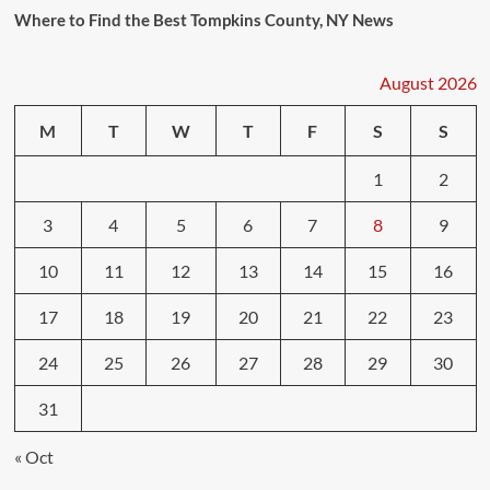
Where to Find the Best Tompkins County, NY News
August 2026
M
T
W
T
F
S
S
1
2
3
4
5
6
7
8
9
10
11
12
13
14
15
16
17
18
19
20
21
22
23
24
25
26
27
28
29
30
31
« Oct