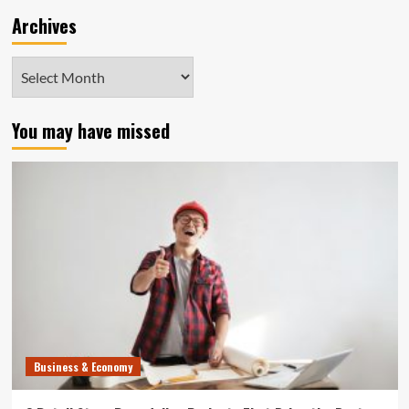
Archives
Archives
You may have missed
Business & Economy