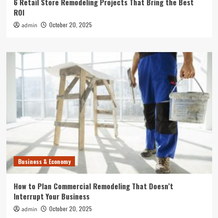
6 Retail Store Remodeling Projects That Bring the Best
ROI
October 20, 2025
admin
Business & Economy
How to Plan Commercial Remodeling That Doesn’t
Interrupt Your Business
October 20, 2025
admin