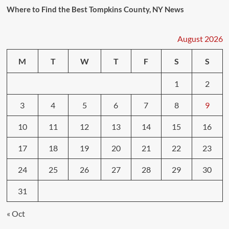
Where to Find the Best Tompkins County, NY News
August 2026
M
T
W
T
F
S
S
1
2
3
4
5
6
7
8
9
10
11
12
13
14
15
16
17
18
19
20
21
22
23
24
25
26
27
28
29
30
31
« Oct