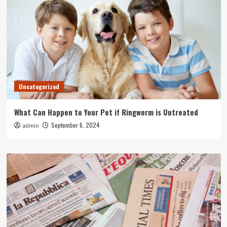
Uncategorized
What Can Happen to Your Pet if Ringworm is Untreated
September 6, 2024
admin