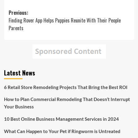
Post
Previous:
Finding Rover App Helps Puppies Reunite With Their People
navigation
Parents
Latest News
6 Retail Store Remodeling Projects That Bring the Best ROI
How to Plan Commercial Remodeling That Doesn’t Interrupt
Your Business
10 Best Online Business Management Services in 2024
What Can Happen to Your Pet if Ringworm is Untreated