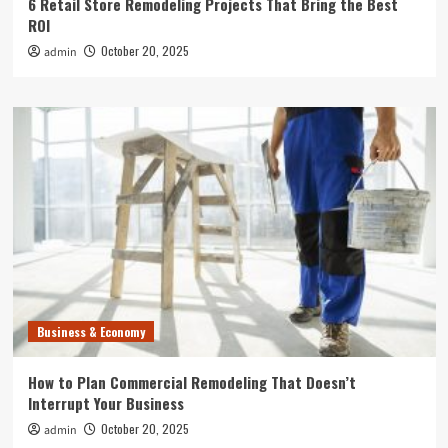
6 Retail Store Remodeling Projects That Bring the Best
ROI
October 20, 2025
admin
Business & Economy
How to Plan Commercial Remodeling That Doesn’t
Interrupt Your Business
October 20, 2025
admin