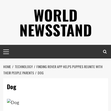
Skip
WORLD
to
content
NEWSSTAND
Primary
Menu
HOME
TECHNOLOGY
FINDING ROVER APP HELPS PUPPIES REUNITE WITH
THEIR PEOPLE PARENTS
DOG
Dog