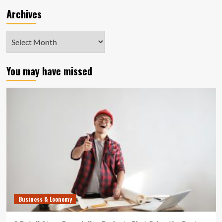
Archives
Archives
You may have missed
Business & Economy