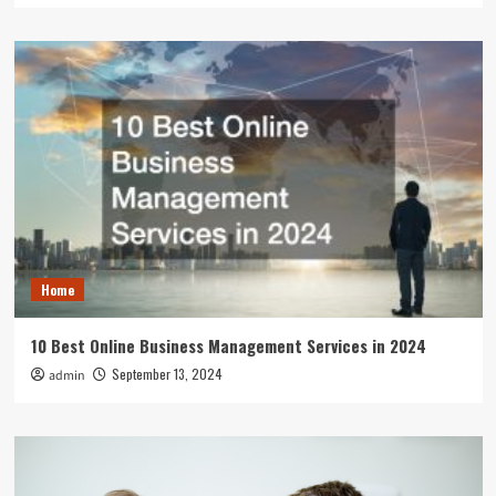
Home
10 Best Online Business Management Services in 2024
September 13, 2024
admin