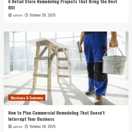
6 Retail Store Remodeling Projects That Bring the Best
ROI
October 20, 2025
admin
Business & Economy
How to Plan Commercial Remodeling That Doesn’t
Interrupt Your Business
October 20, 2025
admin