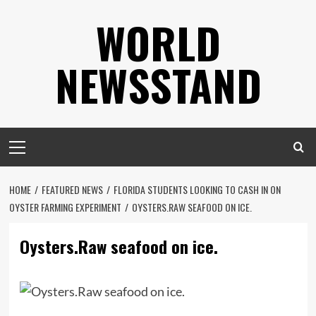
Skip
WORLD
to
content
NEWSSTAND
Primary
Menu
HOME
FEATURED NEWS
FLORIDA STUDENTS LOOKING TO CASH IN ON
OYSTER FARMING EXPERIMENT
OYSTERS.RAW SEAFOOD ON ICE.
Oysters.Raw seafood on ice.