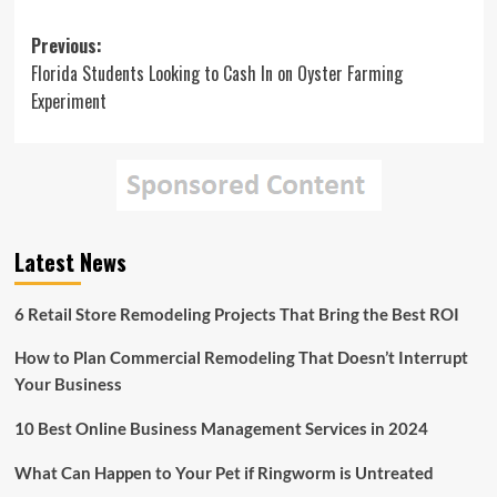
Post
Previous:
Florida Students Looking to Cash In on Oyster Farming
navigation
Experiment
Latest News
6 Retail Store Remodeling Projects That Bring the Best ROI
How to Plan Commercial Remodeling That Doesn’t Interrupt
Your Business
10 Best Online Business Management Services in 2024
What Can Happen to Your Pet if Ringworm is Untreated