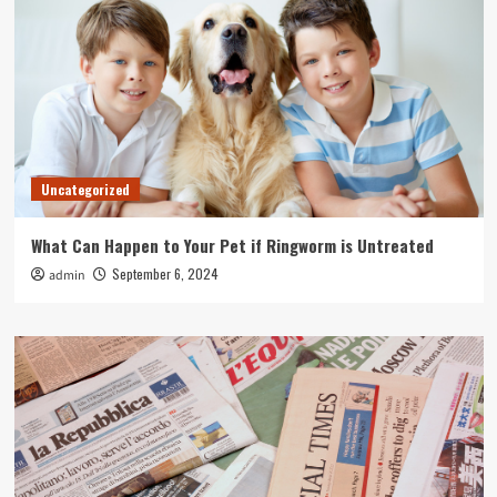
Uncategorized
What Can Happen to Your Pet if Ringworm is Untreated
September 6, 2024
admin