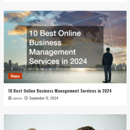
Home
10 Best Online Business Management Services in 2024
September 13, 2024
admin