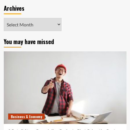
Archives
Archives
You may have missed
Business & Economy