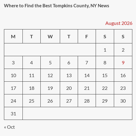
Where to Find the Best Tompkins County, NY News
August 2026
M
T
W
T
F
S
S
1
2
3
4
5
6
7
8
9
10
11
12
13
14
15
16
17
18
19
20
21
22
23
24
25
26
27
28
29
30
31
« Oct