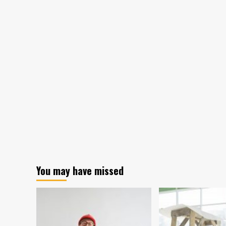
You may have missed