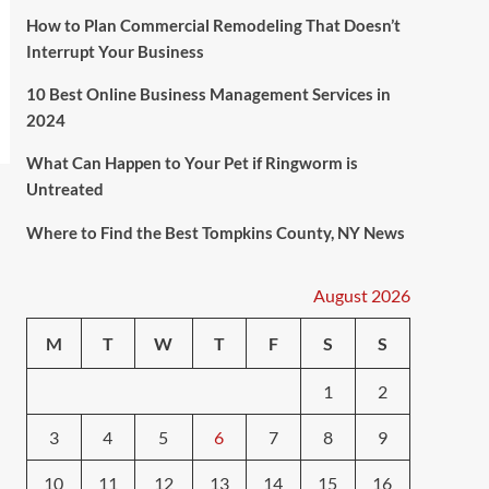
How to Plan Commercial Remodeling That Doesn’t
Interrupt Your Business
10 Best Online Business Management Services in
2024
What Can Happen to Your Pet if Ringworm is
Untreated
Where to Find the Best Tompkins County, NY News
August 2026
M
T
W
T
F
S
S
1
2
3
4
5
6
7
8
9
10
11
12
13
14
15
16