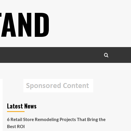
TAND
Latest News
6 Retail Store Remodeling Projects That Bring the
Best ROI