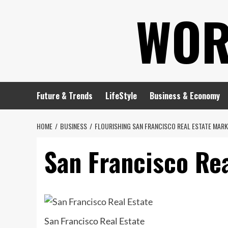
Skip
WOR
to
content
Future & Trends
LifeStyle
Business & Economy
HOME
BUSINESS
FLOURISHING SAN FRANCISCO REAL ESTATE MAR
San Francisco Rea
San Francisco Real Estate