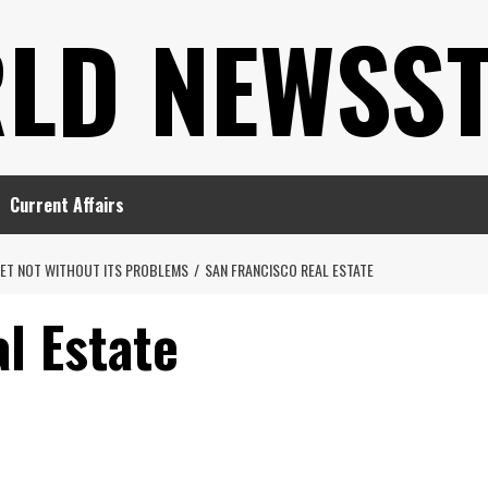
LD NEWSS
Current Affairs
KET NOT WITHOUT ITS PROBLEMS
SAN FRANCISCO REAL ESTATE
l Estate