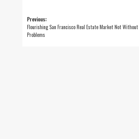
Post
Previous:
Flourishing San Francisco Real Estate Market Not Without 
navigation
Problems