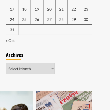
17
18
19
20
21
22
23
24
25
26
27
28
29
30
31
« Oct
Archives
Archives