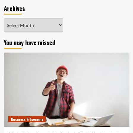
Archives
Archives
You may have missed
Business & Economy