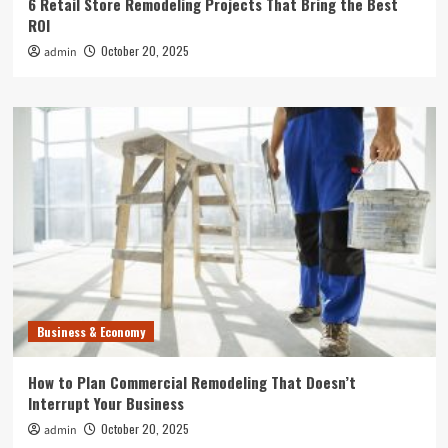
6 Retail Store Remodeling Projects That Bring the Best
ROI
October 20, 2025
admin
Business & Economy
How to Plan Commercial Remodeling That Doesn’t
Interrupt Your Business
October 20, 2025
admin