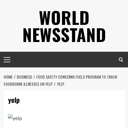
Skip
WORLD
to
content
NEWSSTAND
Primary
Menu
HOME
BUSINESS
FOOD SAFETY CONCERNS FUELS PROGRAM TO TRACK
FOODBORNE ILLNESSES ON YELP
YELP
yelp