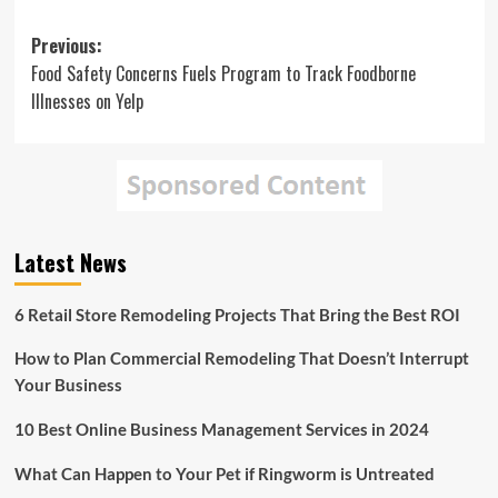
Post
Previous:
Food Safety Concerns Fuels Program to Track Foodborne
navigation
Illnesses on Yelp
Latest News
6 Retail Store Remodeling Projects That Bring the Best ROI
How to Plan Commercial Remodeling That Doesn’t Interrupt
Your Business
10 Best Online Business Management Services in 2024
What Can Happen to Your Pet if Ringworm is Untreated