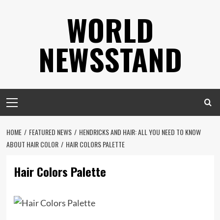
Skip
WORLD
to
content
NEWSSTAND
Primary
Menu
HOME
FEATURED NEWS
HENDRICKS AND HAIR: ALL YOU NEED TO KNOW
ABOUT HAIR COLOR
HAIR COLORS PALETTE
Hair Colors Palette