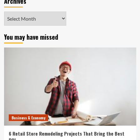
Archives
Archives
You may have missed
Business & Economy
6 Retail Store Remodeling Projects That Bring the Best