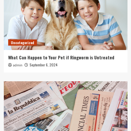
Uncategorized
What Can Happen to Your Pet if Ringworm is Untreated
September 6, 2024
admin