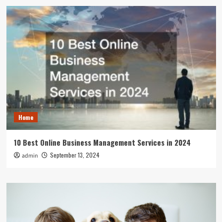
Home
10 Best Online Business Management Services in 2024
September 13, 2024
admin