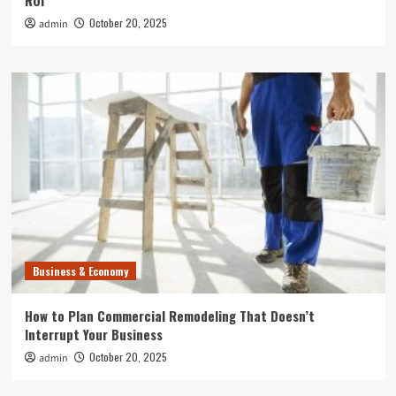
ROI
October 20, 2025
admin
Business & Economy
How to Plan Commercial Remodeling That Doesn’t
Interrupt Your Business
October 20, 2025
admin