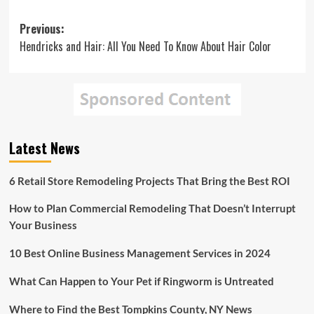
Post
Previous:
Hendricks and Hair: All You Need To Know About Hair Color
navigation
Latest News
6 Retail Store Remodeling Projects That Bring the Best ROI
How to Plan Commercial Remodeling That Doesn’t Interrupt
Your Business
10 Best Online Business Management Services in 2024
What Can Happen to Your Pet if Ringworm is Untreated
Where to Find the Best Tompkins County, NY News