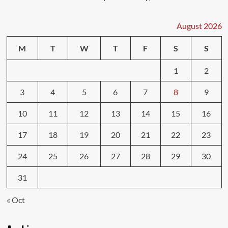
August 2026
M
T
W
T
F
S
S
1
2
3
4
5
6
7
8
9
10
11
12
13
14
15
16
17
18
19
20
21
22
23
24
25
26
27
28
29
30
31
« Oct