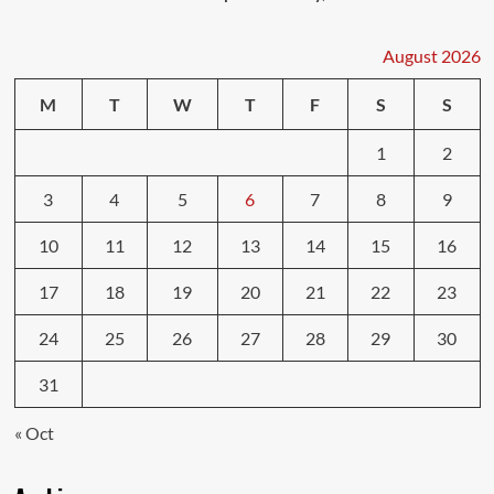
August 2026
M
T
W
T
F
S
S
1
2
3
4
5
6
7
8
9
10
11
12
13
14
15
16
17
18
19
20
21
22
23
24
25
26
27
28
29
30
31
« Oct