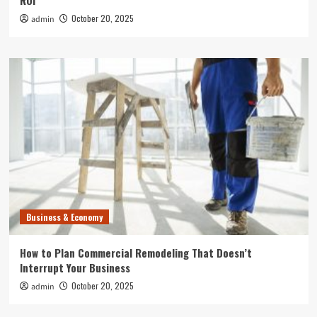
ROI
October 20, 2025
admin
Business & Economy
How to Plan Commercial Remodeling That Doesn’t
Interrupt Your Business
October 20, 2025
admin