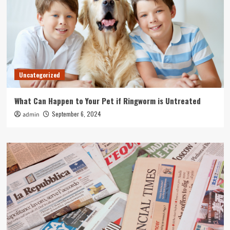
Uncategorized
What Can Happen to Your Pet if Ringworm is Untreated
September 6, 2024
admin