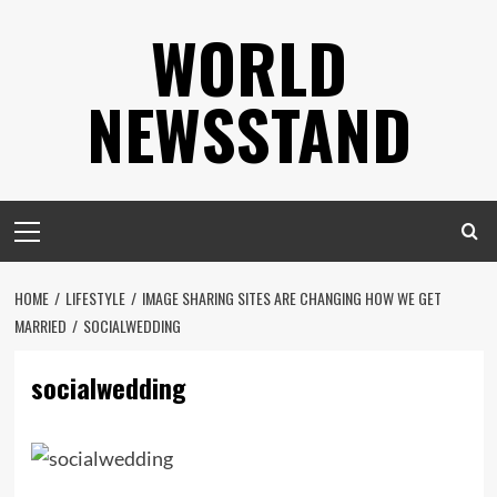
Skip
WORLD
to
content
NEWSSTAND
Primary
Menu
HOME
LIFESTYLE
IMAGE SHARING SITES ARE CHANGING HOW WE GET
MARRIED
SOCIALWEDDING
socialwedding