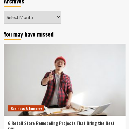
Archives
Archives
You may have missed
Business & Economy
6 Retail Store Remodeling Projects That Bring the Best