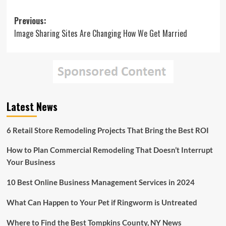
Post
Previous:
Image Sharing Sites Are Changing How We Get Married
navigation
Latest News
6 Retail Store Remodeling Projects That Bring the Best ROI
How to Plan Commercial Remodeling That Doesn’t Interrupt
Your Business
10 Best Online Business Management Services in 2024
What Can Happen to Your Pet if Ringworm is Untreated
Where to Find the Best Tompkins County, NY News