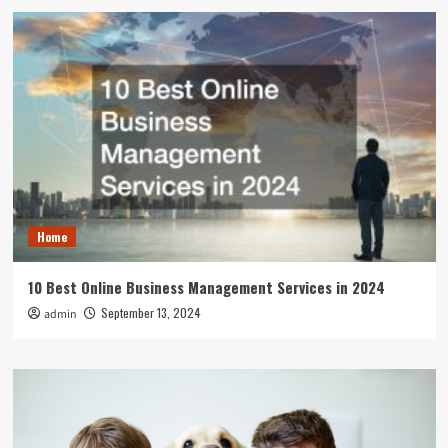
Home
10 Best Online Business Management Services in 2024
September 13, 2024
admin