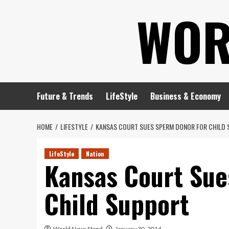
Skip
WOR
to
content
Future & Trends
LifeStyle
Business & Economy
HOME
LIFESTYLE
KANSAS COURT SUES SPERM DONOR FOR CHILD
LifeStyle
Nation
Kansas Court Sue
Child Support
World News Stand
January 30, 2014