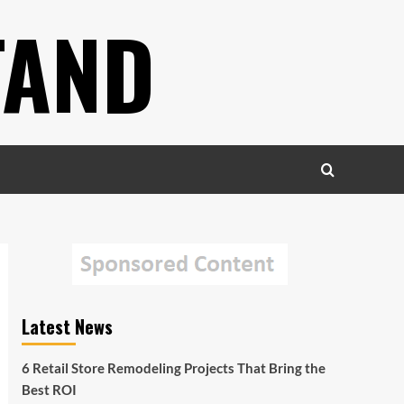
TAND
Latest News
6 Retail Store Remodeling Projects That Bring the
Best ROI