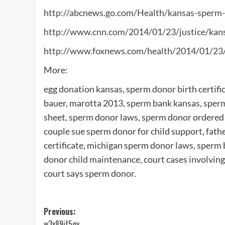
http://abcnews.go.com/Health/kansas-sperm-
http://www.cnn.com/2014/01/23/justice/kan
http://www.foxnews.com/health/2014/01/23/
More:
egg donation kansas, sperm donor birth certifi
bauer, marotta 2013, sperm bank kansas, sper
sheet, sperm donor laws, sperm donor ordered 
couple sue sperm donor for child support, fath
certificate, michigan sperm donor laws, sperm
donor child maintenance, court cases involving 
court says sperm donor.
Post
Previous:
w3x89if5gv