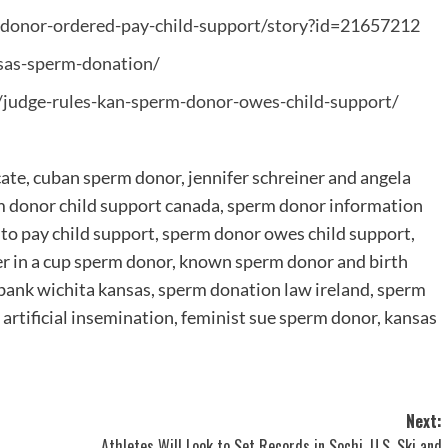
donor-ordered-pay-child-support/story?id=21657212
sas-sperm-donation/
judge-rules-kan-sperm-donor-owes-child-support/
cate, cuban sperm donor, jennifer schreiner and angela
m donor child support canada, sperm donor information
to pay child support, sperm donor owes child support,
er in a cup sperm donor, known sperm donor and birth
 bank wichita kansas, sperm donation law ireland, sperm
artificial insemination, feminist sue sperm donor, kansas
Next:
Athletes Will Look to Set Records in Sochi, U.S. Ski and