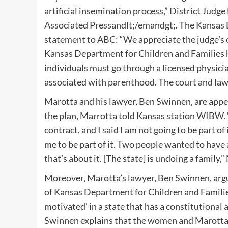
artificial insemination process,” District Jud
Associated Pressandlt;/emandgt;. The Kansas D
statement
to ABC: “We appreciate the judge’s c
Kansas Department for Children and Families 
individuals must go through a licensed physician
associated with parenthood. The court and law 
Marotta and his lawyer, Ben Swinnen, are appeal
the plan, Marrotta told Kansas station WIBW. “
contract, and I said I am not going to be part of
me to be part of it. Two people wanted to have a
that’s about it. [The state] is undoing a family,
Moreover, Marotta’s lawyer, Ben Swinnen, argue
of Kansas Department for Children and Families,
motivated’ in a state that has a
constitutional
Swinnen explains that the women and Marotta n