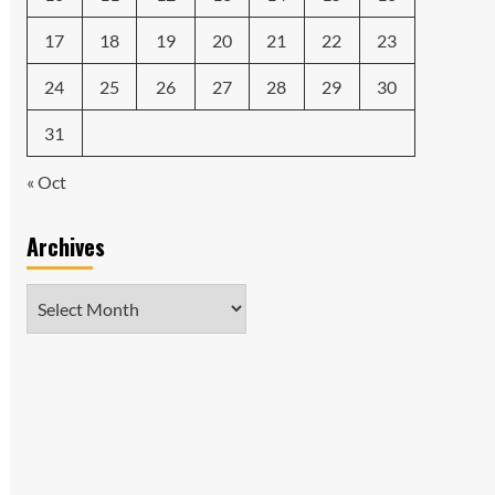
17
18
19
20
21
22
23
24
25
26
27
28
29
30
31
« Oct
Archives
Archives