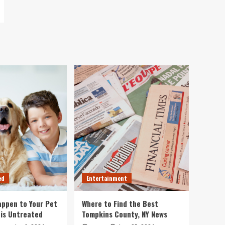
ed
Entertainment
ppen to Your Pet
Where to Find the Best
 is Untreated
Tompkins County, NY News