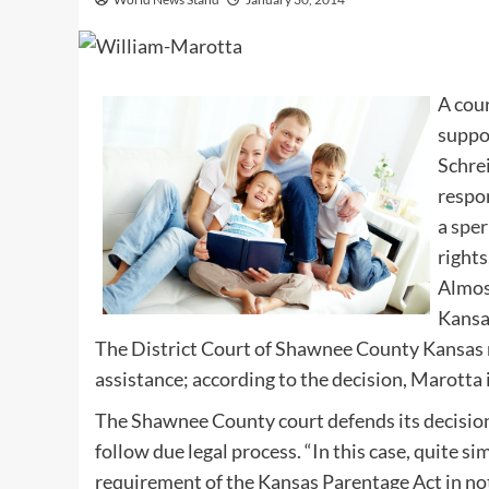
A cou
suppor
Schrei
respo
a
spe
rights
Almost
Kansa
The District Court of Shawnee County Kansas 
assistance; according to the decision, Marotta i
The Shawnee County court defends its decision
follow due legal process. “In this case, quite si
requirement of the Kansas Parentage Act in not 