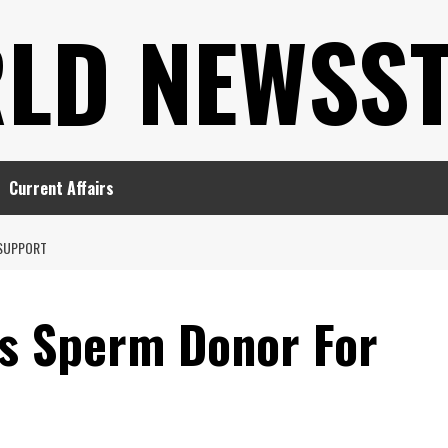
LD NEWSS
Current Affairs
 SUPPORT
s Sperm Donor For