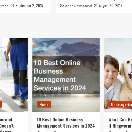
September 2, 2015
August 20, 2015
 Stand
World News Stand
Home
Uncategoriz
ercial
10 Best Online Business
What Can Ha
Doesn’t
Management Services in 2024
if Ringworm
siness