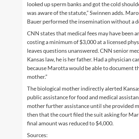
looked up sperm banks and got the cold should
was aware of the statute,” Swinnen adds. Maro
Bauer performed the insemination without a d
CNN states that medical fees may have been ano
costing a minimum of $3,000 at a licensed physic
leaves questions unanswered. CNN senior medi
Kansas law, he is her father. Had a physician ca
because Marotta would be able to document that
mother.”
The biological mother indirectly alerted Kansas
public assistance for food and medical assistan
mother further assistance until she provided m
then that the court filed the suit asking for M
final amount was reduced to $4,000.
Sources: