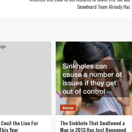
Snowboard Team Already Has
Nation
 Cecil the Lion For
The Sinkhole That Swallowed a
This Year
Man in 2013 Has Just Reopened