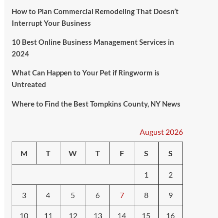
How to Plan Commercial Remodeling That Doesn’t
Interrupt Your Business
10 Best Online Business Management Services in
2024
What Can Happen to Your Pet if Ringworm is
Untreated
Where to Find the Best Tompkins County, NY News
August 2026
M
T
W
T
F
S
S
1
2
3
4
5
6
7
8
9
10
11
12
13
14
15
16