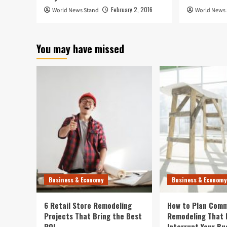
February 2, 2016
World News Stand
World News
You may have missed
Business & Economy
Business & Economy
6 Retail Store Remodeling
How to Plan Comm
Projects That Bring the Best
Remodeling That 
ROI
Interrupt Your Bu