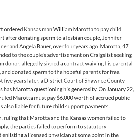
rt ordered Kansas man William Marotta to pay child
t after donating sperm to a lesbian couple, Jennifer
ner and Angela Bauer, over four years ago. Marotta, 47,
nded to the couple’s advertisement on Craigslist seeking
rm donor
, allegedly signed a contract waiving his parental
, and donated sperm to the hopeful parents for free.
 five years later, a District Court of Shawnee County
s has Marotta questioning his generosity. On January 22,
ruled Marotta must pay $6,000 worth of accrued public
s also liable for future child support payments.
, ruling that Marotta and the Kansas women failed to
mply, the parties failed to perform to statutory
enlisting a licensed physician at some point in the