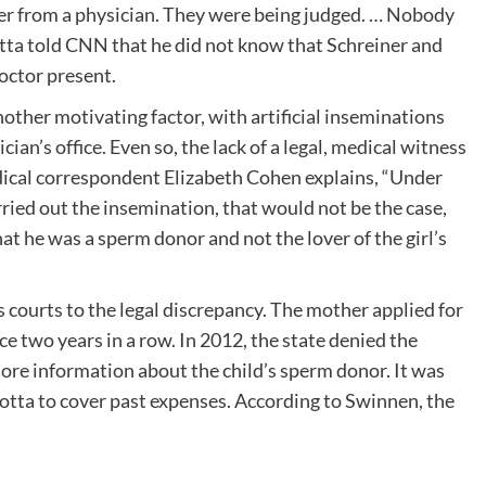
er from a physician. They were being judged. … Nobody
tta told CNN that he did not know that Schreiner and
octor present.
ther motivating factor, with artificial inseminations
ian’s office. Even so, the lack of a legal, medical witness
cal correspondent Elizabeth Cohen explains, “Under
rried out the insemination, that would not be the case,
 he was a sperm donor and not the lover of the girl’s
 courts to the legal discrepancy. The mother applied for
ce two years in a row. In 2012, the state denied the
ore information about the child’s sperm donor. It was
arotta to cover past expenses. According to Swinnen, the