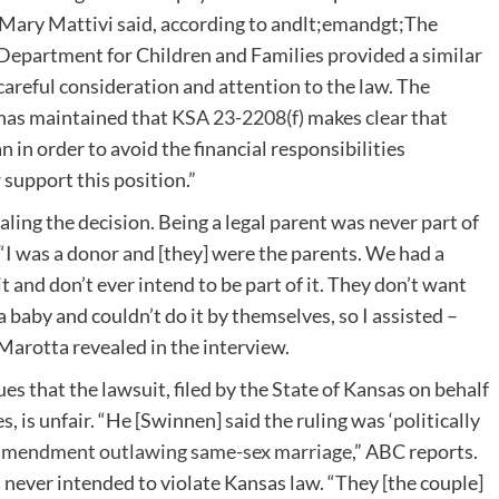
ge Mary Mattivi said, according to andlt;emandgt;The
epartment for Children and Families provided a similar
areful consideration and attention to the law. The
has maintained that
KSA 23-2208(f)
makes clear that
 in order to avoid the financial responsibilities
support this position.”
ing the decision. Being a legal parent was never part of
I was a donor and [they] were the parents. We had a
 it and don’t ever intend to be part of it. They don’t want
 baby and couldn’t do it by themselves, so I assisted –
” Marotta revealed in the interview.
s that the lawsuit, filed by the State of Kansas on behalf
 is unfair. “He [Swinnen] said the ruling was ‘politically
 amendment outlawing same-sex marriage
,” ABC reports.
ever intended to violate Kansas law. “They [the couple]