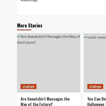
navigation
More Stories
LifeStyle
LifeStyle
Are Sweatshirt Massages the
You Can Be
Way of the Future?
Halloween 