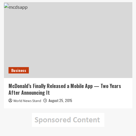
Business
McDonald’s Finally Released a Mobile App — Two Years
After Announcing It
August 25, 2015
World News Stand