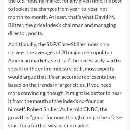
the U.S. housing market for any given time,
it’s best
to look at the changes from year-to-year, not
month-to-month
. At least, that’s what David M.
Blitzer, the price index’s chairman and managing
director, posits.
Additionally, the S&P/Case-Shiller index
only
surveys the averages of 20 major metropolitan
American markets
, so it can’t be necessarily said to
speak for the entire industry. Still, most experts
would argue that it’s an accurate representation
based on the trends in larger cities. If you need
more convincing, though, it might be better to hear
it from the mouth of the index’s co-founder
himself, Robert Shiller. As he told CNBC, the
growth is “good” for now, though it might be a false
start for a further weakening market.