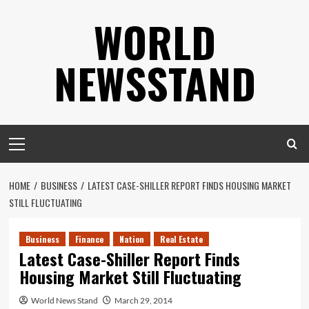
Skip
WORLD
to
content
NEWSSTAND
Primary
Menu
HOME
BUSINESS
LATEST CASE-SHILLER REPORT FINDS HOUSING MARKET
STILL FLUCTUATING
Business
Finance
Nation
Real Estate
Latest Case-Shiller Report Finds
Housing Market Still Fluctuating
World News Stand
March 29, 2014