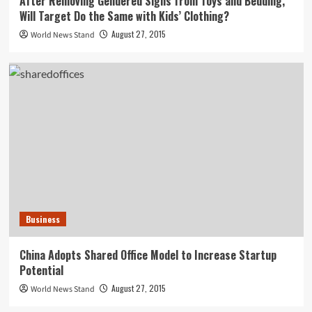
After Removing Gendered Signs from Toys and Bedding,
Will Target Do the Same with Kids’ Clothing?
August 27, 2015
World News Stand
Business
China Adopts Shared Office Model to Increase Startup
Potential
August 27, 2015
World News Stand