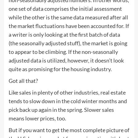
one set of data comprises the initial assessment
while the other is the same data measured after all
the market fluctuations have been accounted for. If
a writer is only looking at the first batch of data
(the seasonally adjusted stuff), the market is going
to appear to be climbing. If the non-seasonally
adjusted data is utilized, however, it doesn’t look
quite as promising for the housing industry.
Got all that?
Like sales in plenty of other industries, real estate
tends to slow down in the cold winter months and
pick back up again in the spring. Slower sales
means lower prices, too.
But if you want to get the most complete picture of