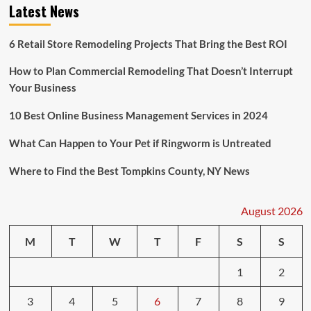
Latest News
6 Retail Store Remodeling Projects That Bring the Best ROI
How to Plan Commercial Remodeling That Doesn’t Interrupt
Your Business
10 Best Online Business Management Services in 2024
What Can Happen to Your Pet if Ringworm is Untreated
Where to Find the Best Tompkins County, NY News
August 2026
M
T
W
T
F
S
S
1
2
3
4
5
6
7
8
9