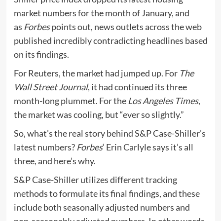
market numbers for the month of January, and
as
Forbes
points out, news outlets across the web
published incredibly contradicting headlines based
on its findings.
For Reuters, the market had jumped up. For
The
Wall Street Journal
, it had continued its three
month-long plummet. For the
Los Angeles Times
,
the market was cooling, but “ever so slightly.”
So, what’s the real story behind S&P Case-Shiller’s
latest numbers?
Forbes
‘ Erin Carlyle says it’s all
three, and here’s why.
S&P Case-Shiller utilizes different tracking
methods to formulate its final findings, and these
include both seasonally adjusted numbers and
non-seasonably adjusted numbers. In other words,