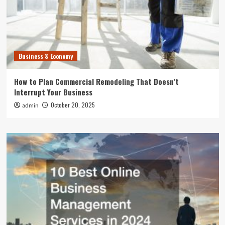
Business & Economy
How to Plan Commercial Remodeling That Doesn’t
Interrupt Your Business
October 20, 2025
admin