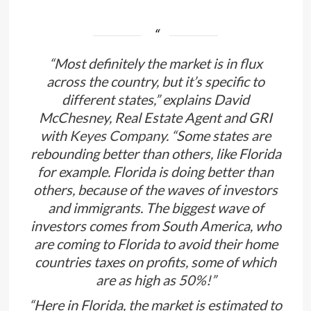
“Most definitely the market is in flux
across the country, but it’s specific to
different states,” explains David
McChesney, Real Estate Agent and GRI
with
Keyes Company
. “Some states are
rebounding better than others, like Florida
for example. Florida is doing better than
others, because of the waves of investors
and immigrants. The biggest wave of
investors comes from South America, who
are coming to Florida to avoid their home
countries taxes on profits, some of which
are as high as 50%!”
“Here in Florida, the market is estimated to