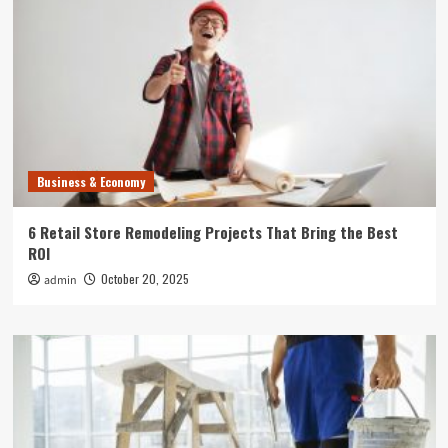
Business & Economy
6 Retail Store Remodeling Projects That Bring the Best
ROI
October 20, 2025
admin