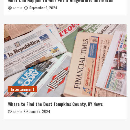
What Can Happen to Your Pet if Ringworm is Untreated
September 6, 2024
admin
Entertainment
Where to Find the Best Tompkins County, NY News
June 25, 2024
admin