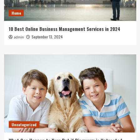
Home
10 Best Online Business Management Services in 2024
September 13, 2024
admin
Uncategorized