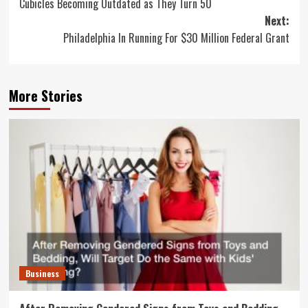
Cubicles Becoming Outdated as They Turn 50
navigation
Next:
Philadelphia In Running For $30 Million Federal Grant
More Stories
Business