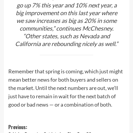
go up 7% this year and 10% next year, a
big improvement on this last year where
we saw increases as big as 20% in some
communities,” continues McChesney.
“Other states, such as Nevada and
California are rebounding nicely as well.”
Remember that spring is coming, which just might
mean better news for both buyers and sellers on
the market. Until the next numbers are out, we’ll
just have to remain in wait for the next batch of
good or bad news — or a combination of both.
Post
Previous: