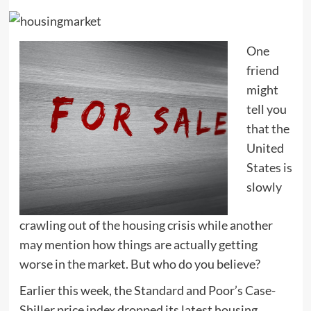
One
friend
might
tell you
that the
United
States is
slowly
crawling out of the housing crisis while another
may mention how things are actually getting
worse in the market. But who do you believe?
Earlier this week, the Standard and Poor’s Case-
Shiller price index dropped its latest housing