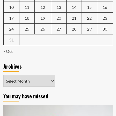
10
11
12
13
14
15
16
17
18
19
20
21
22
23
24
25
26
27
28
29
30
31
« Oct
Archives
Archives
You may have missed