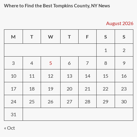
Where to Find the Best Tompkins County, NY News
August 2026
M
T
W
T
F
S
S
1
2
3
4
5
6
7
8
9
10
11
12
13
14
15
16
17
18
19
20
21
22
23
24
25
26
27
28
29
30
31
« Oct