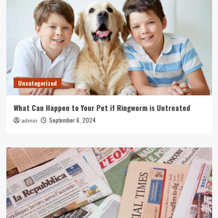
Uncategorized
What Can Happen to Your Pet if Ringworm is Untreated
September 6, 2024
admin