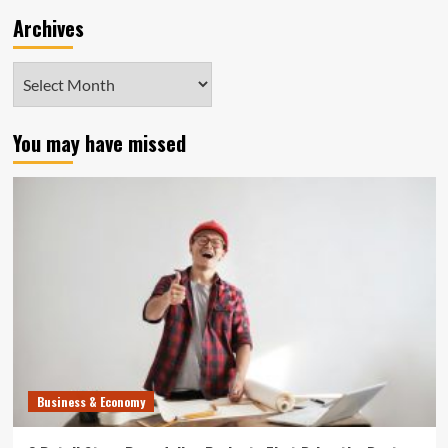
Archives
Archives
You may have missed
Business & Economy