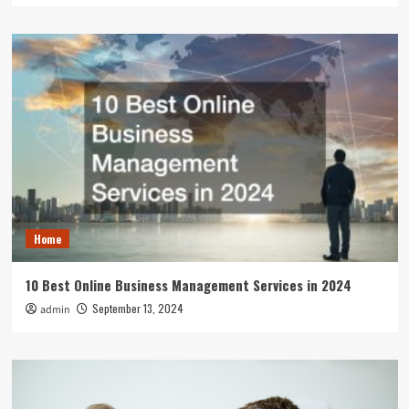
Home
10 Best Online Business Management Services in 2024
September 13, 2024
admin