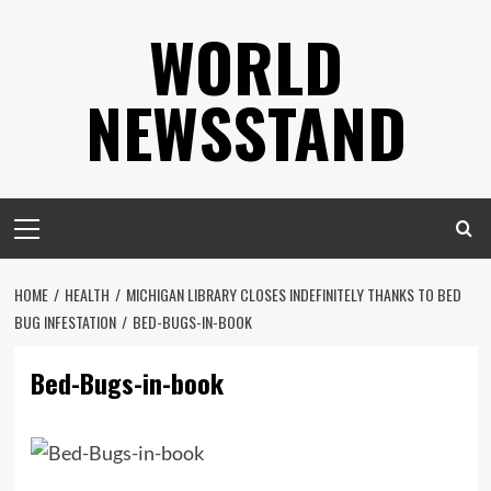
Skip
WORLD
to
content
NEWSSTAND
Primary
Menu
HOME
HEALTH
MICHIGAN LIBRARY CLOSES INDEFINITELY THANKS TO BED
BUG INFESTATION
BED-BUGS-IN-BOOK
Bed-Bugs-in-book