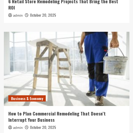
6 Retail Store Remodeling Projects That Bring the Best
ROI
October 20, 2025
admin
Business & Economy
How to Plan Commercial Remodeling That Doesn’t
Interrupt Your Business
October 20, 2025
admin