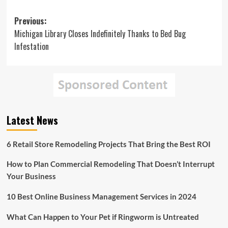
Post
Previous:
Michigan Library Closes Indefinitely Thanks to Bed Bug
navigation
Infestation
Latest News
6 Retail Store Remodeling Projects That Bring the Best ROI
How to Plan Commercial Remodeling That Doesn’t Interrupt
Your Business
10 Best Online Business Management Services in 2024
What Can Happen to Your Pet if Ringworm is Untreated