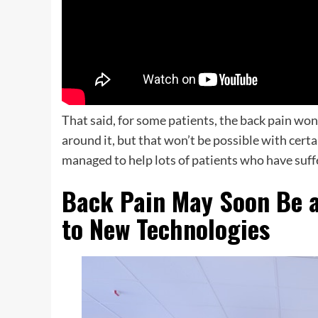
That said, for some patients, the back pain won
around it, but that won’t be possible with certa
managed to help lots of patients who have suf
Back Pain May Soon Be a
to New Technologies