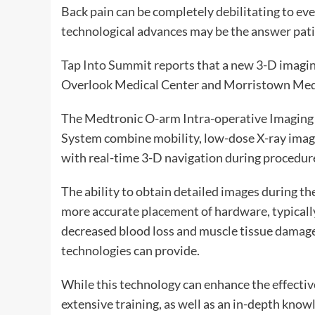
Back pain can be completely debilitating to eve
technological advances may be the answer pati
Tap Into Summit reports
that a new 3-D imagin
Overlook Medical Center and Morristown Medic
The Medtronic O-arm Intra-operative Imaging 
System combine mobility, low-dose X-ray imagi
with real-time 3-D navigation during procedur
The ability to obtain detailed images during t
more accurate placement of hardware, typically
decreased blood loss and muscle tissue damage;
technologies can provide.
While this technology can enhance the effective
extensive training, as well as an in-depth knowl