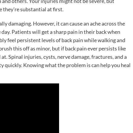
on and others. Your injuries might not be severe, but
 they’re substantial at first.
ally damaging. However, it can cause an ache across the
 day. Patients will get a sharp pain in their back when
y feel persistent levels of back pain while walking and
rush this off as minor, but if back pain ever persists like
ed at. Spinal injuries, cysts, nerve damage, fractures, and a
ity quickly. Knowing what the problem is can help you heal