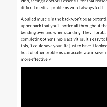
kind, seeing a doctor is essential for that reas
difficult medical problems won’t always feel like
A pulled muscle in the back won’t be as potenti
upper back that you’ll notice all throughout the
bending over and when standing. They’ll probabl
completing other simple activities. It’s easy to b
this, it could save your life just to have it look
host of other problems can accelerate in sever
more effectively.