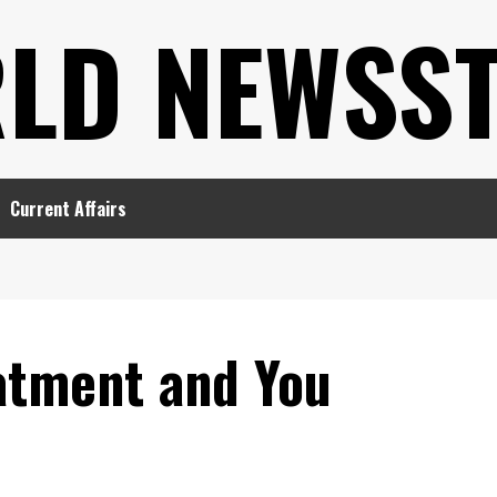
LD NEWSS
Current Affairs
atment and You