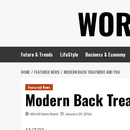
Skip
WOR
to
content
Future & Trends
LifeStyle
Business & Economy
HOME
FEATURED NEWS
MODERN BACK TREATMENT AND YOU
Featured News
Modern Back Tre
World News Stand
January 29, 2016