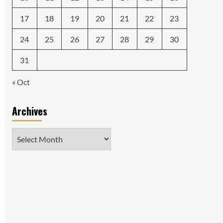
17
18
19
20
21
22
23
24
25
26
27
28
29
30
31
« Oct
Archives
Archives