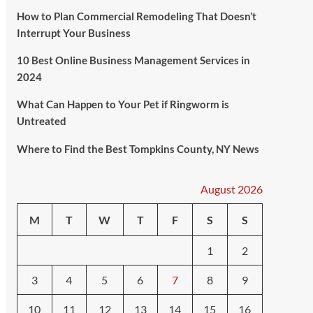
How to Plan Commercial Remodeling That Doesn’t
Interrupt Your Business
10 Best Online Business Management Services in
2024
What Can Happen to Your Pet if Ringworm is
Untreated
Where to Find the Best Tompkins County, NY News
August 2026
M
T
W
T
F
S
S
1
2
3
4
5
6
7
8
9
10
11
12
13
14
15
16