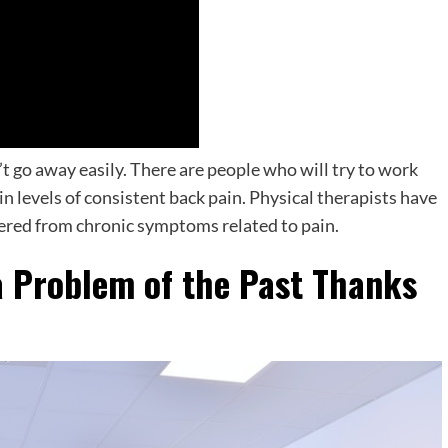
’t go away easily. There are people who will try to work
in levels of consistent back pain. Physical therapists have
fered from chronic symptoms related to pain.
 Problem of the Past Thanks