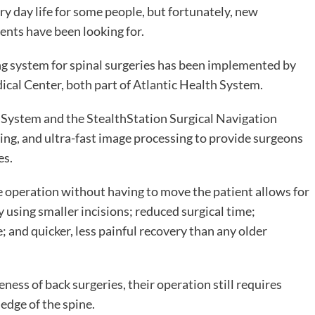
ry day life for some people, but fortunately, new
ents have been looking for.
g system for spinal surgeries has been implemented by
al Center, both part of Atlantic Health System.
System and the StealthStation Surgical Navigation
ng, and ultra-fast image processing to provide surgeons
es.
he operation without having to move the patient allows for
 using smaller incisions; reduced surgical time;
 and quicker, less painful recovery than any older
ness of back surgeries, their operation still requires
edge of the spine.