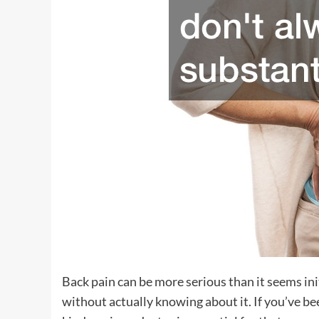
Back pain can be more serious than it seems in
without actually knowing about it. If you’ve be