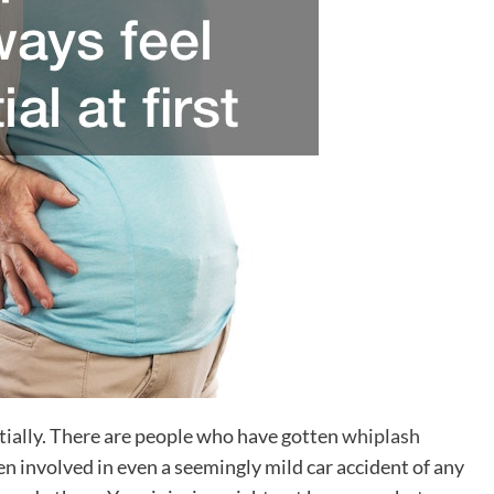
itially. There are people who have gotten
whiplash
en involved in even a seemingly mild car accident of any