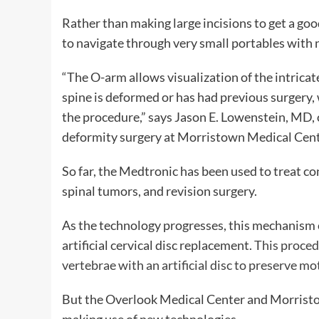
Rather than making large incisions to get a goo
to navigate through very small portables with
“The O-arm allows visualization of the intrica
spine is deformed or has had previous surgery, 
the procedure,” says Jason E. Lowenstein, MD, o
deformity surgery at Morristown Medical Cent
So far, the Medtronic has been used to treat co
spinal tumors, and revision surgery.
As the technology progresses, this mechanism c
artificial cervical disc replacement.
This proced
vertebrae with an artificial disc to preserve mo
But the Overlook Medical Center and Morristow