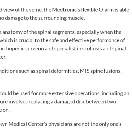
d view of the spine, the Medtronic’s flexible O-arm is able
 no damage to the surrounding muscle.
te anatomy of the spinal segments, especially when the
which is crucial to the safe and effective performance of
rthopedic surgeon and specialist in scoliosis and spinal
er.
nditions such as spinal deformities, MIS spine fusions,
ould be used for more extensive operations, including an
ure involves replacing a damaged disc between two
tion.
n Medical Center’s physicians are not the only one’s