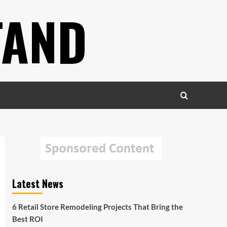
TAND
Latest News
6 Retail Store Remodeling Projects That Bring the
Best ROI