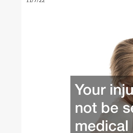
11/7/22