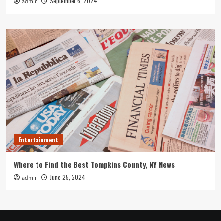
September 6, 2024
admin
Entertainment
Where to Find the Best Tompkins County, NY News
June 25, 2024
admin