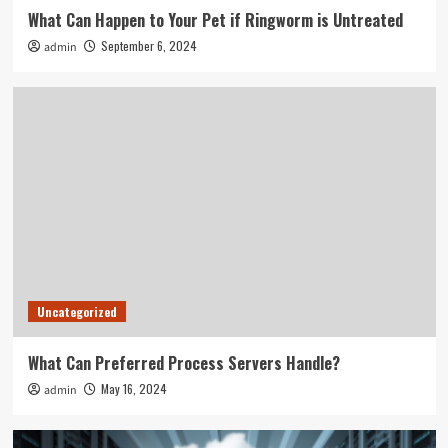
What Can Happen to Your Pet if Ringworm is Untreated
September 6, 2024
admin
Uncategorized
What Can Preferred Process Servers Handle?
May 16, 2024
admin