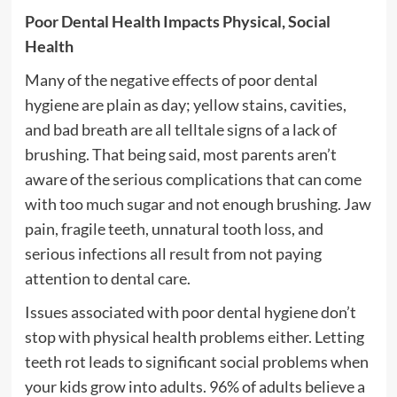
Poor Dental Health Impacts Physical, Social
Health
Many of the negative effects of poor dental
hygiene are plain as day; yellow stains, cavities,
and bad breath are all telltale signs of a lack of
brushing. That being said, most parents aren’t
aware of the serious complications that can come
with too much sugar and not enough brushing. Jaw
pain, fragile teeth, unnatural tooth loss, and
serious infections all result from not paying
attention to dental care.
Issues associated with poor dental hygiene don’t
stop with physical health problems either. Letting
teeth rot leads to significant social problems when
your kids grow into adults. 96% of adults believe a