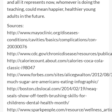
and all it represents now, whomever is doing the
teaching, could mean happier, healthier young
adults in the future.
Sources:
http://www.mayoclinic.org/diseases-
conditions/cavities/basics/complications/con-
20030076
http://www.cdc.gov/chronicdisease/resources/public
http://caloriecount.about.com/calories-coca-cola-
classic-i98047
http://www.forbes.com/sites/alicegwalton/2012/08
much-sugar-are-americans-eating-infographic/
http://boston.cbslocal.com/2014/02/19/neaq-
seals-show-off-teeth-brushing-skills-for-
childrens-dental-health-month/
http://www.sparkpeople.com/resource/wellness_artic