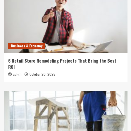
Business & Economy
6 Retail Store Remodeling Projects That Bring the Best
ROI
October 20, 2025
admin