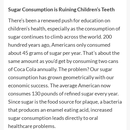
Sugar Consumption is Ruining Children’s Teeth
There’s been a renewed push for education on
children’s health, especially as the consumption of
sugar continues to climb across the world. 200
hundred years ago, Americans only consumed
about 45 grams of sugar per year. That’s about the
same amount as you’d get by consuming two cans
of Coca Cola annually. The problem? Our sugar
consumption has grown geometrically with our
economic success. The average American now
consumes
130 pounds of refined sugar every year
.
Since sugar is the food source for plaque, a bacteria
that produces an enamel eating acid, increased
sugar consumption leads directly to oral
healthcare problems.