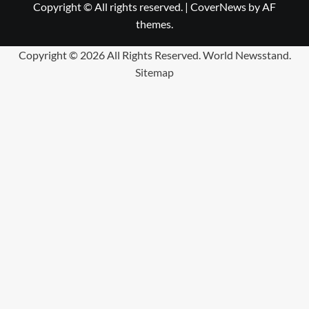
Copyright © All rights reserved.
|
CoverNews
by AF
themes.
Copyright ©
2026 All Rights Reserved. World Newsstand.
Sitemap