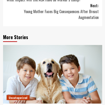
navigation
Next:
Young Mother Faces Big Consequences After Breast
Augmentation
More Stories
Uncategorized