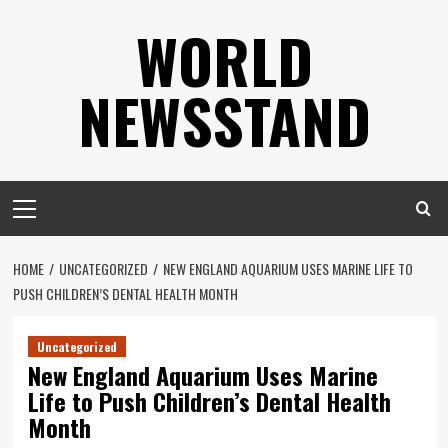
Skip
WORLD
to
content
NEWSSTAND
Primary
Menu
HOME
UNCATEGORIZED
NEW ENGLAND AQUARIUM USES MARINE LIFE TO
PUSH CHILDREN’S DENTAL HEALTH MONTH
Uncategorized
New England Aquarium Uses Marine
Life to Push Children’s Dental Health
Month