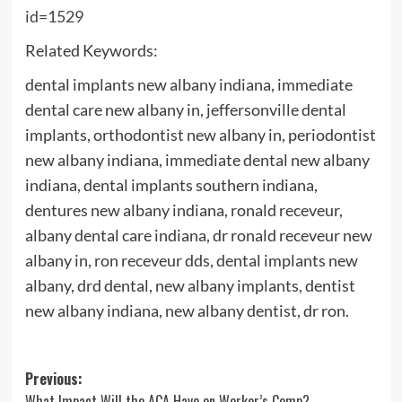
id=1529
Related Keywords:
dental implants new albany indiana, immediate
dental care new albany in, jeffersonville dental
implants, orthodontist new albany in, periodontist
new albany indiana, immediate dental new albany
indiana, dental implants southern indiana,
dentures new albany indiana, ronald receveur,
albany dental care indiana, dr ronald receveur new
albany in, ron receveur dds, dental implants new
albany, drd dental, new albany implants, dentist
new albany indiana, new albany dentist, dr ron.
Post
Previous:
What Impact Will the ACA Have on Worker’s Comp?