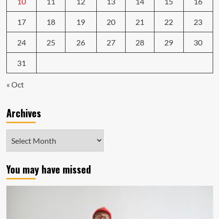
10
11
12
13
14
15
16
17
18
19
20
21
22
23
24
25
26
27
28
29
30
31
« Oct
Archives
Archives
You may have missed