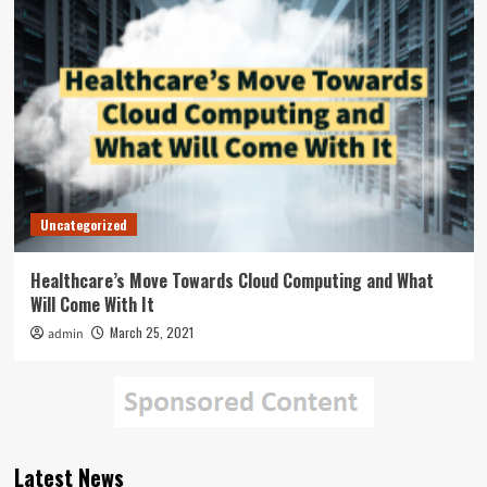
Uncategorized
Healthcare’s Move Towards Cloud Computing and What
Will Come With It
March 25, 2021
admin
Latest News