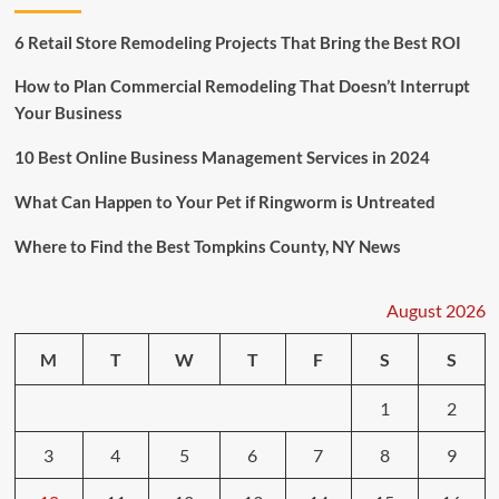
6 Retail Store Remodeling Projects That Bring the Best ROI
How to Plan Commercial Remodeling That Doesn’t Interrupt
Your Business
10 Best Online Business Management Services in 2024
What Can Happen to Your Pet if Ringworm is Untreated
Where to Find the Best Tompkins County, NY News
August 2026
M
T
W
T
F
S
S
1
2
3
4
5
6
7
8
9