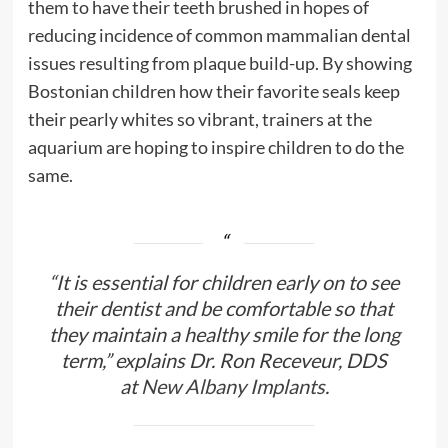
them to have their teeth brushed in hopes of
reducing incidence of common mammalian dental
issues resulting from plaque build-up. By showing
Bostonian children how their favorite seals keep
their pearly whites so vibrant, trainers at the
aquarium are hoping to inspire children to do the
same.
“It is essential for children early on to see
their dentist and be comfortable so that
they maintain a healthy smile for the long
term,” explains Dr. Ron Receveur, DDS
at
New Albany Implants
.