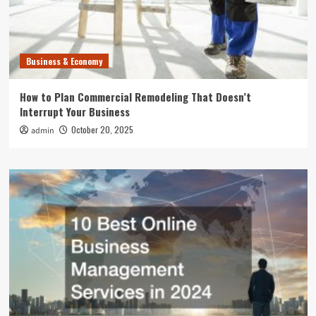
Business & Economy
How to Plan Commercial Remodeling That Doesn’t
Interrupt Your Business
October 20, 2025
admin