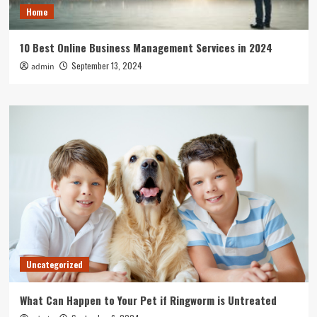
Home
10 Best Online Business Management Services in 2024
September 13, 2024
admin
Uncategorized
What Can Happen to Your Pet if Ringworm is Untreated