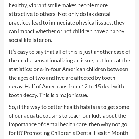
healthy, vibrant smile makes people more
attractive to others. Not only do lax dental
practices lead to immediate physical issues, they
can impact whether or not children have a happy
social life later on.
It’s easy to say that all of this is just another case of
the media sensationalizing an issue, but look at the
statistics: one-in-four American children between
the ages of two and five are affected by tooth
decay. Half of Americans from 12 to 15 deal with
tooth decay. This is a major issue.
So, if the way to better health habits is to get some
of our aquatic cousins to teach our kids about the
importance of dental health care, then why not go
for it? Promoting Children’s Dental Health Month