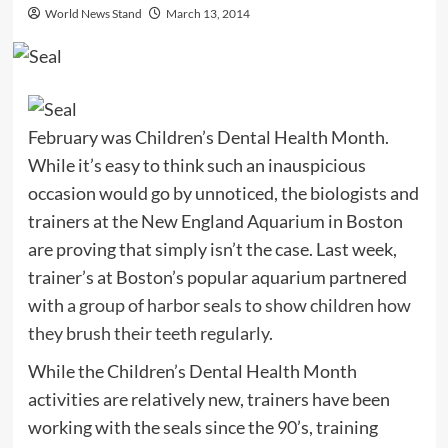
World News Stand
March 13, 2014
February was Children’s Dental Health Month.
While it’s easy to think such an inauspicious
occasion would go by unnoticed, the biologists and
trainers at the New England Aquarium in Boston
are proving that simply isn’t the case. Last week,
trainer’s at Boston’s popular aquarium partnered
with
a group of harbor seals to show children how
they brush their teeth regularly
.
While the Children’s Dental Health Month
activities are relatively new, trainers have been
working with the seals since the 90’s, training