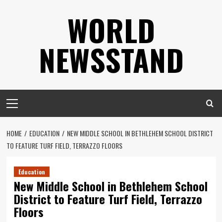
Skip
WORLD
to
content
NEWSSTAND
Primary
Menu
HOME
EDUCATION
NEW MIDDLE SCHOOL IN BETHLEHEM SCHOOL DISTRICT
TO FEATURE TURF FIELD, TERRAZZO FLOORS
Education
New Middle School in Bethlehem School
District to Feature Turf Field, Terrazzo
Floors