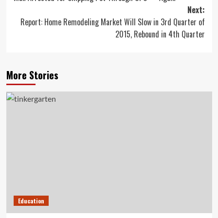
navigation
Next:
Report: Home Remodeling Market Will Slow in 3rd Quarter of
2015, Rebound in 4th Quarter
More Stories
Education