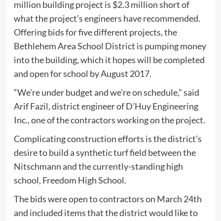
million building project is $2.3 million short of
what the project’s engineers have recommended.
Offering bids for five different projects, the
Bethlehem Area School District is pumping money
into the building, which it hopes will be completed
and open for school by August 2017.
“We’re under budget and we’re on schedule,” said
Arif Fazil, district engineer of D’Huy Engineering
Inc., one of the contractors working on the project.
Complicating construction efforts is the district’s
desire to build a synthetic turf field between the
Nitschmann and the currently-standing high
school, Freedom High School.
The bids were open to contractors on March 24th
and included items that the district would like to