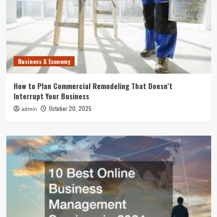
Business & Economy
How to Plan Commercial Remodeling That Doesn’t
Interrupt Your Business
October 20, 2025
admin