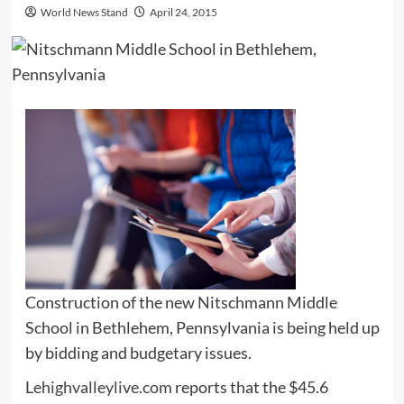
World News Stand
April 24, 2015
Construction of the new Nitschmann Middle
School in Bethlehem, Pennsylvania is being held up
by bidding and budgetary issues.
Lehighvalleylive.com
reports that the $45.6