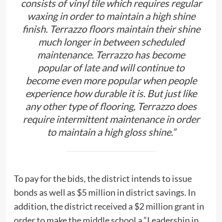
consists of vinyl tile which requires regular
waxing in order to maintain a high shine
finish. Terrazzo floors maintain their shine
much longer in between scheduled
maintenance. Terrazzo has become
popular of late and will continue to
become even more popular when people
experience how durable it is. But just like
any other type of flooring, Terrazzo does
require intermittent maintenance in order
to maintain a high gloss shine.”
To pay for the bids, the district intends to issue
bonds as well as $5 million in district savings. In
addition, the district received a $2 million grant in
order to make the middle school a “Leadership in