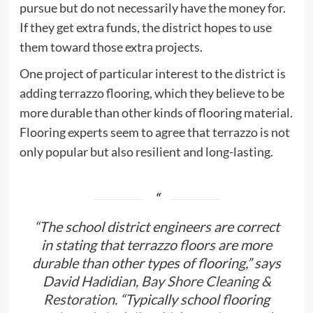
pursue but do not necessarily have the money for.
If they get extra funds, the district hopes to use
them toward those extra projects.
One project of particular interest to the district is
adding terrazzo flooring, which they believe to be
more durable than other kinds of flooring material.
Flooring experts seem to agree that terrazzo is not
only popular but also resilient and long-lasting.
“The school district engineers are correct
in stating that terrazzo floors are more
durable than other types of flooring,” says
David Hadidian,
Bay Shore Cleaning &
Restoration.
“Typically school flooring