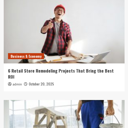
Business & Economy
6 Retail Store Remodeling Projects That Bring the Best
ROI
October 20, 2025
admin