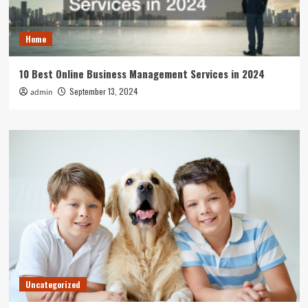
Home
10 Best Online Business Management Services in 2024
September 13, 2024
admin
Uncategorized