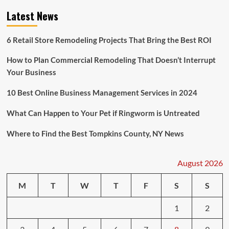
Latest News
6 Retail Store Remodeling Projects That Bring the Best ROI
How to Plan Commercial Remodeling That Doesn’t Interrupt
Your Business
10 Best Online Business Management Services in 2024
What Can Happen to Your Pet if Ringworm is Untreated
Where to Find the Best Tompkins County, NY News
August 2026
M
T
W
T
F
S
S
1
2