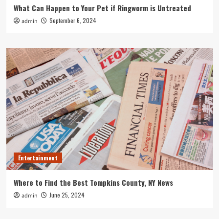
What Can Happen to Your Pet if Ringworm is Untreated
September 6, 2024
admin
Entertainment
Where to Find the Best Tompkins County, NY News
June 25, 2024
admin