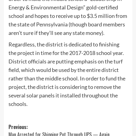
Energy & Environmental Design” gold-certified
school and hopes to receive up to $3.5 million from
the state of Pennsylvania (though board members
aren’t sure if they’ll see any state money).
Regardless, the district is dedicated to finishing
the project in time for the 2017-2018 school year.
District officials are putting emphasis on the turf
field, which would be used by the entire district
rather than the middle school. In order to fund the
project, the district is considering to remove the
several solar panels it installed throughout the
schools.
Post
Previous:
Man Arrested for Shipping Pot Through UPS — Again