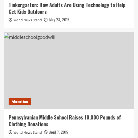
Tinkergarten: How Adults Are Using Technology to Help
Get Kids Outdoors
May 23, 2015
World News Stand
Education
Pennsylvanian Middle School Raises 10,000 Pounds of
Clothing Donations
April 7, 2015
World News Stand