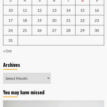
3
4
5
6
7
8
9
10
11
12
13
14
15
16
17
18
19
20
21
22
23
24
25
26
27
28
29
30
31
« Oct
Archives
Archives
You may have missed