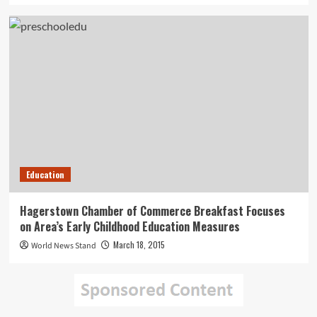
Education
Hagerstown Chamber of Commerce Breakfast Focuses
on Area’s Early Childhood Education Measures
March 18, 2015
World News Stand