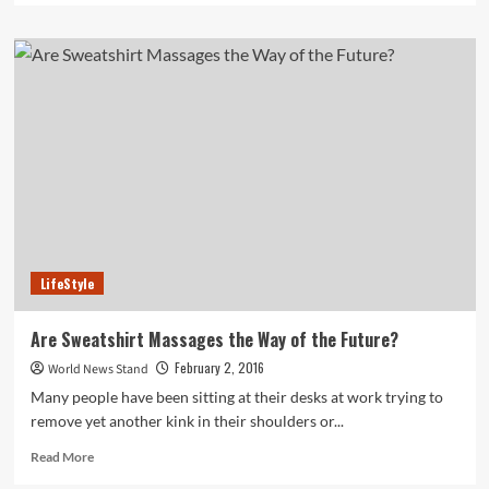
about
New
Study
Finds
Correlation
Between
Poverty
and
Childhood
Depression
LifeStyle
Are Sweatshirt Massages the Way of the Future?
February 2, 2016
World News Stand
Many people have been sitting at their desks at work trying to
remove yet another kink in their shoulders or...
Read
Read More
more