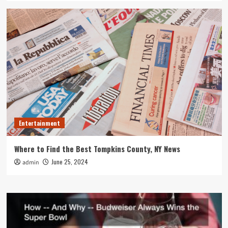
Entertainment
Where to Find the Best Tompkins County, NY News
June 25, 2024
admin