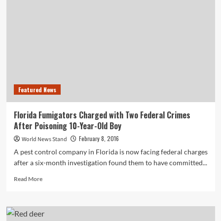
Use
Can
Lead
to
Lowered
Sperm
Counts
Featured News
Florida Fumigators Charged with Two Federal Crimes
After Poisoning 10-Year-Old Boy
February 8, 2016
World News Stand
A pest control company in Florida is now facing federal charges
after a six-month investigation found them to have committed...
Read
Read More
more
about
Florida
Fumigators