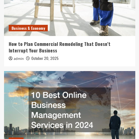
Home
10 Best Online Business Management Services
in 2024
3
Business & Economy
Uncategorized
How to Plan Commercial Remodeling That Doesn’t
What Can Happen to Your Pet if Ringworm is
Interrupt Your Business
Untreated
4
October 20, 2025
admin
Entertainment
Where to Find the Best Tompkins County, NY
News
5