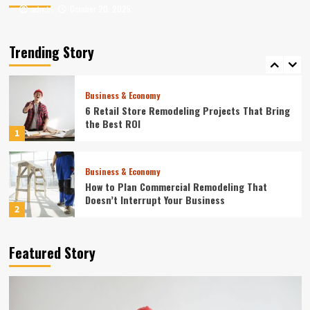
October 20, 2025
October 20, 2025
admin
admin
Entertainment
Where to Find the Best Tompkins County, NY
News
Trending Story
5
Business & Economy
6 Retail Store Remodeling Projects That Bring
the Best ROI
1
Business & Economy
How to Plan Commercial Remodeling That
Doesn’t Interrupt Your Business
2
Home
Featured Story
10 Best Online Business Management Services
in 2024
3