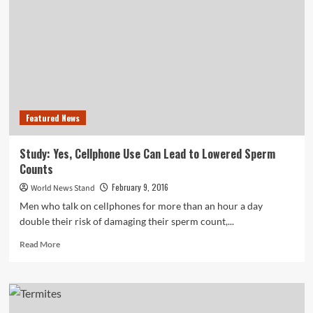
—
Budweiser
Always
Wins
the
Super
Bowl
Featured News
Study: Yes, Cellphone Use Can Lead to Lowered Sperm
Counts
February 9, 2016
World News Stand
Men who talk on cellphones for more than an hour a day
double their risk of damaging their sperm count,...
Read
Read More
more
about
Study:
Yes,
Cellphone