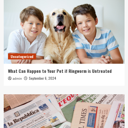
Uncategorized
What Can Happen to Your Pet if Ringworm is Untreated
September 6, 2024
admin