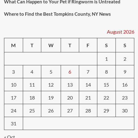
What Can Happen to Your Pet if Ringworm is Untreated
Where to Find the Best Tompkins County, NY News
August 2026
M
T
W
T
F
S
S
1
2
3
4
5
6
7
8
9
10
11
12
13
14
15
16
17
18
19
20
21
22
23
24
25
26
27
28
29
30
31
« Oct