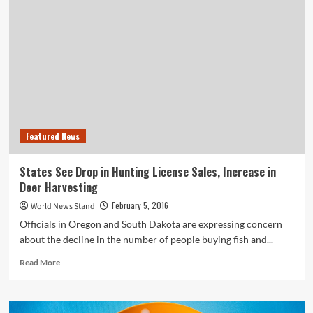
Charged
with
Two
Federal
Crimes
After
Poisoning
10-
Year-
Old
Featured News
Boy
States See Drop in Hunting License Sales, Increase in
Deer Harvesting
February 5, 2016
World News Stand
Officials in Oregon and South Dakota are expressing concern
about the decline in the number of people buying fish and...
Read
Read More
more
about
States