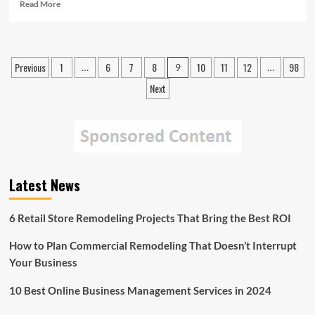
Read
Read More
more
about
The
Baby
Posts
Previous
1
6
7
8
10
11
12
98
…
9
…
Boomers
pagination
Could
Next
Cause
a
Spike
in
the
Disc
Replacement
Latest News
Market
6 Retail Store Remodeling Projects That Bring the Best ROI
How to Plan Commercial Remodeling That Doesn’t Interrupt
Your Business
10 Best Online Business Management Services in 2024