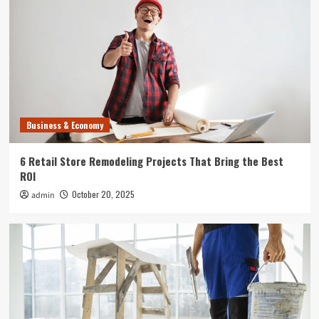
Uncategorized
What Can Happen to Your Pet if Ringworm is
Untreated
4
Entertainment
Where to Find the Best Tompkins County, NY
News
Business & Economy
5
6 Retail Store Remodeling Projects That Bring the Best
Business & Economy
ROI
6 Retail Store Remodeling Projects That Bring
October 20, 2025
admin
the Best ROI
1
Business & Economy
How to Plan Commercial Remodeling That
Doesn’t Interrupt Your Business
2