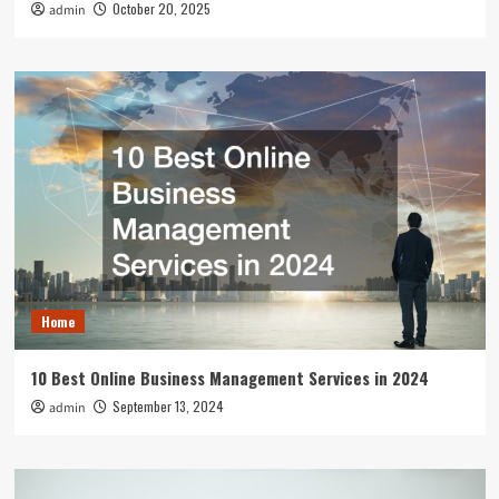
October 20, 2025
admin
Home
10 Best Online Business Management Services in 2024
September 13, 2024
admin