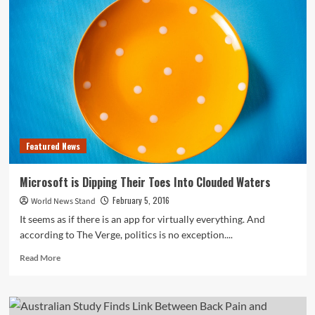
See
Drop
in
Hunting
License
Sales,
Increase
in
Deer
Harvesting
Featured News
Microsoft is Dipping Their Toes Into Clouded Waters
February 5, 2016
World News Stand
It seems as if there is an app for virtually everything. And
according to The Verge, politics is no exception....
Read
Read More
more
about
Microsoft
is