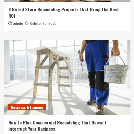
6 Retail Store Remodeling Projects That Bring the Best
ROI
October 20, 2025
admin
Business & Economy
How to Plan Commercial Remodeling That Doesn’t
Interrupt Your Business