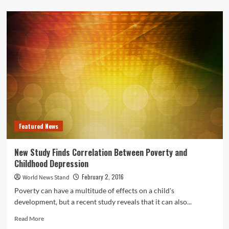
about
Promising
New
Stem
Cell
Research
Shows
Potential
for
Chronic
Pain
Relief
Featured News
New Study Finds Correlation Between Poverty and
Childhood Depression
February 2, 2016
World News Stand
Poverty can have a multitude of effects on a child's
development, but a recent study reveals that it can also...
Read
Read More
more