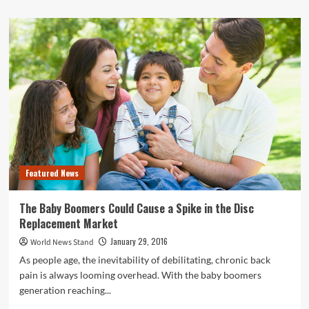
about
Are
Sweatshirt
Massages
the
Way
of
the
Future?
Featured News
The Baby Boomers Could Cause a Spike in the Disc
Replacement Market
January 29, 2016
World News Stand
As people age, the inevitability of debilitating, chronic back
pain is always looming overhead. With the baby boomers
generation reaching...