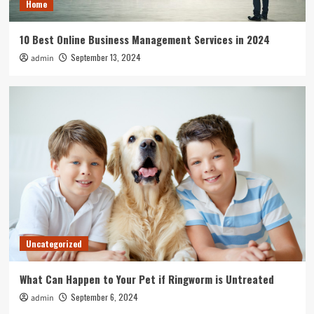
Home
10 Best Online Business Management Services in 2024
September 13, 2024
admin
Uncategorized
What Can Happen to Your Pet if Ringworm is Untreated
September 6, 2024
admin