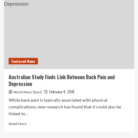
Dipping
Their
Toes
Into
Clouded
Waters
Featured News
Australian Study Finds Link Between Back Pain and
Depression
February 4, 2016
World News Stand
While back pain is typically associated with physical
complications, new research has found that it could also be
linked to...
Read
Read More
more
about