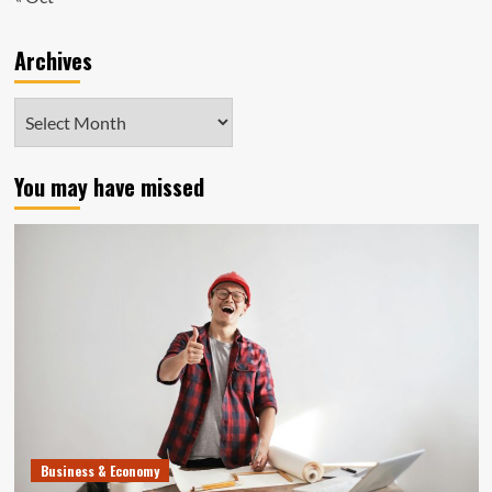
Archives
Archives
You may have missed
Business & Economy