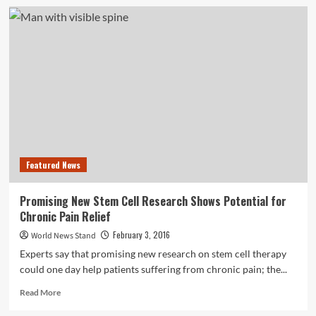
Australian
Study
Finds
Link
Between
Back
Pain
and
Depression
Featured News
Promising New Stem Cell Research Shows Potential for
Chronic Pain Relief
February 3, 2016
World News Stand
Experts say that promising new research on stem cell therapy
could one day help patients suffering from chronic pain; the...
Read
Read More
more