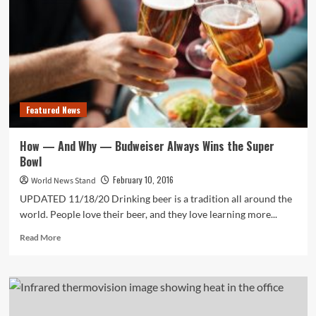
Featured News
How — And Why — Budweiser Always Wins the Super
Bowl
February 10, 2016
World News Stand
UPDATED 11/18/20 Drinking beer is a tradition all around the
world. People love their beer, and they love learning more...
Read
Read More
more
about
How
—
And
Why