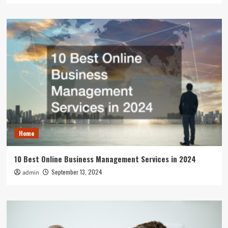
Home
10 Best Online Business Management Services in 2024
September 13, 2024
admin