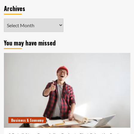
Archives
Archives
You may have missed
Business & Economy