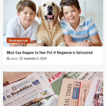
Uncategorized
What Can Happen to Your Pet if Ringworm is Untreated
September 6, 2024
admin