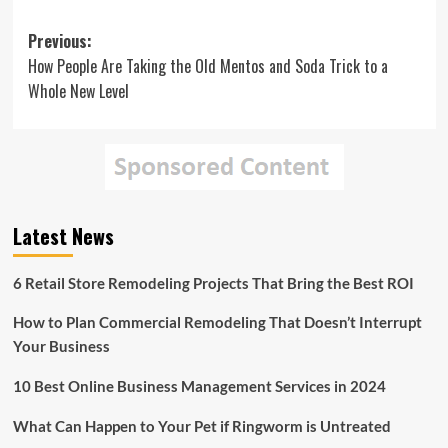
Post
Previous:
How People Are Taking the Old Mentos and Soda Trick to a
navigation
Whole New Level
Latest News
6 Retail Store Remodeling Projects That Bring the Best ROI
How to Plan Commercial Remodeling That Doesn’t Interrupt
Your Business
10 Best Online Business Management Services in 2024
What Can Happen to Your Pet if Ringworm is Untreated