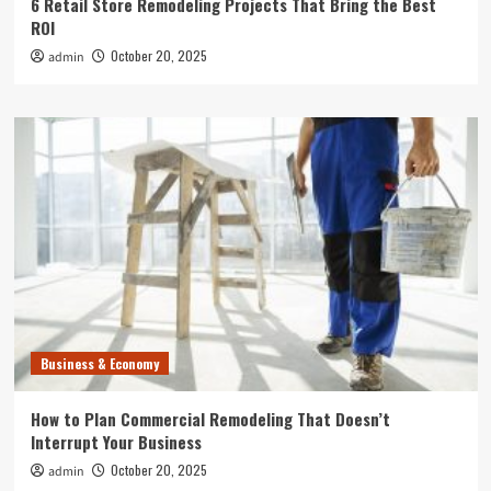
6 Retail Store Remodeling Projects That Bring the Best
ROI
October 20, 2025
admin
Business & Economy
How to Plan Commercial Remodeling That Doesn’t
Interrupt Your Business
October 20, 2025
admin