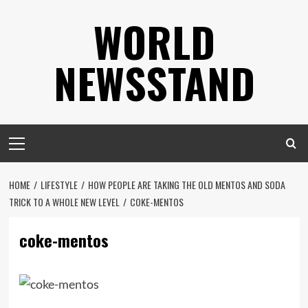
Skip
WORLD
to
content
NEWSSTAND
Primary
Menu
HOME
LIFESTYLE
HOW PEOPLE ARE TAKING THE OLD MENTOS AND SODA
TRICK TO A WHOLE NEW LEVEL
COKE-MENTOS
coke-mentos