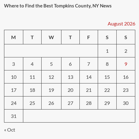
Where to Find the Best Tompkins County, NY News
August 2026
M
T
W
T
F
S
S
1
2
3
4
5
6
7
8
9
10
11
12
13
14
15
16
17
18
19
20
21
22
23
24
25
26
27
28
29
30
31
« Oct