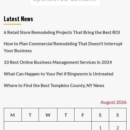
Latest News
6 Retail Store Remodeling Projects That Bring the Best ROI
How to Plan Commercial Remodeling That Doesn’t Interrupt
Your Business
10 Best Online Business Management Services in 2024
What Can Happen to Your Pet if Ringworm is Untreated
Where to Find the Best Tompkins County, NY News
August 2026
M
T
W
T
F
S
S
1
2