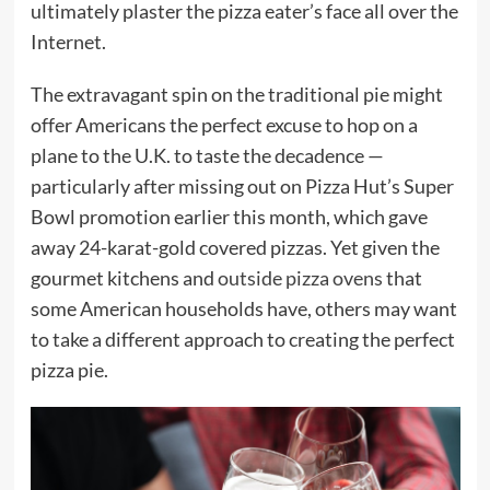
ultimately plaster the pizza eater’s face all over the
Internet.
The extravagant spin on the traditional pie might
offer Americans the perfect excuse to hop on a
plane to the U.K. to taste the decadence —
particularly after missing out on Pizza Hut’s Super
Bowl promotion earlier this month, which gave
away 24-karat-gold covered pizzas. Yet given the
gourmet kitchens and
outside pizza ovens
that
some American households have, others may want
to take a different approach to creating the perfect
pizza pie.