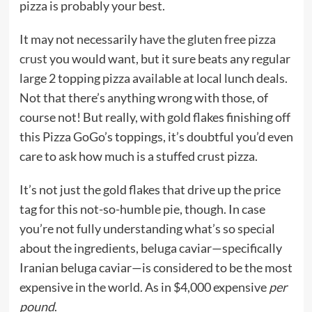
pizza is probably your best.
It may not necessarily
have the gluten free pizza
crust
you would want, but it sure beats any regular
large 2 topping pizza available at local lunch deals.
Not that there’s anything wrong with those, of
course not! But really, with gold flakes finishing off
this Pizza GoGo’s toppings, it’s doubtful you’d even
care to ask how much is a stuffed crust pizza.
It’s not just the gold flakes that drive up the price
tag for this not-so-humble pie, though. In case
you’re not fully understanding what’s so special
about the ingredients, beluga caviar—specifically
Iranian beluga caviar—is considered to be the most
expensive in the world. As in $4,000 expensive
per
pound
.