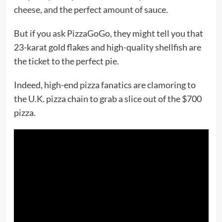
cheese, and the perfect amount of sauce.
But if you ask PizzaGoGo, they might tell you that
23-karat gold flakes and high-quality shellfish are
the ticket to the perfect pie.
Indeed, high-end pizza fanatics are clamoring to
the U.K. pizza chain to grab a slice out of the $700
pizza.