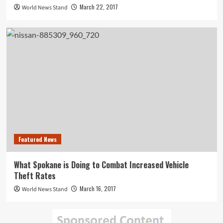
March 22, 2017
World News Stand
Featured News
What Spokane is Doing to Combat Increased Vehicle
Theft Rates
March 16, 2017
World News Stand