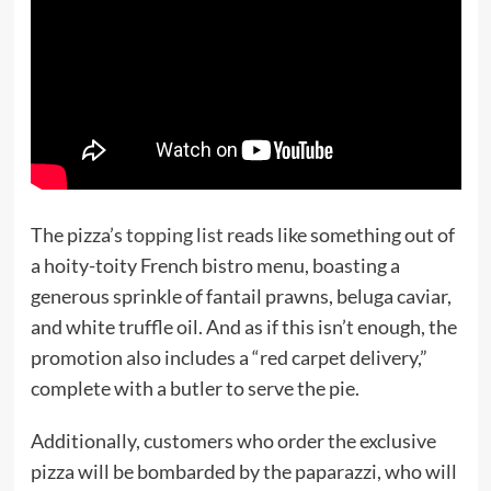
The pizza’s
topping list
reads like something out of
a hoity-toity French bistro menu, boasting a
generous sprinkle of fantail prawns, beluga caviar,
and white truffle oil. And as if this isn’t enough, the
promotion also includes a “red carpet delivery,”
complete with a butler to serve the pie.
Additionally, customers who order the exclusive
pizza will be bombarded by the paparazzi, who will