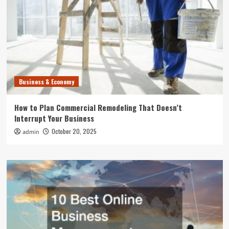
Business & Economy
How to Plan Commercial Remodeling That Doesn’t
Interrupt Your Business
October 20, 2025
admin