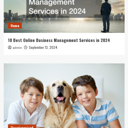
Home
10 Best Online Business Management Services in 2024
September 13, 2024
admin
Uncategorized