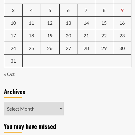
3
4
5
6
7
8
9
10
11
12
13
14
15
16
17
18
19
20
21
22
23
24
25
26
27
28
29
30
31
« Oct
Archives
Archives
You may have missed