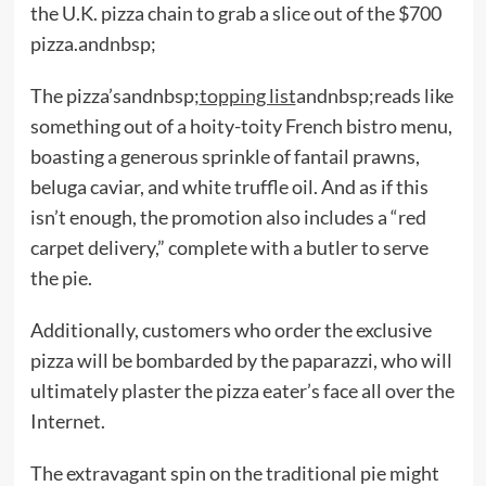
the U.K. pizza chain to grab a slice out of the $700
pizza.andnbsp;
The pizza’sandnbsp;
topping list
andnbsp;reads like
something out of a hoity-toity French bistro menu,
boasting a generous sprinkle of fantail prawns,
beluga caviar, and white truffle oil. And as if this
isn’t enough, the promotion also includes a “red
carpet delivery,” complete with a butler to serve
the pie.
Additionally, customers who order the exclusive
pizza will be bombarded by the paparazzi, who will
ultimately plaster the pizza eater’s face all over the
Internet.
The extravagant spin on the traditional pie might