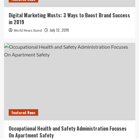
Digital Marketing Musts: 3 Ways to Boost Brand Success
in 2019
July 12, 2019
World News Stand
Featured News
Occupational Health and Safety Administration Focuses
On Apartment Safety