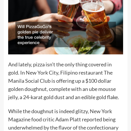
And lately, pizza isn’t the only thing covered in
gold. In New York City, Filipino restaurant The
Manila Social Club is offering up a $100 dollar
golden doughnut, complete with an ube mousse
jelly, a 24-karat gold dust and an edible gold flake.
While the doughnut is indeed glitzy, New York
Magazine food critic Adam Platt reported being
underwhelmed by the flavor of the confectionary