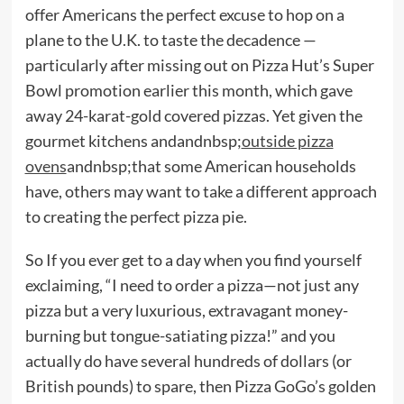
offer Americans the perfect excuse to hop on a
plane to the U.K. to taste the decadence —
particularly after missing out on Pizza Hut’s Super
Bowl promotion earlier this month, which gave
away 24-karat-gold covered pizzas. Yet given the
gourmet kitchens andandnbsp;
outside pizza
ovens
andnbsp;that some American households
have, others may want to take a different approach
to creating the perfect pizza pie.
So If you ever get to a day when you find yourself
exclaiming, “I need to order a pizza—not just any
pizza but a very luxurious, extravagant money-
burning but tongue-satiating pizza!” and you
actually do have several hundreds of dollars (or
British pounds) to spare, then Pizza GoGo’s golden