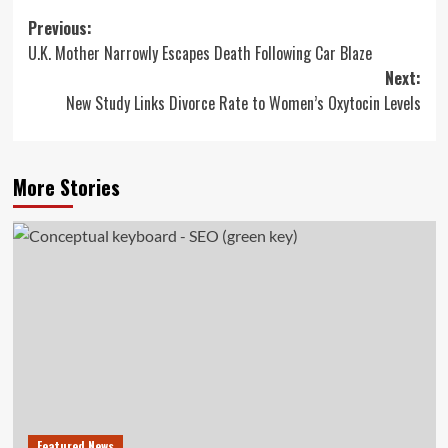
Post
Previous:
U.K. Mother Narrowly Escapes Death Following Car Blaze
navigation
Next:
New Study Links Divorce Rate to Women’s Oxytocin Levels
More Stories
Featured News