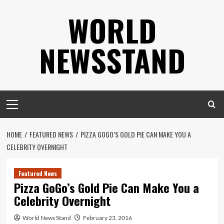
Skip
WORLD
to
content
NEWSSTAND
Primary
Menu
HOME
FEATURED NEWS
PIZZA GOGO’S GOLD PIE CAN MAKE YOU A
CELEBRITY OVERNIGHT
Featured News
Pizza GoGo’s Gold Pie Can Make You a
Celebrity Overnight
World News Stand
February 23, 2016