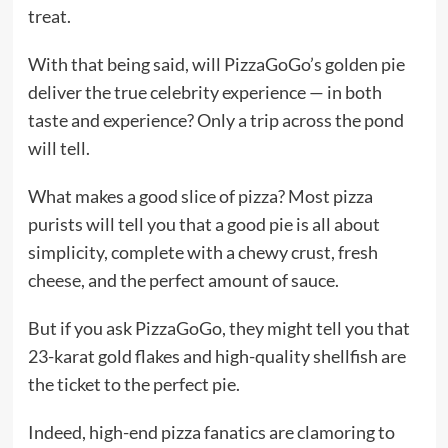
treat.
With that being said, will PizzaGoGo’s golden pie
deliver the true celebrity experience — in both
taste and experience? Only a trip across the pond
will tell.
What makes a good slice of pizza? Most pizza
purists will tell you that a good pie is all about
simplicity, complete with a chewy crust, fresh
cheese, and the perfect amount of sauce.
But if you ask PizzaGoGo, they might tell you that
23-karat gold flakes and high-quality shellfish are
the ticket to the perfect pie.
Indeed, high-end pizza fanatics are clamoring to