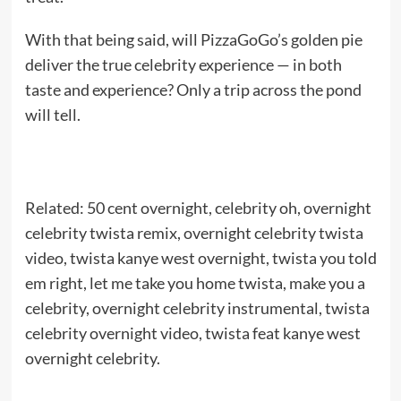
With that being said, will PizzaGoGo’s golden pie
deliver the true celebrity experience — in both
taste and experience? Only a trip across the pond
will tell.
Related: 50 cent overnight, celebrity oh, overnight
celebrity twista remix, overnight celebrity twista
video, twista kanye west overnight, twista you told
em right, let me take you home twista, make you a
celebrity, overnight celebrity instrumental, twista
celebrity overnight video, twista feat kanye west
overnight celebrity.