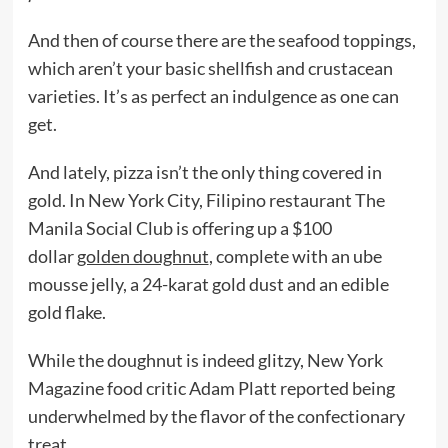
And then of course there are the seafood toppings,
which aren’t your basic shellfish and crustacean
varieties. It’s as perfect an indulgence as one can
get.
And lately, pizza isn’t the only thing covered in
gold. In New York City, Filipino restaurant The
Manila Social Club is offering up a $100
dollar
golden doughnut
, complete with an ube
mousse jelly, a 24-karat gold dust and an edible
gold flake.
While the doughnut is indeed glitzy, New York
Magazine food critic Adam Platt reported being
underwhelmed by the flavor of the confectionary
treat.