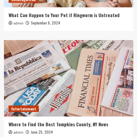
What Can Happen to Your Pet if Ringworm is Untreated
September 6, 2024
admin
Entertainment
Where to Find the Best Tompkins County, NY News
June 25, 2024
admin