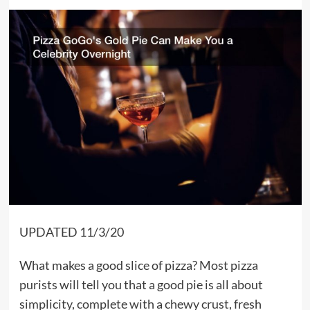
UPDATED 11/3/20
What makes a good slice of pizza? Most pizza
purists will tell you that a good pie is all about
simplicity, complete with a chewy crust, fresh