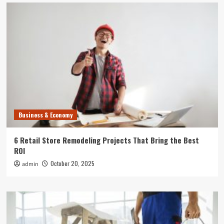
Business & Economy
6 Retail Store Remodeling Projects That Bring the Best
ROI
October 20, 2025
admin