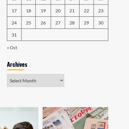
17
18
19
20
21
22
23
24
25
26
27
28
29
30
31
« Oct
Archives
Archives