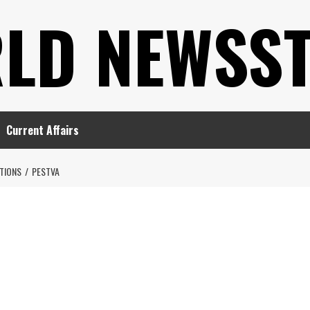
LD NEWSS
Current Affairs
TIONS
PESTVA