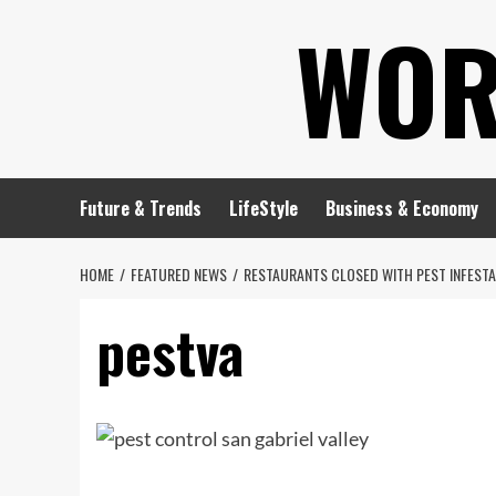
Skip
WOR
to
content
Future & Trends
LifeStyle
Business & Economy
HOME
FEATURED NEWS
RESTAURANTS CLOSED WITH PEST INFESTA
pestva