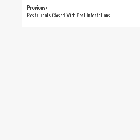
Post
Previous:
Restaurants Closed With Pest Infestations
navigation