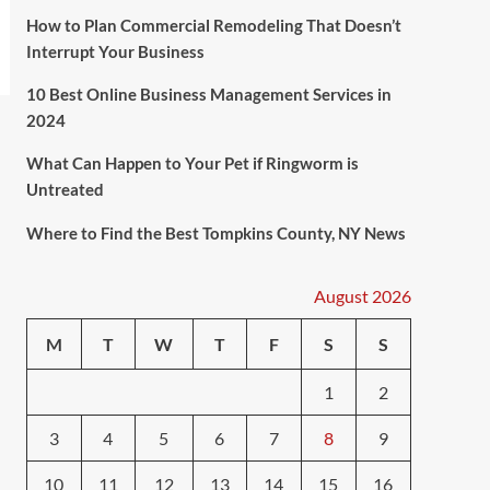
How to Plan Commercial Remodeling That Doesn’t
Interrupt Your Business
10 Best Online Business Management Services in
2024
What Can Happen to Your Pet if Ringworm is
Untreated
Where to Find the Best Tompkins County, NY News
August 2026
M
T
W
T
F
S
S
1
2
3
4
5
6
7
8
9
10
11
12
13
14
15
16