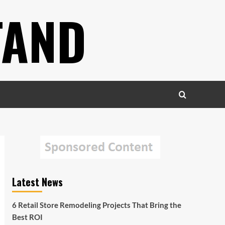
TAND
Latest News
6 Retail Store Remodeling Projects That Bring the
Best ROI