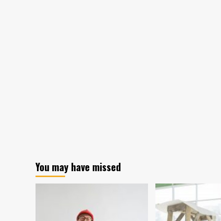
You may have missed