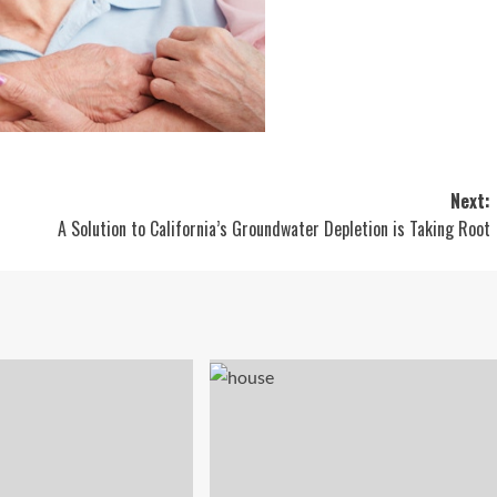
Next:
A Solution to California’s Groundwater Depletion is Taking Root