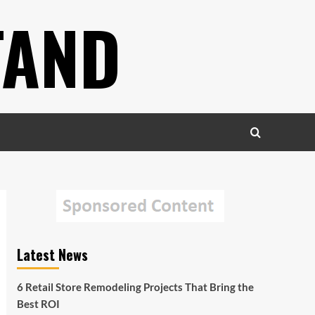
TAND
Latest News
6 Retail Store Remodeling Projects That Bring the
Best ROI