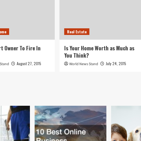
Home
Real Estate
rt Owner To Fire In
Is Your Home Worth as Much as
You Think?
August 27, 2015
July 24, 2015
 Stand
World News Stand