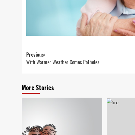
Post
Previous:
With Warmer Weather Comes Potholes
navigation
More Stories