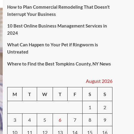
How to Plan Commercial Remodeling That Doesn’t
Interrupt Your Business
10 Best Online Business Management Services in
2024
What Can Happen to Your Pet if Ringworm is
Untreated
Where to Find the Best Tompkins County, NY News
August 2026
M
T
W
T
F
S
S
1
2
3
4
5
6
7
8
9
10
11
12
13
14
15
16