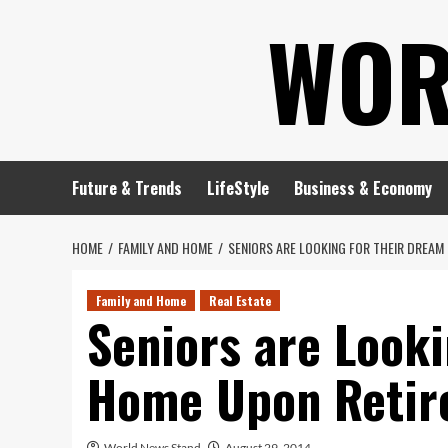
Skip
WOR
to
content
Future & Trends
LifeStyle
Business & Economy
HOME
FAMILY AND HOME
SENIORS ARE LOOKING FOR THEIR DREAM
Family and Home
Real Estate
Seniors are Looki
Home Upon Retir
World News Stand
August 29, 2014