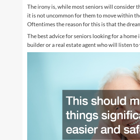
The irony is, while most seniors will consider 
it is not uncommon for them to move within their
Oftentimes the reason for this is that the dream
The best advice for seniors looking for a home 
builder or a real estate agent who will listen to