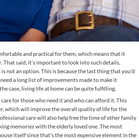
mfortable and practical for them, which means that it
r
. That said, it’s important to look into such details,
is not an option. This is because the last thing that you’d
ll need a long list of improvements made to make it
the case, living life at home can be quite fulfilling.
 care for those who need it and who can afford it. This
, which will improve the overall quality of life for the
fessional care will also help free the time of other family
aking memories with the elderly loved one. The most
 house itself since that’s the most expensive element in the