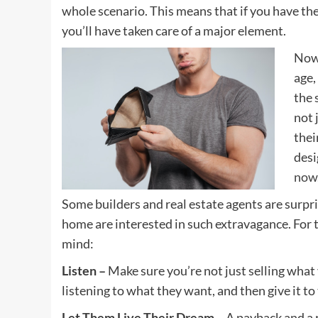
whole scenario. This means that if you have the 
you’ll have taken care of a major element.
Now 
age,
the 
not 
thei
desi
now
Some builders and real estate agents are surpris
home are interested in such extravagance. For th
mind:
Listen –
Make sure you’re not just selling what
listening to what they want, and then give it to
Let Them Live Their Dream –
A payback and a r