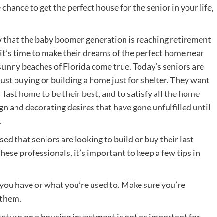
chance to get the perfect house for the senior in your life,
that the baby boomer generation is reaching retirement
 it’s time to make their dreams of the perfect home near
sunny beaches of Florida come true. Today’s seniors are
just buying or building a home just for shelter. They want
r last home to be their best, and to satisfy all the home
gn and decorating desires
that have gone unfulfilled until
.
ed that seniors are looking to build or buy their last
ese professionals, it’s important to keep a few tips in
 you have or what you’re used to. Make sure you’re
 them.
eturn on a housing investment is not as important for