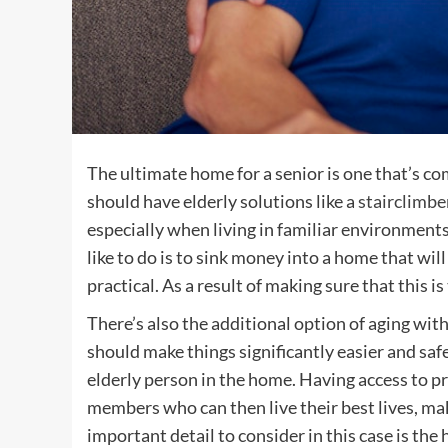
The ultimate home for a senior is one that’s co
should have elderly solutions like a
stairclimbe
especially when living in familiar environments 
like to do is to sink money into a home that wi
practical. As a result of making sure that this is 
There’s also the additional option of aging with
should make things significantly easier and safer
elderly person in the home. Having access to pro
members who can then live their best lives, m
important detail to consider in this case is the