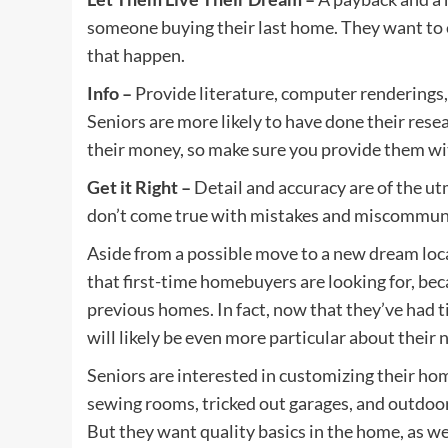
someone buying their last home. They want to en
that happen.
Info –
Provide literature, computer renderings,
Seniors are more likely to have done their rese
their money, so make sure you provide them wi
Get it Right –
Detail and accuracy are of the ut
don’t come true with mistakes and miscommun
Aside from a possible move to a new dream loc
that first-time homebuyers are looking for, bec
previous homes. In fact, now that they’ve had tim
will likely be even more particular about their
Seniors are interested in customizing their ho
sewing rooms, tricked out garages, and outdoor
But they want quality basics in the home, as we