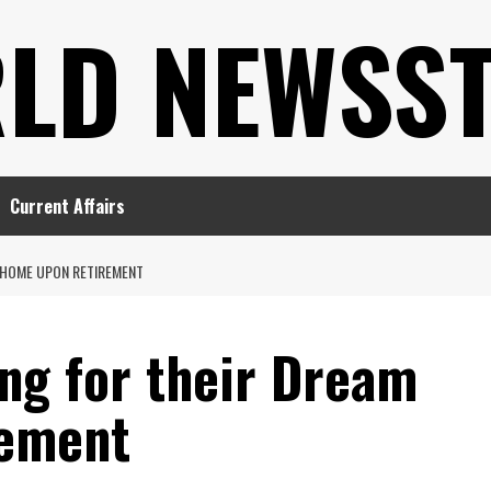
LD NEWSS
Current Affairs
 HOME UPON RETIREMENT
ng for their Dream
ement