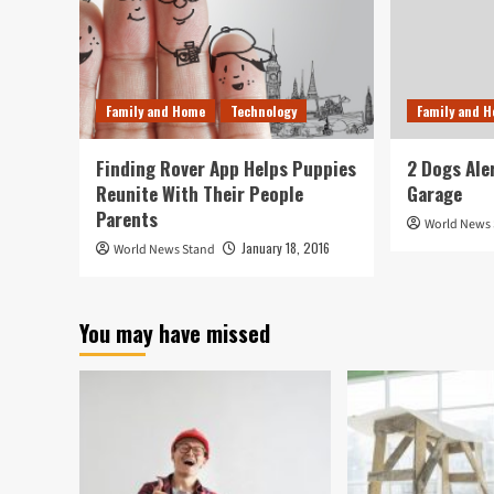
Family and Home
Technology
Family and 
Finding Rover App Helps Puppies
2 Dogs Ale
Reunite With Their People
Garage
Parents
World News
January 18, 2016
World News Stand
You may have missed