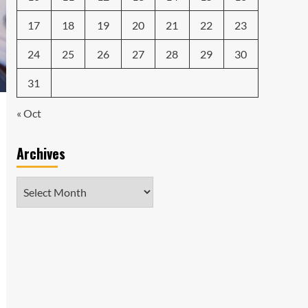
17
18
19
20
21
22
23
24
25
26
27
28
29
30
31
« Oct
Archives
Archives