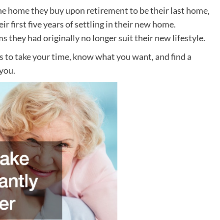
the home they buy upon retirement to be their last home,
 first five years of settling in their new home.
s they had originally no longer suit their new lifestyle.
is to take your time, know what you want, and find a
 you.