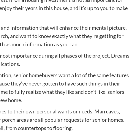
joy their years in this house, and it’s up to you to make
 and information that will enhance their mental picture.
arch, and want to know exactly what they’re getting for
th as much information as you can.
most importance during all phases of the project. Dreams
ications.
ation, senior homebuyers want a lot of the same features
ause they’ve never gotten to have such things in their
e to fully realize what they like and don’t like, seniors
 new home.
mes to their own personal wants or needs. Man caves,
 porch areas are all popular requests for senior homes.
ll, from countertops to flooring.