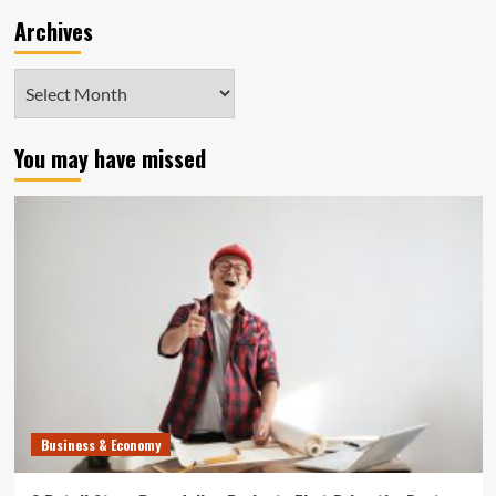
Archives
Archives
You may have missed
Business & Economy