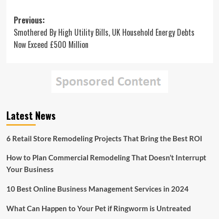
Post
Previous:
Smothered By High Utility Bills, UK Household Energy Debts
navigation
Now Exceed £500 Million
Latest News
6 Retail Store Remodeling Projects That Bring the Best ROI
How to Plan Commercial Remodeling That Doesn’t Interrupt
Your Business
10 Best Online Business Management Services in 2024
What Can Happen to Your Pet if Ringworm is Untreated