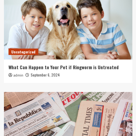
Uncategorized
What Can Happen to Your Pet if Ringworm is Untreated
September 6, 2024
admin