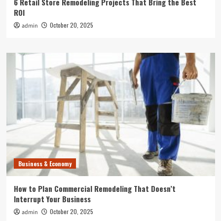
6 Retail Store Remodeling Projects That Bring the Best
ROI
October 20, 2025
admin
Business & Economy
How to Plan Commercial Remodeling That Doesn’t
Interrupt Your Business
October 20, 2025
admin