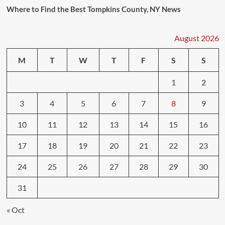
Where to Find the Best Tompkins County, NY News
August 2026
M
T
W
T
F
S
S
1
2
3
4
5
6
7
8
9
10
11
12
13
14
15
16
17
18
19
20
21
22
23
24
25
26
27
28
29
30
31
« Oct