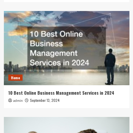
Home
10 Best Online Business Management Services in 2024
September 13, 2024
admin