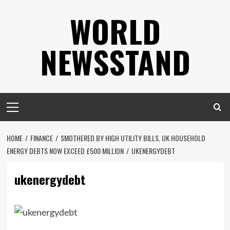
Skip
WORLD
to
content
NEWSSTAND
Primary
Menu
HOME
FINANCE
SMOTHERED BY HIGH UTILITY BILLS, UK HOUSEHOLD
ENERGY DEBTS NOW EXCEED £500 MILLION
UKENERGYDEBT
ukenergydebt