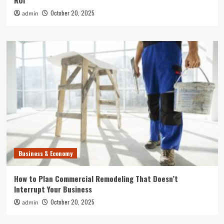
ROI
October 20, 2025
admin
Business & Economy
How to Plan Commercial Remodeling That Doesn’t
Interrupt Your Business
October 20, 2025
admin