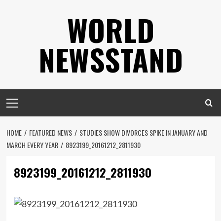
Skip
WORLD
to
content
NEWSSTAND
Primary
Menu
HOME
FEATURED NEWS
STUDIES SHOW DIVORCES SPIKE IN JANUARY AND
MARCH EVERY YEAR
8923199_20161212_2811930
8923199_20161212_2811930