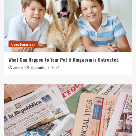
Uncategorized
What Can Happen to Your Pet if Ringworm is Untreated
September 6, 2024
admin