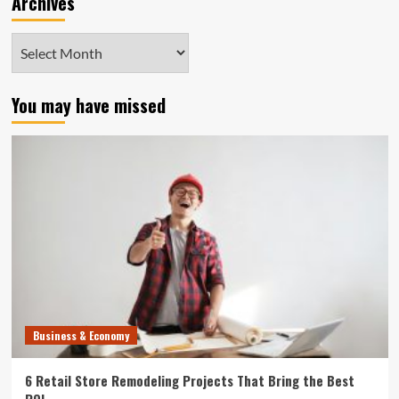
Archives
Archives
You may have missed
Business & Economy
6 Retail Store Remodeling Projects That Bring the Best