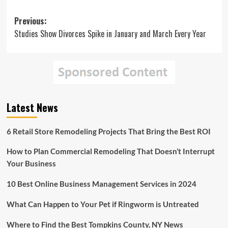
Post
Previous:
Studies Show Divorces Spike in January and March Every Year
navigation
Latest News
6 Retail Store Remodeling Projects That Bring the Best ROI
How to Plan Commercial Remodeling That Doesn’t Interrupt
Your Business
10 Best Online Business Management Services in 2024
What Can Happen to Your Pet if Ringworm is Untreated
Where to Find the Best Tompkins County, NY News