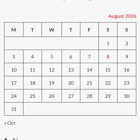
August 2026
M
T
W
T
F
S
S
1
2
3
4
5
6
7
8
9
10
11
12
13
14
15
16
17
18
19
20
21
22
23
24
25
26
27
28
29
30
31
« Oct