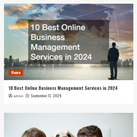
Home
10 Best Online Business Management Services in 2024
September 13, 2024
admin