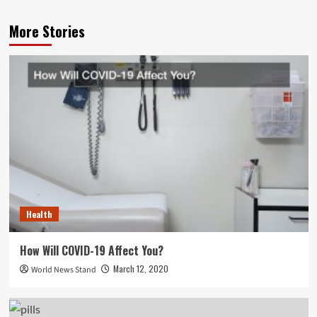
More Stories
Health
How Will COVID-19 Affect You?
March 12, 2020
World News Stand