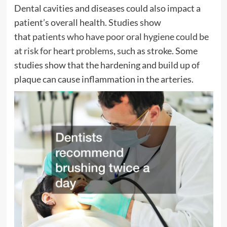
Dental cavities and diseases could also impact a
patient’s overall health. Studies show
that
patients who have poor oral hygiene could be
at risk for heart problems
, such as stroke. Some
studies show that the hardening and build up of
plaque can cause inflammation in the arteries.