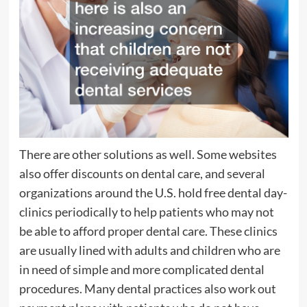
There are other solutions as well. Some websites
also offer discounts on dental care, and several
organizations around the U.S. hold free dental day-
clinics periodically to help patients who may not
be able to afford proper dental care. These clinics
are usually lined with adults and children who are
in need of simple and more complicated dental
procedures. Many dental practices also work out