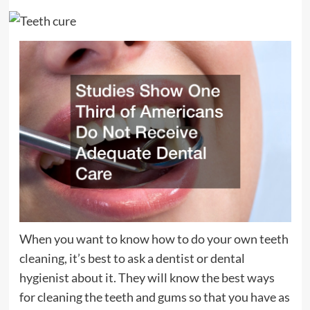
When you want to know how to do your own teeth
cleaning, it’s best to ask a dentist or dental
hygienist about it. They will know the best ways
for cleaning the teeth and gums so that you have as