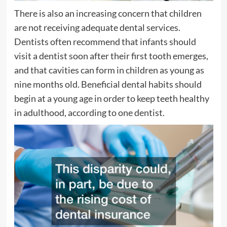
There is also an increasing concern that children
are not receiving adequate dental services.
Dentists often recommend that infants should
visit a dentist soon after their first tooth emerges,
and that cavities can form in children as young as
nine months old. Beneficial dental habits should
begin at a young age in order to keep teeth healthy
in adulthood, according to one dentist.