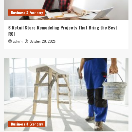
Business & Economy
6 Retail Store Remodeling Projects That Bring the Best
ROI
October 20, 2025
admin
Business & Economy