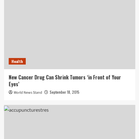
Health
New Cancer Drug Can Shrink Tumors ‘in Front of Your
Eyes’
September 18, 2015
World News Stand