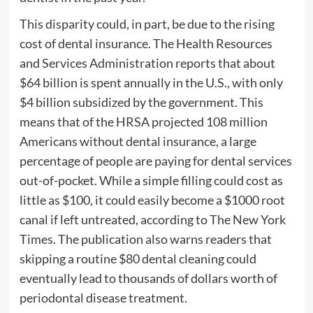
This disparity could, in part, be due to the rising
cost of dental insurance. The Health Resources
and Services Administration reports that about
$64 billion is spent annually in the U.S., with only
$4 billion subsidized by the government. This
means that of the HRSA projected 108 million
Americans without dental insurance, a large
percentage of people are paying for dental services
out-of-pocket. While a simple filling could cost as
little as $100, it could easily become a $1000 root
canal if left untreated, according to The New York
Times. The publication also warns readers that
skipping a routine $80 dental cleaning could
eventually lead to thousands of dollars worth of
periodontal disease treatment.