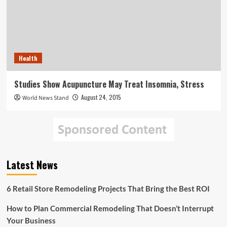
Health
Studies Show Acupuncture May Treat Insomnia, Stress
August 24, 2015
World News Stand
Latest News
6 Retail Store Remodeling Projects That Bring the Best ROI
How to Plan Commercial Remodeling That Doesn’t Interrupt
Your Business