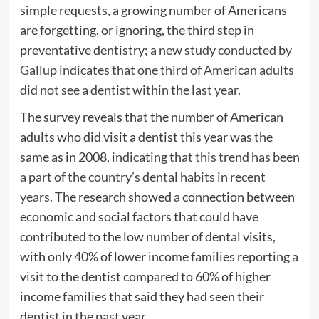
simple requests, a growing number of Americans
are forgetting, or ignoring, the third step in
preventative dentistry;
a new study conducted by
Gallup indicates that one third of American adults
did not see a dentist within the last year
.
The survey reveals that the number of American
adults who did visit a dentist this year was the
same as in 2008,
indicating that this trend has been
a part of the country’s dental habits in recent
years
. The research showed a connection between
economic and social factors that could have
contributed to the low number of dental visits,
with only 40% of lower income families reporting a
visit to the dentist compared to 60% of higher
income families that said they had seen their
dentist in the past year.