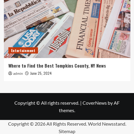
Entertainment
Where to Find the Best Tompkins County, NY News
June 25, 2024
admin
Copyright © All rights reserved.
|
CoverNews
by AF
themes.
Copyright ©
2026 All Rights Reserved. World Newsstand.
Sitemap