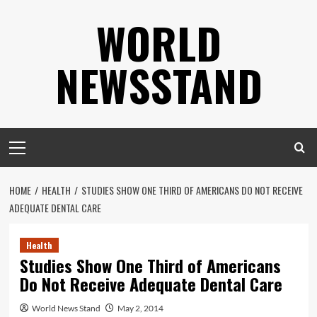
Skip
WORLD
to
content
NEWSSTAND
Primary
Menu
HOME
HEALTH
STUDIES SHOW ONE THIRD OF AMERICANS DO NOT RECEIVE
ADEQUATE DENTAL CARE
Health
Studies Show One Third of Americans
Do Not Receive Adequate Dental Care
World News Stand
May 2, 2014