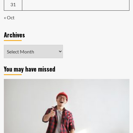
31
« Oct
Archives
Archives
You may have missed