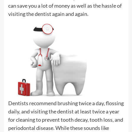
can save you a lot of money as well as the hassle of
visiting the dentist again and again.
Dentists recommend brushing twice a day, flossing
daily, and visiting the dentist at least twice a year
for cleaning to prevent tooth decay, tooth loss, and
periodontal disease. While these sounds like