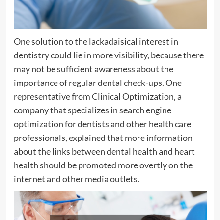
One solution to the lackadaisical interest in
dentistry could lie in more visibility, because there
may not be sufficient awareness about the
importance of regular dental check-ups. One
representative from Clinical Optimization, a
company that specializes in search engine
optimization for dentists and other health care
professionals, explained that more information
about the links between dental health and heart
health should be promoted more overtly on the
internet and other media outlets.