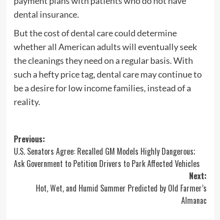
payment plans with patients who do not have
dental insurance.
But the cost of dental care could determine
whether all American adults will eventually seek
the cleanings they need on a regular basis. With
such a hefty price tag, dental care may continue to
be a desire for low income families, instead of a
reality.
Post
Previous:
U.S. Senators Agree: Recalled GM Models Highly Dangerous;
navigation
Ask Government to Petition Drivers to Park Affected Vehicles
Next:
Hot, Wet, and Humid Summer Predicted by Old Farmer’s
Almanac