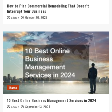
How to Plan Commercial Remodeling That Doesn’t
Interrupt Your Business
October 20, 2025
admin
Home
10 Best Online Business Management Services in 2024
September 13, 2024
admin