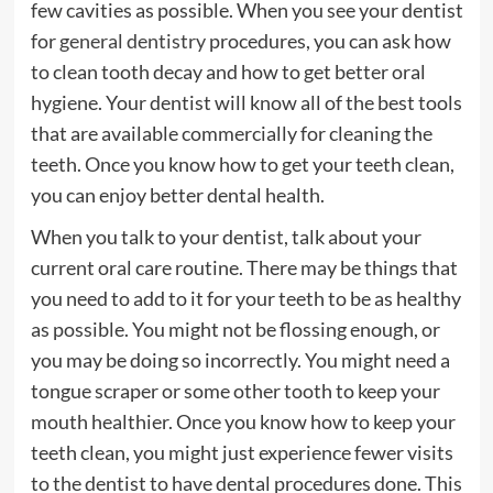
few cavities as possible. When you see your dentist
for
general dentistry
procedures, you can ask how
to clean tooth decay and how to get better oral
hygiene. Your dentist will know all of the best tools
that are available commercially for cleaning the
teeth. Once you know how to get your teeth clean,
you can enjoy better dental health.
When you talk to your dentist, talk about your
current oral care routine. There may be things that
you need to add to it for your teeth to be as healthy
as possible. You might not be flossing enough, or
you may be doing so incorrectly. You might need a
tongue scraper or some other tooth to keep your
mouth healthier. Once you know how to keep your
teeth clean, you might just experience fewer visits
to the dentist to have dental procedures done. This