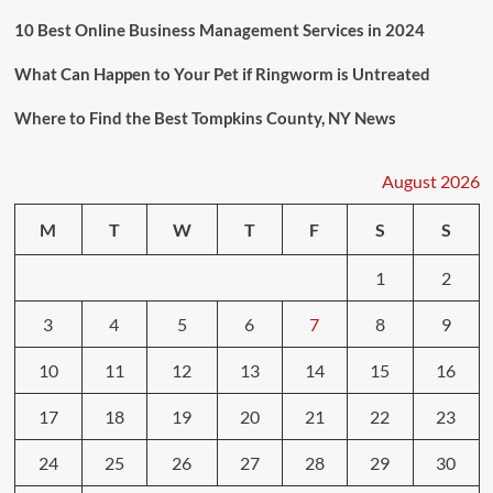
10 Best Online Business Management Services in 2024
What Can Happen to Your Pet if Ringworm is Untreated
Where to Find the Best Tompkins County, NY News
August 2026
M
T
W
T
F
S
S
1
2
3
4
5
6
7
8
9
10
11
12
13
14
15
16
17
18
19
20
21
22
23
24
25
26
27
28
29
30