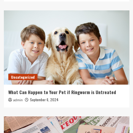
Uncategorized
What Can Happen to Your Pet if Ringworm is Untreated
September 6, 2024
admin